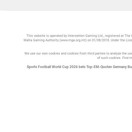
This website is operated by Interwetten Gaming Ltd., registered at The
Malta Gaming Authority (www.mga.org.mt) on 01/08/2018. Under the Licenc
We use our own cookies and cookies from third parties to analyze the use o
of such cookies. Find m
Sports
Football
World Cup 2026 bets
Top-EM-Quoten
Germany Bu