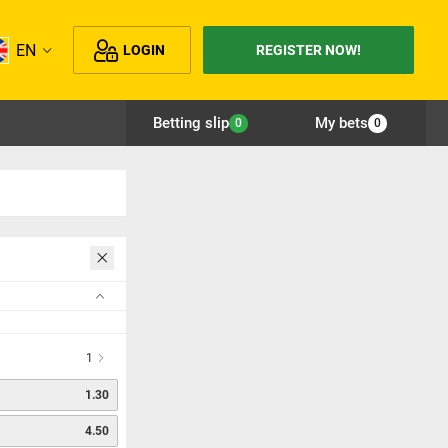
EN
LOGIN
REGISTER NOW!
Betting slip
My bets
0
0
1
1.30
4.50