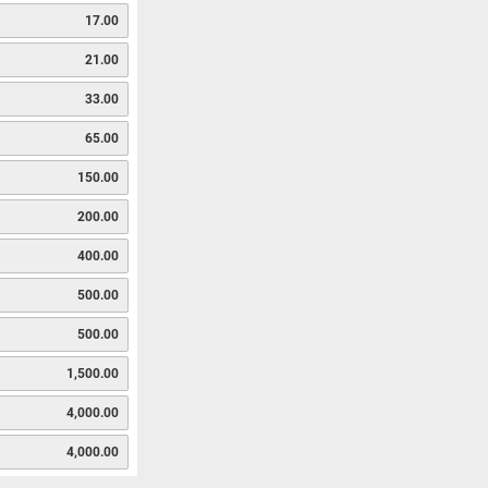
17.00
21.00
33.00
65.00
150.00
200.00
400.00
500.00
500.00
1,500.00
4,000.00
4,000.00