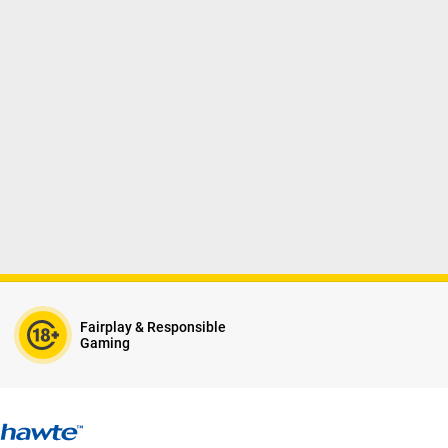
Fairplay & Responsible
Gaming