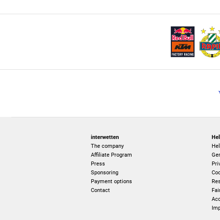
interwetten
Hel
The company
He
Affiliate Program
Gen
Press
Pri
Sponsoring
Coo
Payment options
Res
Contact
Fai
Acc
Imp