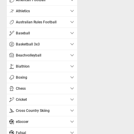
American Football
Athletics
Australian Rules Football
Baseball
Basketball 3x3
Beachvolleyball
Biathlon
Boxing
Chess
Cricket
Cross Country Skiing
eSoccer
Futsal