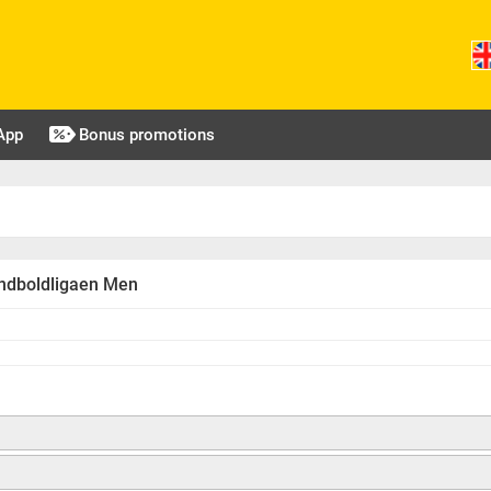
App
Bonus promotions
ndboldligaen Men