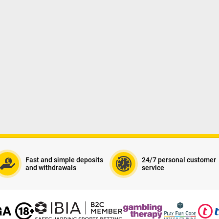
Fast and simple deposits
24/7 personal customer
and withdrawals
service