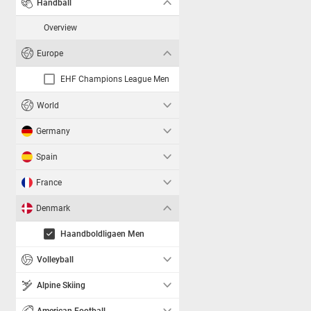
Handball
Overview
Europe
EHF Champions League Men
World
Germany
Spain
France
Denmark
Haandboldligaen Men
Volleyball
Alpine Skiing