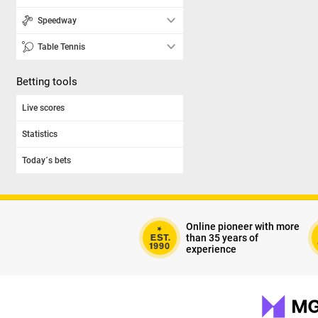
Speedway
Table Tennis
Betting tools
Live scores
Statistics
Today´s bets
Online pioneer with more
than 35 years of
experience