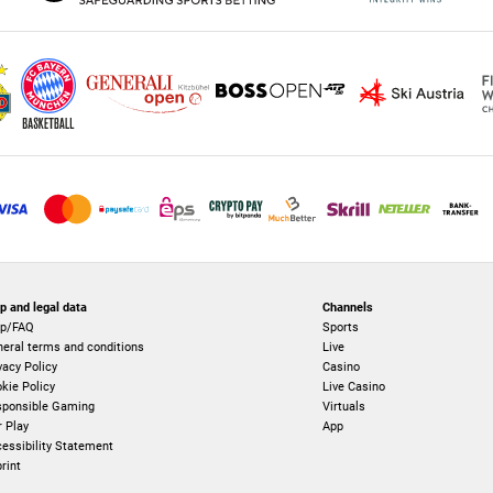
p and legal data
Channels
lp/FAQ
Sports
eral terms and conditions
Live
vacy Policy
Casino
kie Policy
Live Casino
ponsible Gaming
Virtuals
r Play
App
essibility Statement
rint