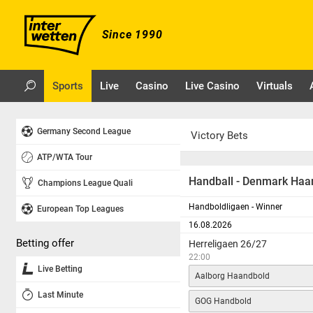
Since 1990
Sports
Live
Casino
Live Casino
Virtuals
Germany Second League
Victory Bets
ATP/WTA Tour
Handball - Denmark Haa
Champions League Quali
Handboldligaen - Winner
European Top Leagues
16.08.2026
Betting offer
Herreligaen 26/27
22:00
Live Betting
Aalborg Haandbold
Last Minute
GOG Handbold