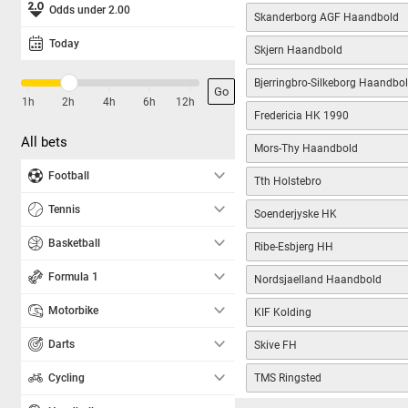
Odds under 2.00
Skanderborg AGF Haandbold
Today
Skjern Haandbold
Bjerringbro-Silkeborg Haandbo
Go
|
|
|
|
|
1h
2h
4h
6h
12h
Fredericia HK 1990
All bets
Mors-Thy Haandbold
Football
Tth Holstebro
Tennis
Soenderjyske HK
Basketball
Ribe-Esbjerg HH
Formula 1
Nordsjaelland Haandbold
Motorbike
KIF Kolding
Darts
Skive FH
Cycling
TMS Ringsted