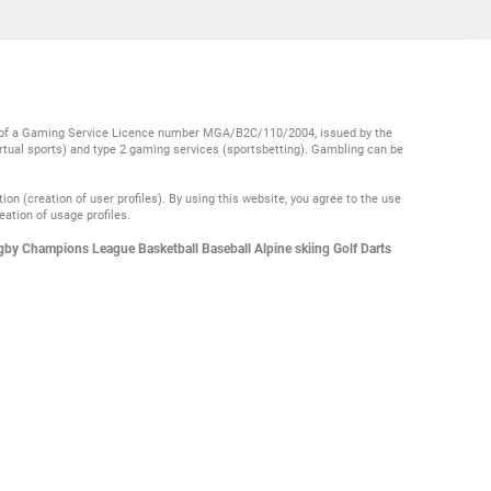
lder of a Gaming Service Licence number MGA/B2C/110/2004, issued by the
tual sports) and type 2 gaming services (sportsbetting). Gambling can be
on (creation of user profiles). By using this website, you agree to the use
eation of usage profiles.
gby
Champions League
Basketball
Baseball
Alpine skiing
Golf
Darts