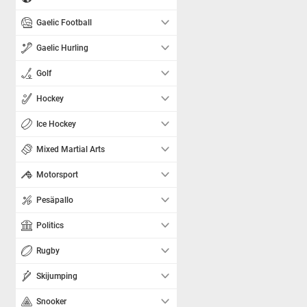
Gaelic Football
Gaelic Hurling
Golf
Hockey
Ice Hockey
Mixed Martial Arts
Motorsport
Pesäpallo
Politics
Rugby
Skijumping
Snooker