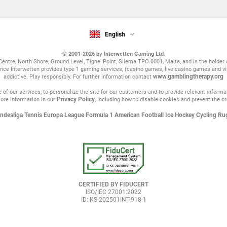
English
© 2001-2026 by Interwetten Gaming Ltd.
 Centre, North Shore, Ground Level, Tigne' Point, Sliema TPO 0001, Malta, and is the ho
e Interwetten provides type 1 gaming services, (casino games, live casino games and vir
www.gamblingtherapy.org
addictive. Play responsibly. For further information contact
f our services, to personalize the site for our customers and to provide relevant informati
Privacy Policy
ore information in our
, including how to disable cookies and prevent the cr
ndesliga
Tennis
Europa League
Formula 1
American Football
Ice Hockey
Cycling
Ru
CERTIFIED BY FIDUCERT
ISO/IEC 27001:2022
ID: KS-202501INT-918-1