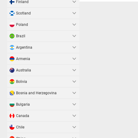
Finland
Liga bets after launching o
Scotland
In short, we’ve been there
straightforward. This is w
Poland
season at interwetten.
Brazil
From outright winners to t
Argentina
of La Liga betting as we c
Armenia
How to read La Liga
Australia
Learning how to read La Liga
Bolivia
you see, the more likely a sp
outcome is.
Bosnia and Herzegovina
To illustrate, consider this
Bulgaria
title while Osasuna's odds 
Canada
Madrid's lower odds sugges
significantly higher odds i
Chile