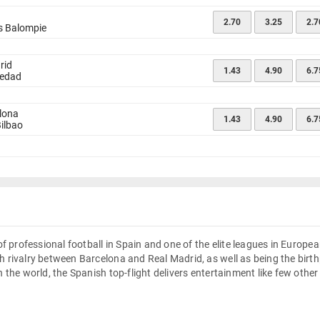
2.70
3.25
2.7
is Balompie
rid
1.43
4.90
6.7
iedad
lona
1.43
4.90
6.7
Bilbao
 of professional football in Spain and one of the elite leagues in Europea
h rivalry between Barcelona and Real Madrid, as well as being the birt
in the world, the Spanish top-flight delivers entertainment like few oth
vid followers of La Liga and were one of the first
online sports betting