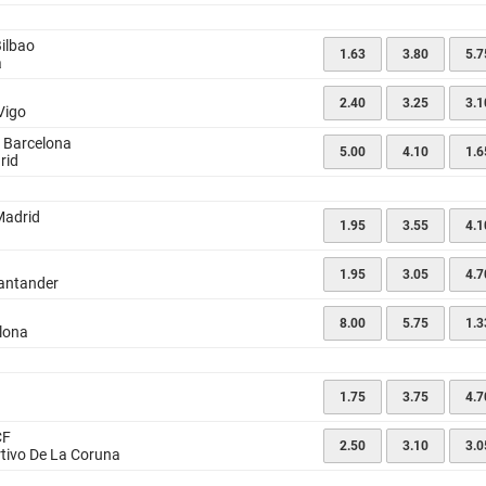
Bilbao
1.63
3.80
5.7
a
2.40
3.25
3.1
Vigo
 Barcelona
5.00
4.10
1.6
rid
Madrid
1.95
3.55
4.1
1.95
3.05
4.7
antander
8.00
5.75
1.3
lona
1.75
3.75
4.7
CF
2.50
3.10
3.0
tivo De La Coruna