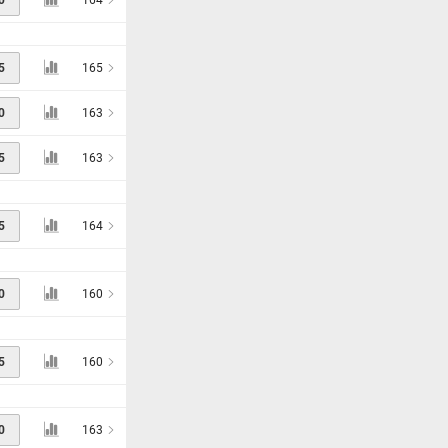
0
164
5
165
0
163
5
163
5
164
0
160
5
160
0
163