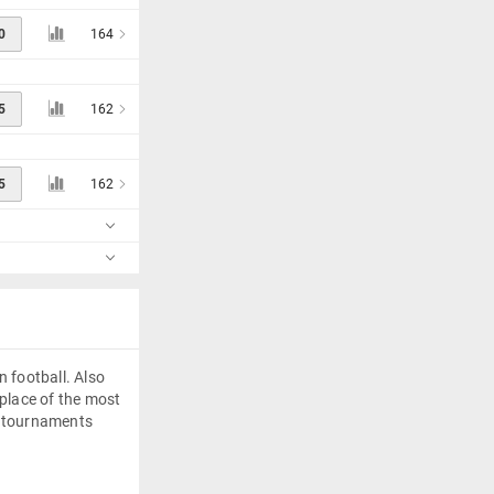
0
164
5
162
5
162
n football. Also
hplace of the most
er tournaments
 sites
to take La