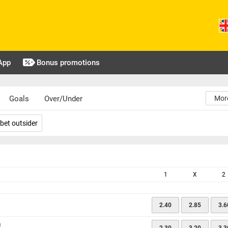
App
Bonus promotions
Goals
Over/Under
More
bet outsider
1
X
2
2.40
2.85
3.6
a