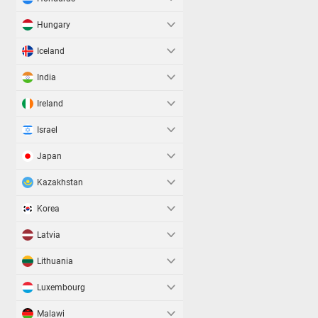
Hungary
If your chosen club secures
Iceland
La Liga relegation o
India
At the end of each La Liga 
division. This battle against
Ireland
Israel
At interwetten, you can bet
When you place a bet on the
Japan
in 18th, 19th, or 20th place
Kazakhstan
If your selected team ends 
Korea
La Liga top scorer o
Latvia
La Liga has been home to som
Lithuania
Messi and Cristiano Ronald
Luxembourg
You can bet on our La Liga'
having scored the most goa
Malawi