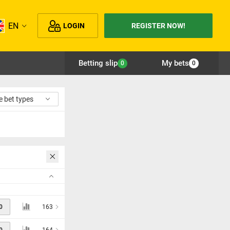
EN
LOGIN
REGISTER NOW!
Betting slip
My bets
0
0
 bet types
0
163