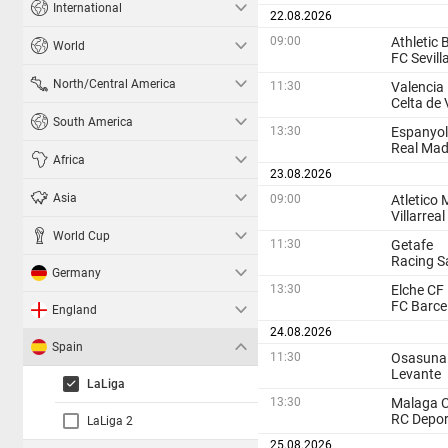
International
22.08.2026
09:00
Athletic 
World
FC Sevill
North/Central America
11:30
Valencia
Celta de 
South America
13:30
Espanyol
Real Mad
Africa
23.08.2026
Asia
09:00
Atletico 
Villarreal
World Cup
11:30
Getafe
Racing S
Germany
13:30
Elche CF
FC Barce
England
24.08.2026
Spain
11:30
Osasuna
Levante
LaLiga
13:30
Malaga 
RC Depor
LaLiga 2
25.08.2026