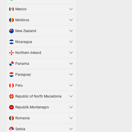
If your picked player tops t
Mexico
the odds you placed your b
Moldova
La Liga live odds
New Zealand
Our live La Liga betting odd
Nicaragua
feature which can be acce
dynamics as it unfolds befo
Northern Ireland
Specifically, our in-play mar
Panama
kickoff. With
live betting
, y
Paraguay
variety of our in-play betti
Peru
La Liga betting tips
Republic of North Macedonia
Here at interwetten, we will
betting
and wagering on odd
Republik Montenegro
Romania
Indeed, whether you’re peru
markets, we highly recomme
Serbia