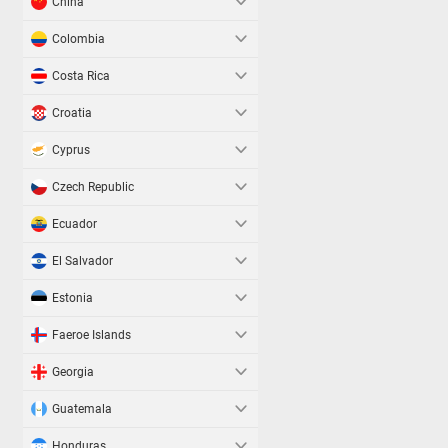
China
La Liga odds and poten
Colombia
To calculate how much you c
let’s say you bet $10 on Re
Costa Rica
return of $14 and a profit o
Croatia
La Liga title odds
Cyprus
The outright La Liga title od
Czech Republic
the season. From the red-hot
La Liga title and list the od
Ecuador
If you correctly pick the wi
El Salvador
La Liga top four odd
Estonia
Faeroe Islands
The race for the coveted Ch
final kick of the season.
Georgia
At interwetten, you can bet 
Guatemala
positions by the season's e
code, we offer competitive 
Honduras