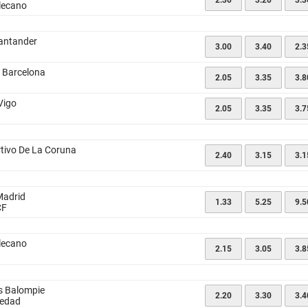
2.30
3.20
3.3
lecano
antander
3.00
3.40
2.3
 Barcelona
2.05
3.35
3.8
Vigo
2.05
3.35
3.7
tivo De La Coruna
2.40
3.15
3.1
Madrid
1.33
5.25
9.5
CF
lecano
2.15
3.05
3.8
is Balompie
2.20
3.30
3.4
iedad