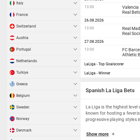
Italy
13:00
Valencia
Real Bet
France
26.08.2026
Switzerland
13:00
Real Mad
Real Soc
Austria
27.08.2026
Portugal
13:00
FC Barce
Athletic 
Netherlands
LaLiga - Top Goalscorer
Turkiye
LaLiga - Winner
Greece
Spanish La Liga Bets
Belgium
La Liga is the highest level
Sweden
known for hosting a feveris
Norway
progressive playing styles 
can.
Denmark
Show more
Here at interwetten, we’re a