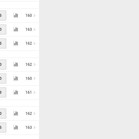
5
160
0
163
5
162
0
162
0
160
3
161
0
162
5
163