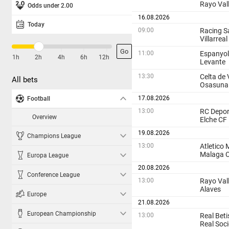
Rayo Val
Odds under 2.00
16.08.2026
Today
09:00
Racing S
Villarreal
Go
|
|
|
|
|
11:00
Espanyol
1h
2h
4h
6h
12h
Levante
13:30
Celta de 
All bets
Osasuna
17.08.2026
Football
13:00
RC Depor
Overview
Elche CF
19.08.2026
Champions League
13:00
Atletico 
Malaga 
Europa League
20.08.2026
Conference League
13:00
Rayo Val
Alaves
Europe
21.08.2026
European Championship
13:00
Real Bet
Real Soc