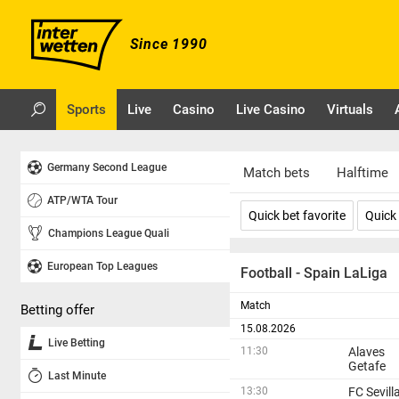
Since 1990
Sports
Live
Casino
Live Casino
Virtuals
Germany Second League
Match bets
Halftime
ATP/WTA Tour
Quick bet favorite
Quick 
Champions League Quali
European Top Leagues
Football - Spain LaLiga
Match
Betting offer
15.08.2026
Live Betting
11:30
Alaves
Getafe
Last Minute
13:30
FC Sevill