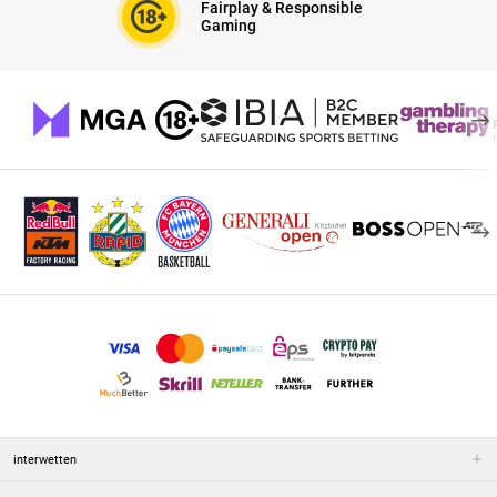
Fairplay & Responsible
Serie A Betting Odds
Gaming
Here at interwetten, we provide two broad types of Serie A
betting odds: match betting and outrights.
We’ll talk about our match betting in a moment, but first, let’s
consider the different outright markets that are available on our
Serie A betting site.
The Serie A odds that remain particularly popular are those for
league winner. Quite simply, the Serie A title odds are paid out on
the team that lifts the trophy at the end of the season.
We also offer top finish options. These include top four, top six
and top-half finishes, which can be a good way to bet on a
fancied team that you suspect might not be able to maintain a
title charge.
At interwetten, we’re also interested in matters at the wrong end
of the Serie A table – hence our relegation betting market. You
interwetten
can wager on the team(s) you believe will suffer the dreaded drop