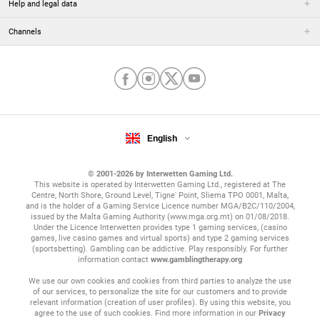
at the end of the season.
Help and legal data
Channels
Then we have the Italian Serie A odds for individual games. There
are 38 rounds of matches in this division, so there’s no shortage
of opportunities to place your bets on the competition.
Here’s a look at some of the most popular options when betting
on Serie A:
Match Winner
English
As the name implies, these are Serie A betting odds focusing on a
© 2001-2026 by Interwetten Gaming Ltd.
specific game, in which your job is to predict who will win. The
This website is operated by Interwetten Gaming Ltd., registered at The
scoreline is not important; predict the team that claims the three
Centre, North Shore, Ground Level, Tigne' Point, Sliema TPO 0001, Malta,
and is the holder of a Gaming Service Licence number MGA/B2C/110/2004,
points and your bet will be successful.
issued by the Malta Gaming Authority (www.mga.org.mt) on 01/08/2018.
Under the Licence Interwetten provides type 1 gaming services, (casino
Double Chance/Draw No Bet
games, live casino games and virtual sports) and type 2 gaming services
(sportsbetting). Gambling can be addictive. Play responsibly. For further
information contact
www.gamblingtherapy.org
If you want to hedge your bets, rather than betting on the match
We use our own cookies and cookies from third parties to analyze the use
winner market you can instead try Draw No Bet – your stake is
of our services, to personalize the site for our customers and to provide
returned if the game ends in stalemate, or Double Chance: here,
relevant information (creation of user profiles). By using this website, you
your bet is successful if the team you back wins OR draws.
agree to the use of such cookies. Find more information in our
Privacy