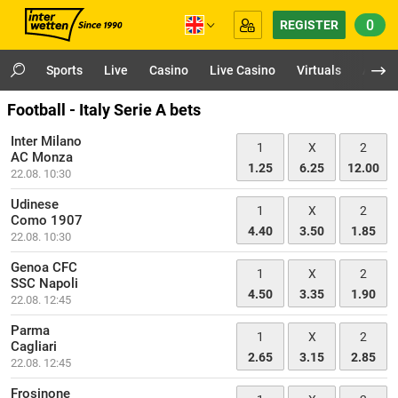
0
REGISTER
Sports
Live
Casino
Live Casino
Virtuals
App
Football - Italy Serie A bets
Inter Milano
1
X
2
AC Monza
1.25
6.25
12.00
22.08. 10:30
Udinese
1
X
2
Como 1907
4.40
3.50
1.85
22.08. 10:30
Genoa CFC
1
X
2
SSC Napoli
4.50
3.35
1.90
22.08. 12:45
Parma
1
X
2
Cagliari
2.65
3.15
2.85
22.08. 12:45
Frosinone