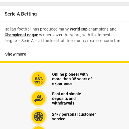
Serie A Betting
Italian football has produced many
World Cup
champions and
Champions League
winners over the years, with its domestic
league – Serie A – at the heart of the country’s excellence in the
beautiful game.
Show more
Top-level football in Italy has been played since the 1800s, but it’s
since the name change to Serie A in 1929 that Italian clubs
started to gain more prominence – AC Milan winning the
Online pioneer with
European Cup in just its eighth season in 1962/63.
more than 35 years of
experience
Today, Serie A remains ultra-competitive, with the two Milan-
based clubs – AC and Inter – battling it out with the likes of
Fast and simple
deposits and
Napoli, Juventus, Atalanta and Roma for supremacy.
withdrawals
Inter Milan won the title by a whopping 19 points during the
24/7 personal customer
2023/24 campaign, so they are very much the team to catch in
service
Serie A.