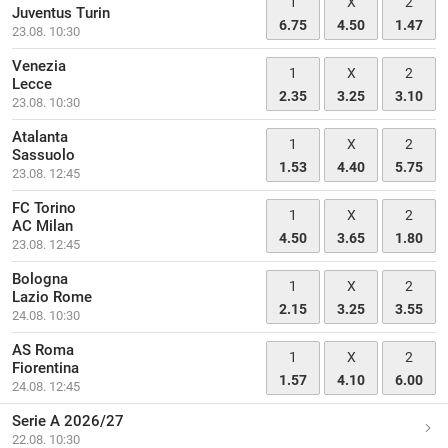
1
X
2
Juventus Turin
6.75
4.50
1.47
23.08. 10:30
Venezia
1
X
2
Lecce
2.35
3.25
3.10
23.08. 10:30
Atalanta
1
X
2
Sassuolo
1.53
4.40
5.75
23.08. 12:45
FC Torino
1
X
2
AC Milan
4.50
3.65
1.80
23.08. 12:45
Bologna
1
X
2
Lazio Rome
2.15
3.25
3.55
24.08. 10:30
AS Roma
1
X
2
Fiorentina
1.57
4.10
6.00
24.08. 12:45
Serie A 2026/27
22.08. 10:30