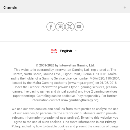
Channels
English
© 2001-2026 by Interwetten Gaming Ltd.
This website is operated by Interwetten Gaming Ltd., registered at The
Centre, North Shore, Ground Level, Tigne' Point, Sliema TPO 0001, Malta,
and is the holder of a Gaming Service Licence number MGA/B2C/110/2004,
issued by the Malta Gaming Authority (www.mga.org.mt) on 01/08/2018.
Under the Licence Interwetten provides type 1 gaming services, (casino
games, live casino games and virtual sports) and type 2 gaming services
(sportsbetting). Gambling can be addictive. Play responsibly. For further
information contact
www.gamblingtherapy.org
We use our own cookies and cookies from third parties to analyze the use
of our services, to personalize the site for our customers and to provide
relevant information (creation of user profiles). By using this website, you
agree to the use of such cookies. Find more information in our
Privacy
Policy
, including how to disable cookies and prevent the creation of usage