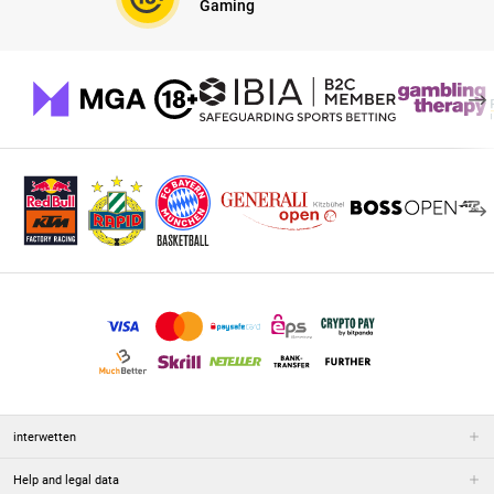
Gaming
interwetten
Help and legal data