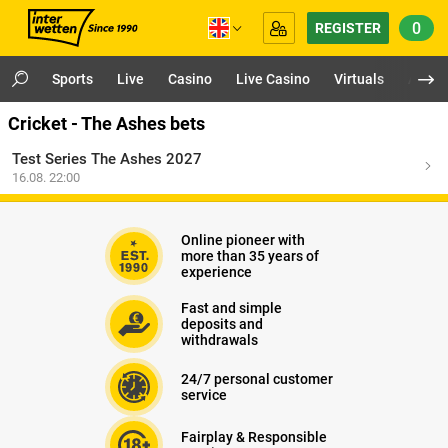
0
REGISTER
Sports
Live
Casino
Live Casino
Virtuals
App
Cricket - The Ashes bets
Test Series The Ashes 2027
16.08. 22:00
Online pioneer with
more than 35 years of
experience
Fast and simple
deposits and
withdrawals
24/7 personal customer
service
Fairplay & Responsible