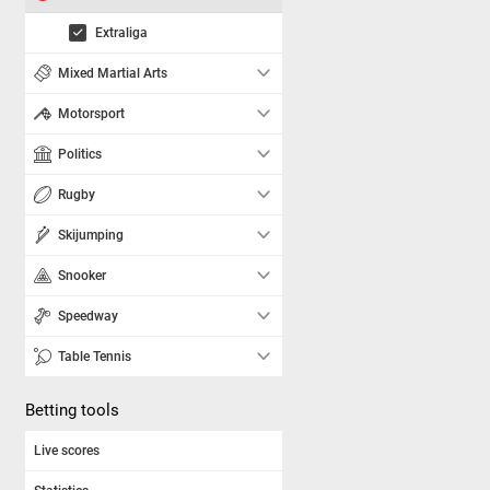
Extraliga
Mixed Martial Arts
Motorsport
Politics
Rugby
Skijumping
Snooker
Speedway
Table Tennis
Betting tools
Live scores