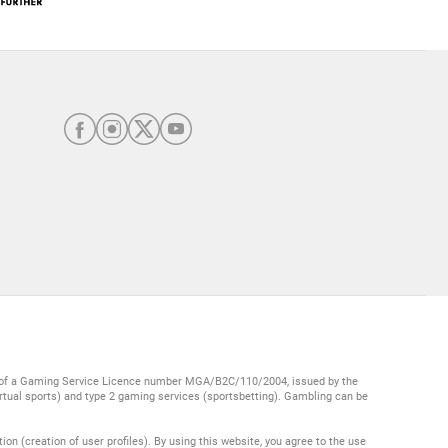
lder of a Gaming Service Licence number MGA/B2C/110/2004, issued by the
tual sports) and type 2 gaming services (sportsbetting). Gambling can be
on (creation of user profiles). By using this website, you agree to the use