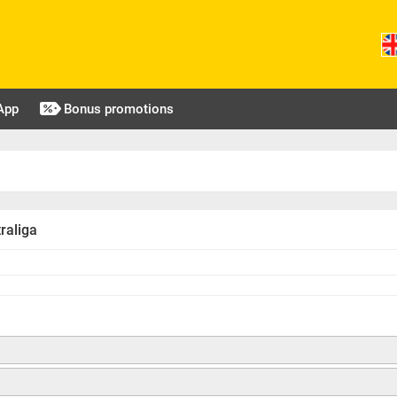
App
Bonus promotions
raliga