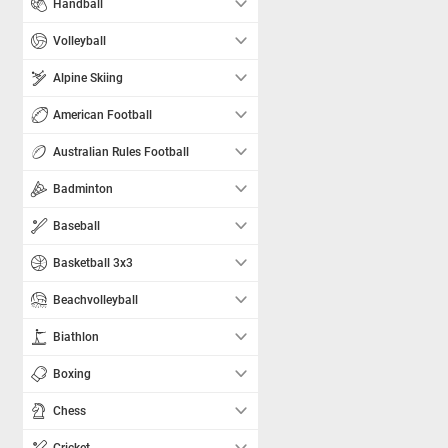
Handball
Volleyball
Alpine Skiing
American Football
Australian Rules Football
Badminton
Baseball
Basketball 3x3
Beachvolleyball
Biathlon
Boxing
Chess