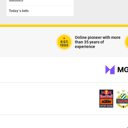
Statistics
Today´s bets
Online pioneer with more
than 35 years of
experience