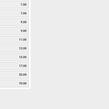
7.00
7.00
9.00
9.00
11.00
12.00
15.00
17.00
35.00
70.00