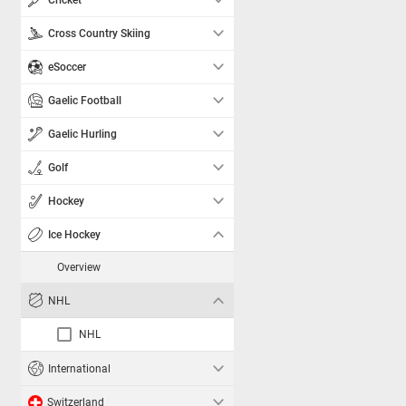
Cricket
Cross Country Skiing
eSoccer
Gaelic Football
Gaelic Hurling
Golf
Hockey
Ice Hockey
Overview
NHL
NHL
International
Switzerland