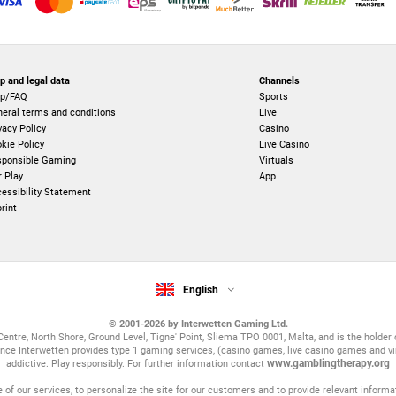
p and legal data
Channels
lp/FAQ
Sports
eral terms and conditions
Live
vacy Policy
Casino
kie Policy
Live Casino
ponsible Gaming
Virtuals
r Play
App
essibility Statement
rint
English
© 2001-2026 by Interwetten Gaming Ltd.
 Centre, North Shore, Ground Level, Tigne' Point, Sliema TPO 0001, Malta, and is the ho
e Interwetten provides type 1 gaming services, (casino games, live casino games and vir
www.gamblingtherapy.org
addictive. Play responsibly. For further information contact
f our services, to personalize the site for our customers and to provide relevant informati