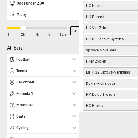
Odds under 2.00
HC Kosice
Today
HK Poprad
HK Vlci Zilina
Go
|
|
|
|
|
1h
2h
4h
6h
12h
HC 05 Banska Bystrica
All bets
Spisska Nova Ves
Football
HKM Zvolen
Tennis
MHK 32 Liptovsky Mikulas
Basketball
Dukla Michalovce
Formula 1
HK Dukla Trencin
Motorbike
HC Presov
Darts
Cycling