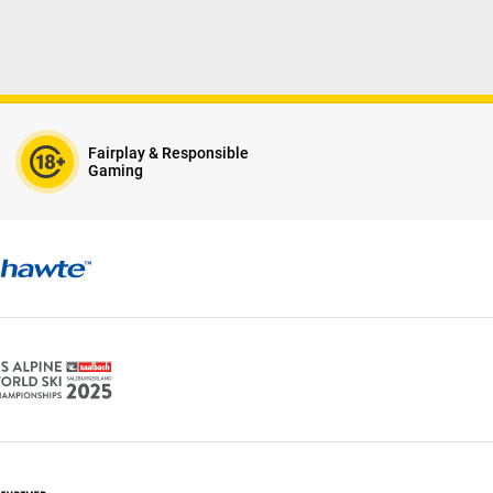
Fairplay & Responsible
Gaming