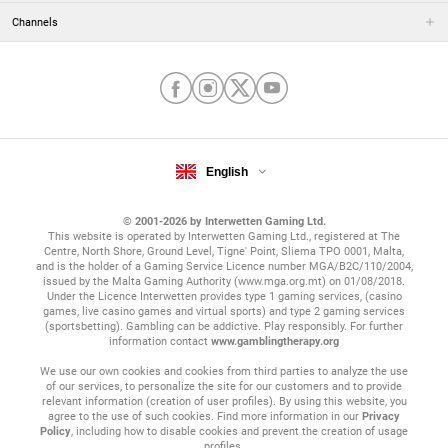
Channels
English
© 2001-2026 by Interwetten Gaming Ltd.
This website is operated by Interwetten Gaming Ltd., registered at The
Centre, North Shore, Ground Level, Tigne' Point, Sliema TPO 0001, Malta,
and is the holder of a Gaming Service Licence number MGA/B2C/110/2004,
issued by the Malta Gaming Authority (www.mga.org.mt) on 01/08/2018.
Under the Licence Interwetten provides type 1 gaming services, (casino
games, live casino games and virtual sports) and type 2 gaming services
(sportsbetting). Gambling can be addictive. Play responsibly. For further
information contact
www.gamblingtherapy.org
We use our own cookies and cookies from third parties to analyze the use
of our services, to personalize the site for our customers and to provide
relevant information (creation of user profiles). By using this website, you
agree to the use of such cookies. Find more information in our
Privacy
Policy
, including how to disable cookies and prevent the creation of usage
profiles.