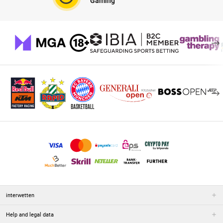
Gaming
interwetten
Help and legal data