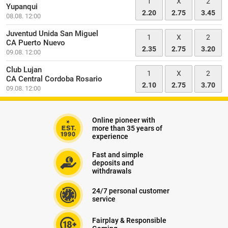
1
X
2
Yupanqui
2.20
2.75
3.45
08.08. 12:00
Juventud Unida San Miguel
1
X
2
CA Puerto Nuevo
2.35
2.75
3.20
09.08. 12:00
Club Lujan
1
X
2
CA Central Cordoba Rosario
2.10
2.75
3.70
09.08. 12:00
Online pioneer with
more than 35 years of
experience
Fast and simple
deposits and
withdrawals
24/7 personal customer
service
Fairplay & Responsible