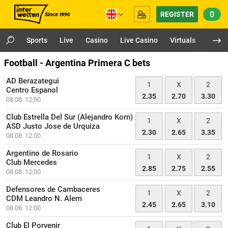
0
REGISTER
Sports
Live
Casino
Live Casino
Virtuals
App
Football - Argentina Primera C bets
AD Berazategui
1
X
2
Centro Espanol
2.35
2.70
3.30
08.08. 12:00
Club Estrella Del Sur (Alejandro Korn)
1
X
2
ASD Justo Jose de Urquiza
2.30
2.65
3.35
08.08. 12:00
Argentino de Rosario
1
X
2
Club Mercedes
2.85
2.75
2.55
08.08. 12:00
Defensores de Cambaceres
1
X
2
CDM Leandro N. Alem
2.45
2.65
3.10
08.08. 12:00
Club El Porvenir