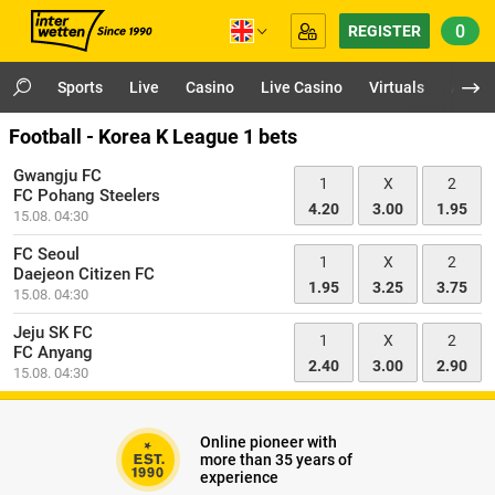
0
REGISTER
Sports
Live
Casino
Live Casino
Virtuals
App
Football - Korea K League 1 bets
Gwangju FC
1
X
2
FC Pohang Steelers
4.20
3.00
1.95
15.08. 04:30
FC Seoul
1
X
2
Daejeon Citizen FC
1.95
3.25
3.75
15.08. 04:30
Jeju SK FC
1
X
2
FC Anyang
2.40
3.00
2.90
15.08. 04:30
Online pioneer with
more than 35 years of
experience