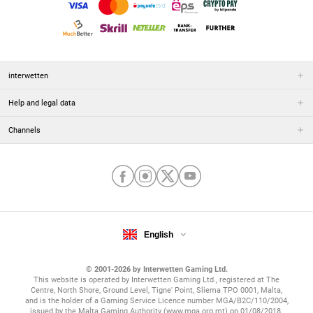
interwetten
Help and legal data
Channels
English
© 2001-2026 by Interwetten Gaming Ltd.
This website is operated by Interwetten Gaming Ltd., registered at The
Centre, North Shore, Ground Level, Tigne' Point, Sliema TPO 0001, Malta,
and is the holder of a Gaming Service Licence number MGA/B2C/110/2004,
issued by the Malta Gaming Authority (www.mga.org.mt) on 01/08/2018.