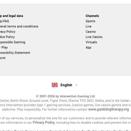
p and legal data
Channels
lp/FAQ
Sports
eral terms and conditions
Live
vacy Policy
Casino
kie Policy
Live Casino
ponsible Gaming
Virtuals
r Play
App
essibility Statement
rint
English
© 2001-2026 by Interwetten Gaming Ltd.
 Centre, North Shore, Ground Level, Tigne' Point, Sliema TPO 0001, Malta, and is the ho
e Interwetten provides type 1 gaming services, (casino games, live casino games and vir
www.gamblingtherapy.org
addictive. Play responsibly. For further information contact
f our services, to personalize the site for our customers and to provide relevant informati
Privacy Policy
ore information in our
, including how to disable cookies and prevent the cr