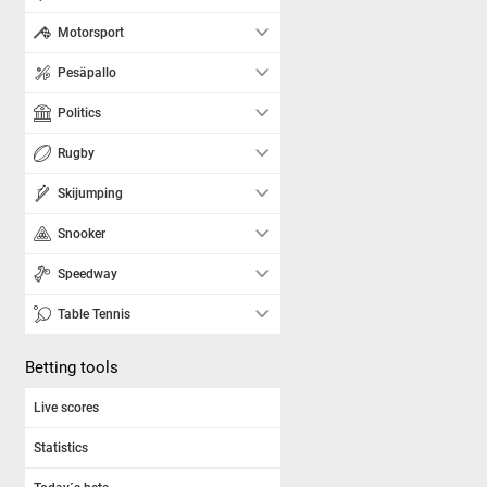
Motorsport
Pesäpallo
Politics
Rugby
Skijumping
Snooker
Speedway
Table Tennis
Betting tools
Live scores
Statistics