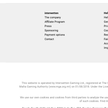
interwetten
Hel
The company
He
Affiliate Program
Gen
Press
Pri
Sponsoring
Coo
Payment options
Res
Contact
Fai
Acc
Imp
This website is operated by Interwetten Gaming Ltd., registered at The
Malta Gaming Authority (www.mga.org.mt) on 01/08/2018. Under the Licenc
We use our own cookies and cookies from third parties to analyze the use o
of such cookies. Find m