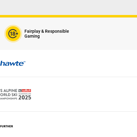
Fairplay & Responsible
Gaming