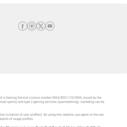
lder of a Gaming Service Licence number MGA/B2C/110/2004, issued by the
tual sports) and type 2 gaming services (sportsbetting). Gambling can be
on (creation of user profiles). By using this website, you agree to the use
eation of usage profiles.