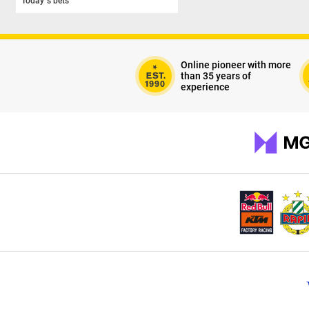
Today´s bets
Online pioneer with more
than 35 years of
experience