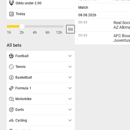
Odds under 2.00
Match
Today
08.08.2026
00:45
Real Soci
AZ Alkma
Go
|
|
|
|
|
1h
2h
4h
6h
12h
00:45
AFC Bou
Juventus
All bets
Football
Tennis
Basketball
Formula 1
Motorbike
Darts
Cycling