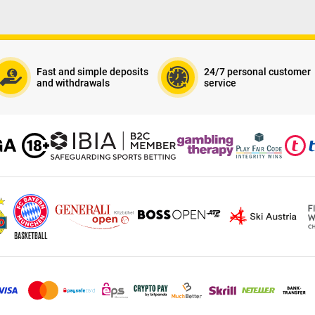
Fast and simple deposits
24/7 personal customer
and withdrawals
service