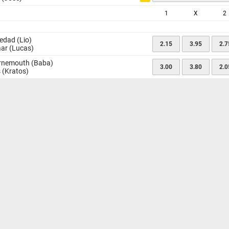
1
X
2
edad (Lio)
2.15
3.95
2.7
ar (Lucas)
rnemouth (Baba)
3.00
3.80
2.0
 (Kratos)