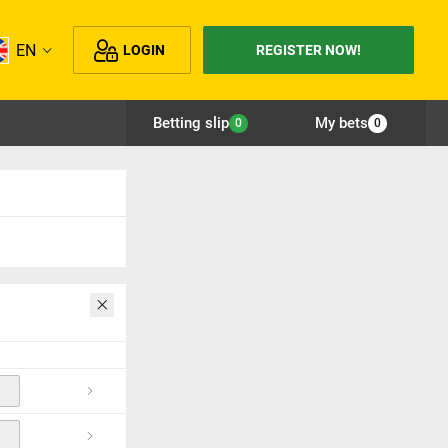
EN
LOGIN
REGISTER NOW!
Betting slip
My bets
0
0