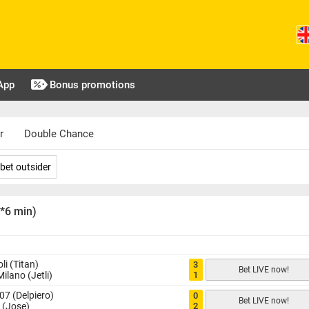
App
Bonus promotions
r
Double Chance
bet outsider
*6 min)
i (Titan)
3
Bet LIVE now!
Milano (Jetli)
1
7 (Delpiero)
0
Bet LIVE now!
(Jose)
2