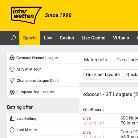
Since 1990
Sports
Live
Casino
Live Casino
Virtuals
Germany Second League
Match bets
Over/Unde
ATP/WTA Tour
Quick bet favorite
Quick 
Champions League Quali
European Top Leagues
eSoccer - GT Leagues (2
Betting offer
eSoccer
SSC Napol
Live Betting
LIVE
FC Inter 
12´
2nd Half
Last Minute
Como 190
LIVE
AS Roma 
12´
2nd Half