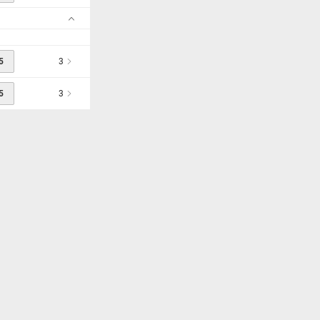
5
3
5
3