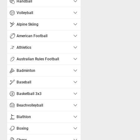
Handball
Volleyball
Alpine Skiing
American Football
Athletics
Australian Rules Football
Badminton
Baseball
Basketball 3x3
Beachvolleyball
Biathlon
Boxing