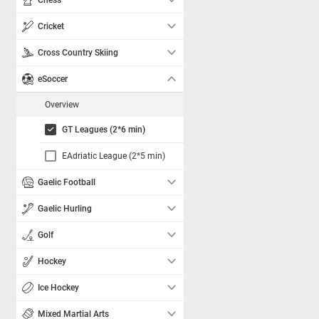
Chess
Cricket
Cross Country Skiing
eSoccer
Overview
GT Leagues (2*6 min)
EAdriatic League (2*5 min)
Gaelic Football
Gaelic Hurling
Golf
Hockey
Ice Hockey
Mixed Martial Arts