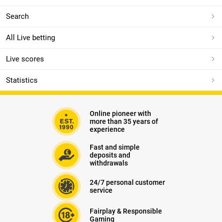
Search
All Live betting
Live scores
Statistics
Online pioneer with
more than 35 years of
experience
Fast and simple
deposits and
withdrawals
24/7 personal customer
service
Fairplay & Responsible
Gaming