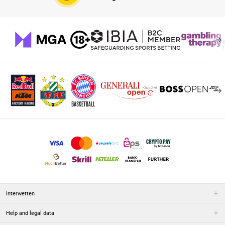
interwetten
Help and legal data