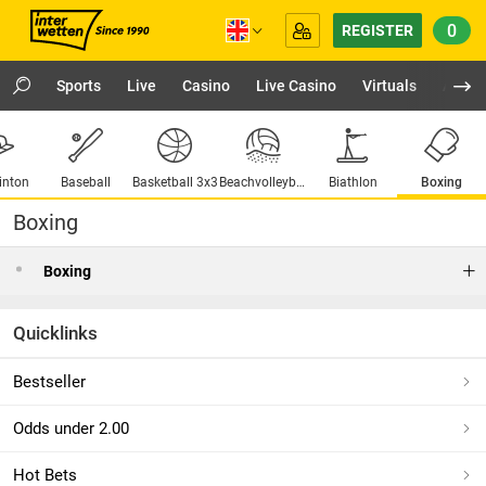
0
REGISTER
Sports
Live
Casino
Live Casino
Virtuals
App
inton
Baseball
Basketball 3x3
Beachvolleyball
Biathlon
Boxing
Boxing
Boxing
Quicklinks
Bestseller
Odds under 2.00
Hot Bets