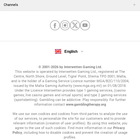
Channels
English
© 2001-2026 by Interwetten Gaming Ltd.
This website is operated by Interwetten Gaming Ltd., registered at The
Centre, North Shore, Ground Level, Tigne' Point, Sliema TPO 0001, Malta,
and is the holder of a Gaming Service Licence number MGA/B2C/110/2004,
issued by the Malta Gaming Authority (www.mga.org.mt) on 01/08/2018.
Under the Licence Interwetten provides type 1 gaming services, (casino
games, live casino games and virtual sports) and type 2 gaming services
(sportsbetting). Gambling can be addictive. Play responsibly. For further
information contact
www.gamblingtherapy.org
We use our own cookies and cookies from third parties to analyze the use
of our services, to personalize the site for our customers and to provide
relevant information (creation of user profiles). By using this website, you
agree to the use of such cookies. Find more information in our
Privacy
Policy
, including how to disable cookies and prevent the creation of usage
profiles.