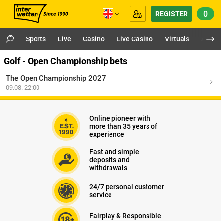
0
REGISTER
Sports
Live
Casino
Live Casino
Virtuals
App
Golf - Open Championship bets
The Open Championship 2027
09.08. 22:00
Online pioneer with
more than 35 years of
experience
Fast and simple
deposits and
withdrawals
24/7 personal customer
service
Fairplay & Responsible