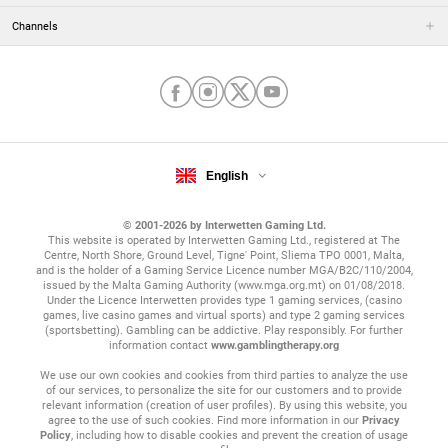
Channels
English
© 2001-2026 by Interwetten Gaming Ltd.
This website is operated by Interwetten Gaming Ltd., registered at The
Centre, North Shore, Ground Level, Tigne' Point, Sliema TPO 0001, Malta,
and is the holder of a Gaming Service Licence number MGA/B2C/110/2004,
issued by the Malta Gaming Authority (www.mga.org.mt) on 01/08/2018.
Under the Licence Interwetten provides type 1 gaming services, (casino
games, live casino games and virtual sports) and type 2 gaming services
(sportsbetting). Gambling can be addictive. Play responsibly. For further
information contact
www.gamblingtherapy.org
We use our own cookies and cookies from third parties to analyze the use
of our services, to personalize the site for our customers and to provide
relevant information (creation of user profiles). By using this website, you
agree to the use of such cookies. Find more information in our
Privacy
Policy
, including how to disable cookies and prevent the creation of usage