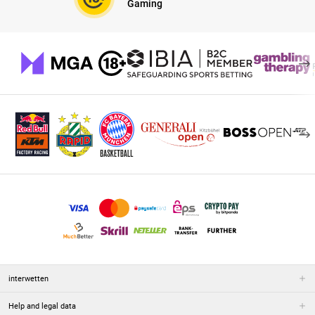
Gaming
interwetten
Help and legal data