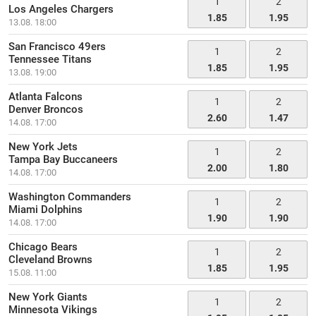
1
2
Los Angeles Chargers
1.85
1.95
13.08. 18:00
San Francisco 49ers
1
2
Tennessee Titans
1.85
1.95
13.08. 19:00
Atlanta Falcons
1
2
Denver Broncos
2.60
1.47
14.08. 17:00
New York Jets
1
2
Tampa Bay Buccaneers
2.00
1.80
14.08. 17:00
Washington Commanders
1
2
Miami Dolphins
1.90
1.90
14.08. 17:00
Chicago Bears
1
2
Cleveland Browns
1.85
1.95
15.08. 11:00
New York Giants
1
2
Minnesota Vikings