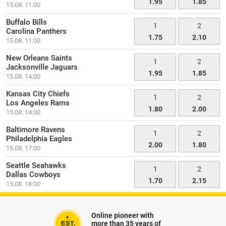
1.95
1.85
15.08. 11:00
Buffalo Bills
1
2
Carolina Panthers
1.75
2.10
15.08. 11:00
New Orleans Saints
1
2
Jacksonville Jaguars
1.95
1.85
15.08. 14:00
Kansas City Chiefs
1
2
Los Angeles Rams
1.80
2.00
15.08. 14:00
Baltimore Ravens
1
2
Philadelphia Eagles
2.00
1.80
15.08. 17:00
Seattle Seahawks
1
2
Dallas Cowboys
1.70
2.15
15.08. 18:00
Online pioneer with
more than 35 years of