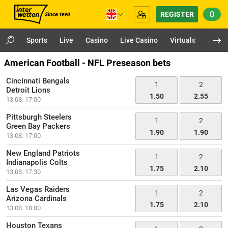
0
REGISTER
Sports
Live
Casino
Live Casino
Virtuals
App
American Football - NFL Preseason bets
Cincinnati Bengals
1
2
Detroit Lions
1.50
2.55
13.08. 17:00
Pittsburgh Steelers
1
2
Green Bay Packers
1.90
1.90
13.08. 17:00
New England Patriots
1
2
Indianapolis Colts
1.75
2.10
13.08. 17:30
Las Vegas Raiders
1
2
Arizona Cardinals
1.75
2.10
13.08. 18:00
Houston Texans