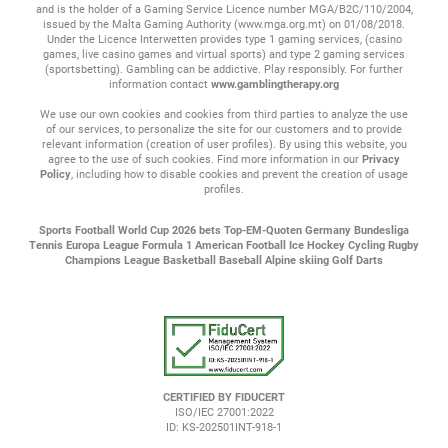
and is the holder of a Gaming Service Licence number MGA/B2C/110/2004,
issued by the Malta Gaming Authority (www.mga.org.mt) on 01/08/2018.
Under the Licence Interwetten provides type 1 gaming services, (casino
games, live casino games and virtual sports) and type 2 gaming services
(sportsbetting). Gambling can be addictive. Play responsibly. For further
information contact
www.gamblingtherapy.org
We use our own cookies and cookies from third parties to analyze the use
of our services, to personalize the site for our customers and to provide
relevant information (creation of user profiles). By using this website, you
agree to the use of such cookies. Find more information in our
Privacy
Policy
, including how to disable cookies and prevent the creation of usage
profiles.
Sports
Football
World Cup 2026 bets
Top-EM-Quoten
Germany Bundesliga
Tennis
Europa League
Formula 1
American Football
Ice Hockey
Cycling
Rugby
Champions League
Basketball
Baseball
Alpine skiing
Golf
Darts
CERTIFIED BY FIDUCERT
ISO/IEC 27001:2022
ID: KS-202501INT-918-1