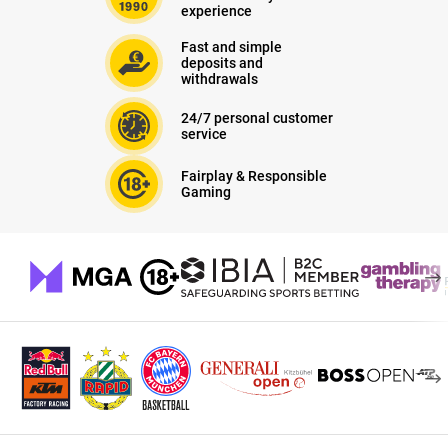
experience
Fast and simple
deposits and
withdrawals
24/7 personal customer
service
Fairplay & Responsible
Gaming