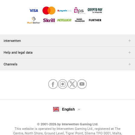
interwetten
Help and legal data
Channels
English
© 2001-2026 by Interwetten Gaming Ltd.
This website is operated by Interwetten Gaming Ltd., registered at The
Centre, North Shore, Ground Level, Tigne' Point, Sliema TPO 0001, Malta,