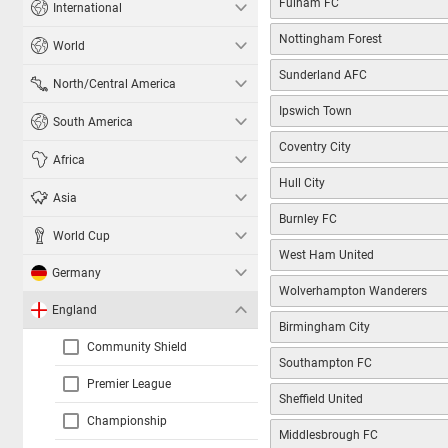
Fulham FC
International
Nottingham Forest
World
Sunderland AFC
North/Central America
Ipswich Town
South America
Coventry City
Africa
Hull City
Asia
Burnley FC
World Cup
West Ham United
Germany
Wolverhampton Wanderers
England
Birmingham City
Community Shield
Southampton FC
Premier League
Sheffield United
Championship
Middlesbrough FC