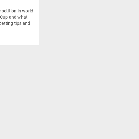
petition in world
FA Cup and what
betting tips and
sea are often the
ern clubs could
 dominating would
it will impact
, but if Haaland
m being too
ent holders are