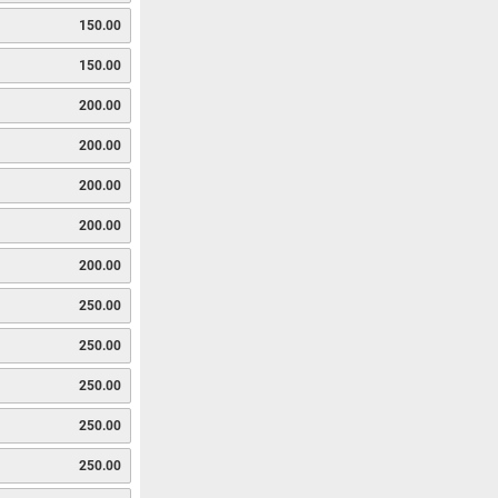
150.00
150.00
200.00
200.00
200.00
200.00
200.00
250.00
250.00
250.00
250.00
250.00