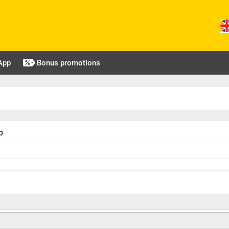
App
Bonus promotions
p