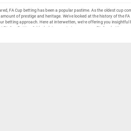
ared, FA Cup betting has been a popular pastime. As the oldest cup com
ant amount of prestige and heritage. We've looked at the history of the 
ur betting approach. Here at interwetten, we're offering you insightful 
est FA Cup Betting Odds, helping you to improve your FA Cup betting.
s
ner selection will change each year. While Man City, Arsenal, and Chel
l nature of football means this will change regularly. London and North
f Midlands dominance. A period of Wolves, Villa, Forest, and Leicester
all betting
.
o change as games take place. If a team has a bad injury or a red card, 
ng and the odds on the game. For example, Man City could be favorites
utes, it gives their opponents a better chance of winning. If you see hi
ng
will get you the best odds before the red happens.
rs of history, making it significantly older than the
EFL Cup
. The curr