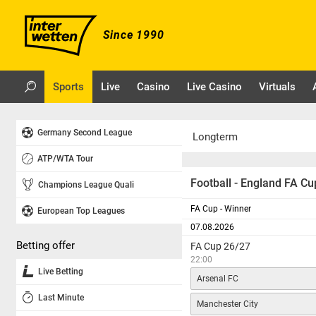
Since 1990
Sports
Live
Casino
Live Casino
Virtuals
Germany Second League
Longterm
ATP/WTA Tour
Football - England FA Cu
Champions League Quali
FA Cup - Winner
European Top Leagues
07.08.2026
Betting offer
FA Cup 26/27
22:00
Live Betting
Arsenal FC
Last Minute
Manchester City