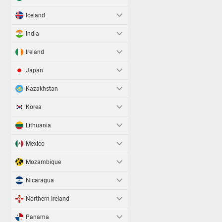
Football and FA Cup 
Iceland
Before you begin FA Cup bett
India
Find an Offer
Ireland
FA Cup betting offers can h
Japan
and the T&Cs before you cla
first.Research the Data
Kazakhstan
Data is one of the most usef
Korea
have the underlying numbers
Lithuania
their xS, and their strikers 
underdog that is putting up 
Mexico
the underdog when you star
Mozambique
Watch Games Live
Nicaragua
Watching games live is an 
of a game, and it can help y
Northern Ireland
are good, you can use in-pl
Panama