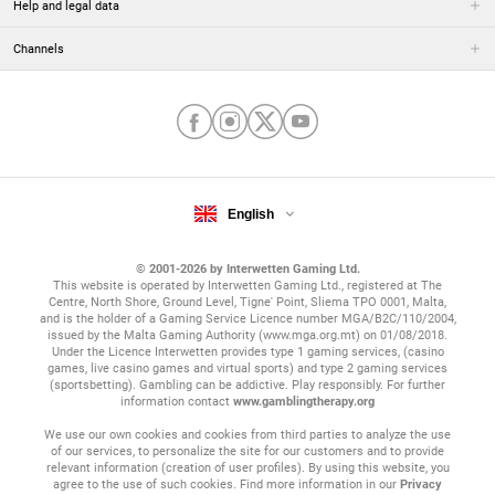
Help and legal data
Channels
English
© 2001-2026 by Interwetten Gaming Ltd.
This website is operated by Interwetten Gaming Ltd., registered at The
Centre, North Shore, Ground Level, Tigne' Point, Sliema TPO 0001, Malta,
and is the holder of a Gaming Service Licence number MGA/B2C/110/2004,
issued by the Malta Gaming Authority (www.mga.org.mt) on 01/08/2018.
Under the Licence Interwetten provides type 1 gaming services, (casino
games, live casino games and virtual sports) and type 2 gaming services
(sportsbetting). Gambling can be addictive. Play responsibly. For further
information contact
www.gamblingtherapy.org
We use our own cookies and cookies from third parties to analyze the use
of our services, to personalize the site for our customers and to provide
relevant information (creation of user profiles). By using this website, you
agree to the use of such cookies. Find more information in our
Privacy