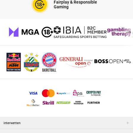
Fairplay & Responsible
Gaming
interwetten