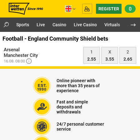
0
REGISTER
Sports
Live
Casino
Live Casino
Virtuals
App
Football - England Community Shield bets
Arsenal
1
X
2
Manchester City
2.55
3.55
2.65
16.08. 08:00
Online pioneer with
more than 35 years of
experience
Fast and simple
deposits and
withdrawals
24/7 personal customer
service