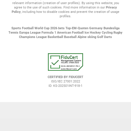
relevant information (creation of user profiles). By using this website, you
agree to the use of such cookies. Find more information in our
Privacy
Policy
, including how to disable cookies and prevent the creation of usage
profiles.
Sports
Football
World Cup 2026 bets
Top-EM-Quoten
Germany Bundesliga
Tennis
Europa League
Formula 1
American Football
Ice Hockey
Cycling
Rugby
Champions League
Basketball
Baseball
Alpine skiing
Golf
Darts
CERTIFIED BY FIDUCERT
ISO/IEC 27001:2022
ID: KS-202501INT-918-1