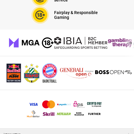
service
Fairplay & Responsible
Gaming