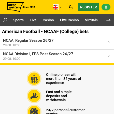
0
REGISTER
Sports
Live
Casino
Live Casino
Virtuals
App
American Football - NCAAF (College) bets
NCAA, Regular Season 26/27
28.08. 18:00
NCAA Division I, FBS Post Season 26/27
29.08. 10:00
Online pioneer with
more than 35 years of
experience
Fast and simple
deposits and
withdrawals
24/7 personal customer