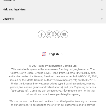
interwetten
Help and legal data
Channels
English
© 2001-2026 by Interwetten Gaming Ltd.
This website is operated by Interwetten Gaming Ltd., registered at The
Centre, North Shore, Ground Level, Tigne' Point, Sliema TPO 0001, Malta,
and is the holder of a Gaming Service Licence number MGA/B2C/110/2004,
issued by the Malta Gaming Authority (www.mga.org.mt) on 01/08/2018.
Under the Licence Interwetten provides type 1 gaming services, (casino
games, live casino games and virtual sports) and type 2 gaming services
(sportsbetting). Gambling can be addictive. Play responsibly. For further
information contact
www.gamblingtherapy.org
We use our own cookies and cookies from third parties to analyze the use
of our services, to personalize the site for our customers and to provide