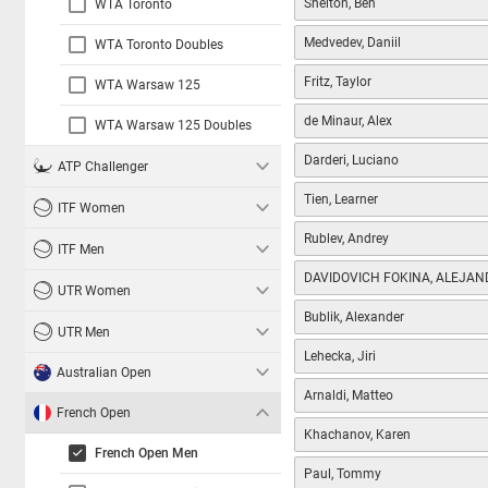
Shelton, Ben
WTA Toronto
Medvedev, Daniil
WTA Toronto Doubles
Fritz, Taylor
WTA Warsaw 125
de Minaur, Alex
WTA Warsaw 125 Doubles
Darderi, Luciano
ATP Challenger
Tien, Learner
ITF Women
Rublev, Andrey
ITF Men
DAVIDOVICH FOKINA, ALEJAN
UTR Women
Bublik, Alexander
UTR Men
Lehecka, Jiri
Australian Open
Arnaldi, Matteo
French Open
Khachanov, Karen
French Open Men
Paul, Tommy