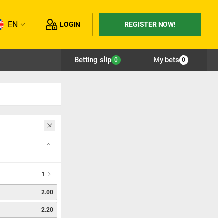
EN
LOGIN
REGISTER NOW!
Betting slip
My bets
0
0
1
2.00
2.20