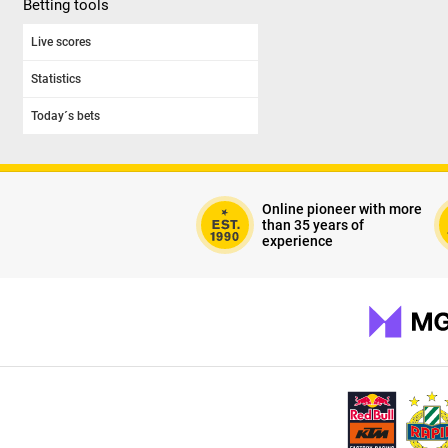
Betting tools
The French Open men’s betti
Live scores
For example, Carlos Alcaraz
Statistics
of the clear favourites to lif
Today´s bets
Further down, Jack Draper m
the French Open.
To show how payouts mirror 
Online pioneer with more
claimed the title, while th
than 35 years of
going all the way.
experience
French Open Bettin
French Open betting goes f
to lift the Coupe des Mous
betting
before play begins,
Here you can find some of t
Outright Winner
: Bet on whic