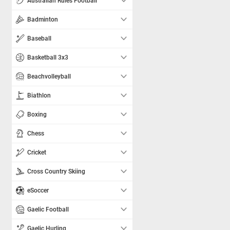
Australian Rules Football
Whether you think Carlos Al
win a set during a live gam
Badminton
Tennis betting
page.
Baseball
2026 French Open Be
Basketball 3x3
At five hours and 29 minut
Beachvolleyball
longest in history and the 
like this final would be over
Biathlon
Alcaraz had other ideas. Fr
Boxing
fightbacks in not only tenn
Chess
eventually take the contest 
Cricket
In the fading light, Alcaraz 
back French Open titles and
Cross Country Skiing
After such a titanic duel, 
eSoccer
The question is: what could
Gaelic Football
History suggests the Frenc
Gaelic Hurling