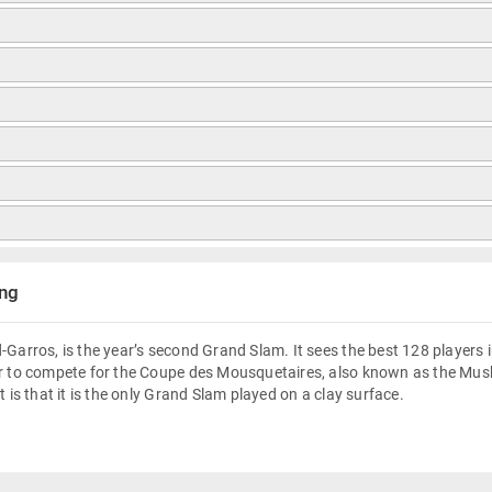
ng
Garros, is the year’s second Grand Slam. It sees the best 128 players 
r to compete for the Coupe des Mousquetaires, also known as the Mus
 is that it is the only Grand Slam played on a clay surface.
n bet on every serve, backhand, and tweener from the iconic courts of
 to tame the devilish clay of Roland-Garros.