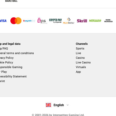
ill win an individual match, regardless of the scoreline.
set score in a match, such as 3–0 or 3–2, for higher potential returns
t on the total number of games played in a match, going over or under a
ayer you think will take the opening set.
p and legal data
Channels
lp/FAQ
Sports
player a head start in games or sets to create a more balanced market.
eral terms and conditions
Live
vacy Policy
Casino
kie Policy
Live Casino
hether a tie-break will be played in any of the sets.
ponsible Gaming
Virtuals
r Play
App
nnis Betting
essibility Statement
rint
for delivering classics, with matches often unfolding in ways no one e
kets let you react to every new subplot as it happens.
los Alcaraz starts to stretch into grueling rallies and you see him pushi
English
Games market might be worth a look.
© 2001-2026 by Interwetten Gaming Ltd.