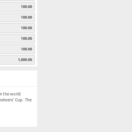
100.00
100.00
100.00
100.00
100.00
1,000.00
in the world
keteers’ Cup. The
 the French Open