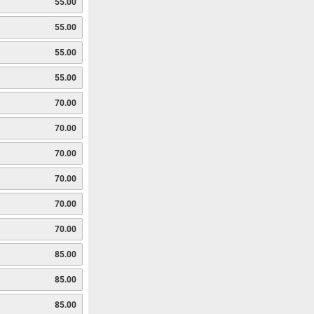
55.00
55.00
55.00
55.00
70.00
70.00
70.00
70.00
70.00
70.00
85.00
85.00
85.00