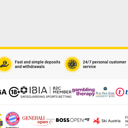
ng odds at interwetten reveal how likely certain outcomes are in Paris
 could be shown at 2.63 in the outright market, reflecting the expectati
t the trophy.
ight be listed at 51.00, indicating that the Englishman is one of the o
the odds and probabilities, a €10 stake on Alcaraz at 2.63 would retu
e same bet on Draper at 51.00 would return €510 if he produced a remark
Fast and simple deposits
24/7 personal customer
and withdrawals
service
g Markets
ar beyond simply picking the men’s singles champion. Whether you’re b
quetaires, exploring match-by-match options, or taking advantage of
la
 there’s a wide range of markets to choose from.
he most popular markets available at interwetten:
h player will win the French Open title.