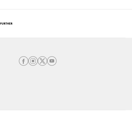
 set figure.
xpected. The
ng deeper into