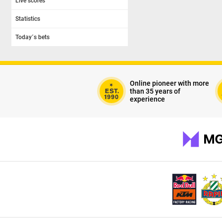
Live scores
Statistics
Today´s bets
Online pioneer with more
than 35 years of
experience