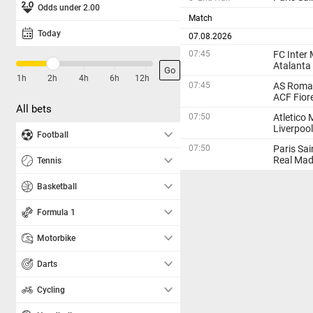
Odds under 2.00
Match
Today
07.08.2026
07:45
FC Inter
Atalanta
Go
|
|
|
|
|
1h
2h
4h
6h
12h
07:45
AS Roma
ACF Fior
All bets
07:50
Atletico
Liverpoo
Football
07:50
Paris Sai
Real Mad
Tennis
Basketball
Formula 1
Motorbike
Darts
Cycling