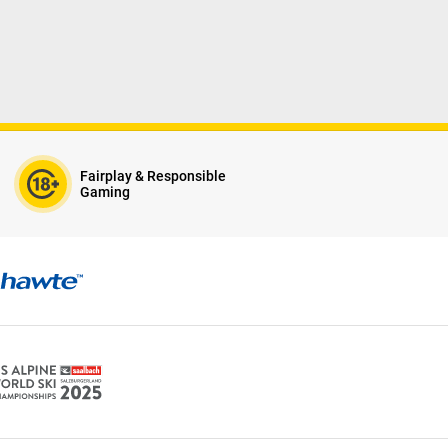
Fairplay & Responsible
Gaming