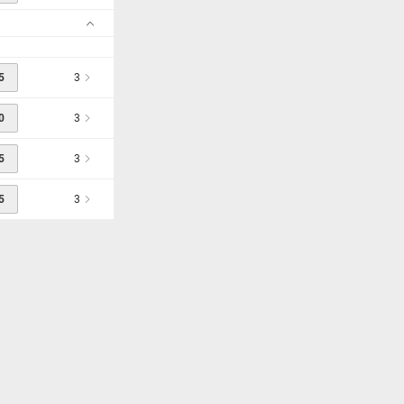
5
3
0
3
5
3
5
3