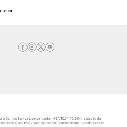
lder of a Gaming Service Licence number MGA/B2C/110/2004, issued by the
tual sports) and type 2 gaming services (sportsbetting). Gambling can be