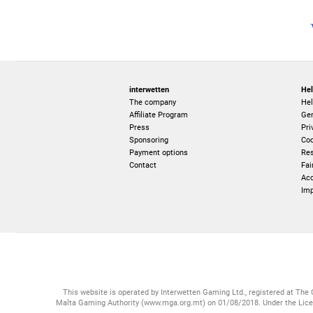
interwetten
Hel
The company
He
Affiliate Program
Gen
Press
Pri
Sponsoring
Coo
Payment options
Res
Contact
Fai
Acc
Imp
This website is operated by Interwetten Gaming Ltd., registered at The
Malta Gaming Authority (www.mga.org.mt) on 01/08/2018. Under the Licenc