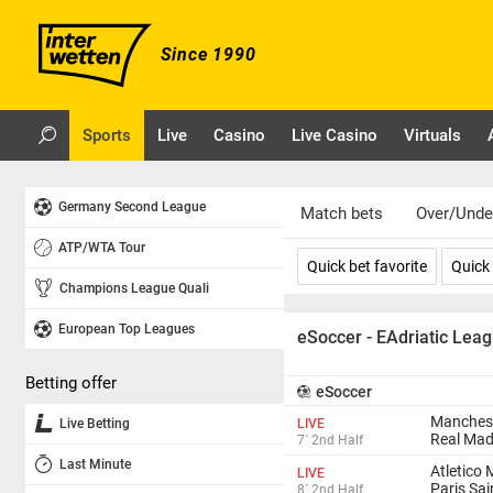
Since 1990
Sports
Live
Casino
Live Casino
Virtuals
Germany Second League
Match bets
Over/Unde
ATP/WTA Tour
Quick bet favorite
Quick 
Champions League Quali
European Top Leagues
eSoccer - EAdriatic Leag
Betting offer
eSoccer
Manchest
Live Betting
LIVE
Real Mad
7´
2nd Half
Last Minute
Atletico
LIVE
Paris Sai
8´
2nd Half