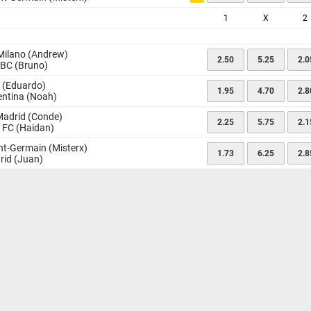
1
X
2
 Milano (Andrew)
2.50
5.25
2.0
 BC (Bruno)
 (Eduardo)
1.95
4.70
2.8
entina (Noah)
 Madrid (Conde)
2.25
5.75
2.1
l FC (Haidan)
nt-Germain (Misterx)
1.73
6.25
2.8
rid (Juan)