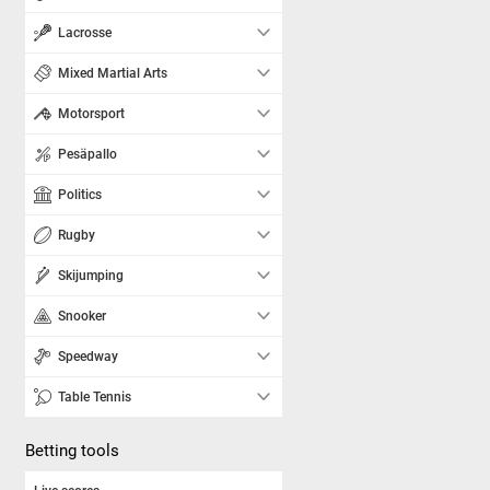
Lacrosse
Mixed Martial Arts
Motorsport
Pesäpallo
Politics
Rugby
Skijumping
Snooker
Speedway
Table Tennis
Betting tools