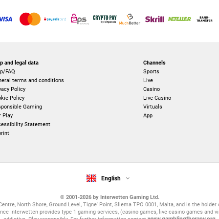
p and legal data
Channels
lp/FAQ
Sports
eral terms and conditions
Live
vacy Policy
Casino
kie Policy
Live Casino
ponsible Gaming
Virtuals
r Play
App
essibility Statement
rint
English
© 2001-2026 by Interwetten Gaming Ltd.
 Centre, North Shore, Ground Level, Tigne' Point, Sliema TPO 0001, Malta, and is the ho
e Interwetten provides type 1 gaming services, (casino games, live casino games and vir