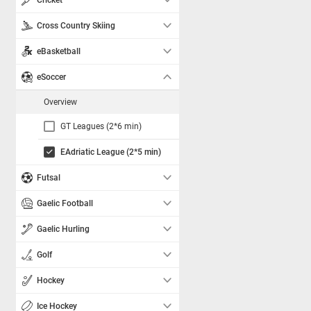
Cricket
Cross Country Skiing
eBasketball
eSoccer
Overview
GT Leagues (2*6 min)
EAdriatic League (2*5 min)
Futsal
Gaelic Football
Gaelic Hurling
Golf
Hockey
Ice Hockey