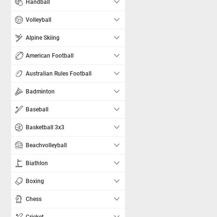
Handball
Volleyball
Alpine Skiing
American Football
Australian Rules Football
Badminton
Baseball
Basketball 3x3
Beachvolleyball
Biathlon
Boxing
Chess