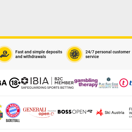
Fast and simple deposits
24/7 personal customer
and withdrawals
service