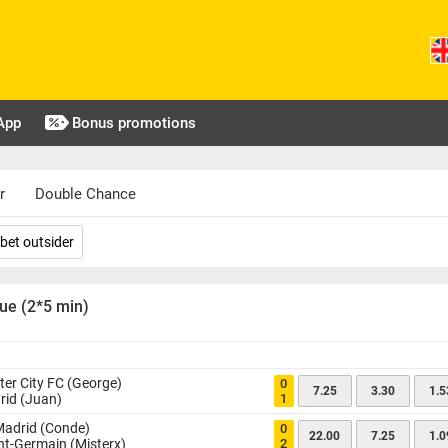
App
Bonus promotions
r
Double Chance
bet outsider
ue (2*5 min)
er City FC (George)
0
7.25
3.30
1.5
rid (Juan)
1
 Madrid (Conde)
0
22.00
7.25
1.0
nt-Germain (Misterx)
2