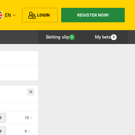
EN
LOGIN
REGISTER NOW!
Betting slip
My bets
0
0
3
10
9
9