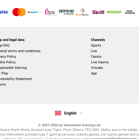
p and legal data
Channels
lp/FAQ
Sports
eral terms and conditions
Live
vacy Policy
Casino
kie Policy
Live Casino
ponsible Gaming
Virtuals
r Play
App
essibility Statement
rint
English
© 2001-2026 by Interwetten Gaming Ltd.
 Centre, North Shore, Ground Level, Tigne' Point, Sliema TPO 0001, Malta, and is the ho
e Interwetten provides type 1 gaming services, (casino games, live casino games and vir