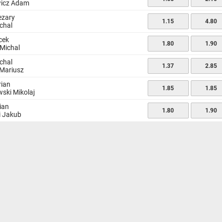
wicz Adam
ezary
1.15
4.80
chal
cek
1.80
1.90
 Michal
chal
1.37
2.85
Mariusz
rian
1.85
1.85
ski Mikolaj
ian
1.80
1.90
i Jakub