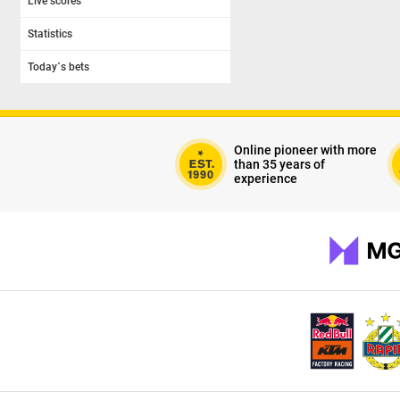
Live scores
Statistics
Today´s bets
Online pioneer with more
than 35 years of
experience