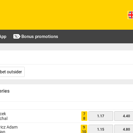
App
Bonus promotions
bet outsider
eries
cek
7
1.17
4.40
chal
8
wicz Adam
9
1.15
4.80
ian
10