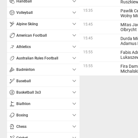
Handball
Ruszkie
15:35
Pawlik C
Volleyball
Wolny Mi
Alpine Skiing
15:45
Mitas Ja
Olbrycht
American Football
15:45
Durda Mi
Adamus 
Athletics
15:55
Fabis Ad
Lukaszew
Australian Rules Football
15:55
Fira Dam
Badminton
Michalsk
Baseball
Basketball 3x3
Biathlon
Boxing
Chess