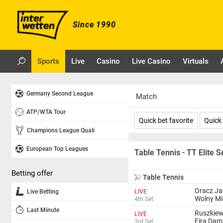
Since 1990
Sports
Live
Casino
Live Casino
Virtuals
Germany Second League
Match
ATP/WTA Tour
Quick bet favorite
Quick 
Champions League Quali
European Top Leagues
Table Tennis - TT Elite S
Betting offer
Table Tennis
Oracz Ja
Live Betting
LIVE
Wolny Mi
4th Set
Last Minute
Ruszkie
LIVE
Fira Dam
3rd Set