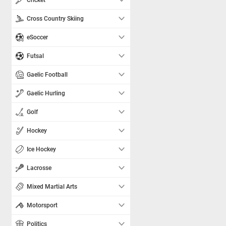
Cricket
Cross Country Skiing
eSoccer
Futsal
Gaelic Football
Gaelic Hurling
Golf
Hockey
Ice Hockey
Lacrosse
Mixed Martial Arts
Motorsport
Politics