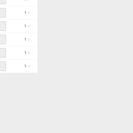
1
1
1
1
1