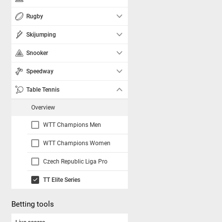
Rugby
Skijumping
Snooker
Speedway
Table Tennis
Overview
WTT Champions Men
WTT Champions Women
Czech Republic Liga Pro
TT Elite Series
Betting tools