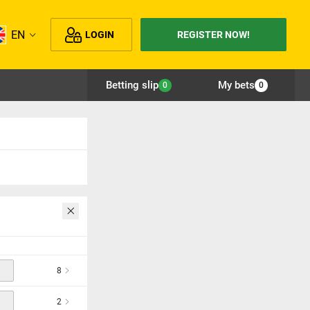
EN
LOGIN
REGISTER NOW!
Betting slip
My bets
0
0
8
2