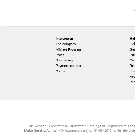
interwetten
Hel
The company
He
Affiliate Program
Gen
Press
Pri
Sponsoring
Coo
Payment options
Res
Contact
Fai
Acc
Imp
This website is operated by Interwetten Gaming Ltd., registered at The
Malta Gaming Authority (www.mga.org.mt) on 01/08/2018. Under the Licenc