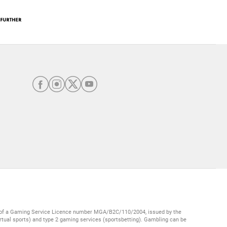
lder of a Gaming Service Licence number MGA/B2C/110/2004, issued by the
tual sports) and type 2 gaming services (sportsbetting). Gambling can be