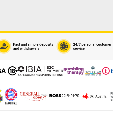
Fast and simple deposits
24/7 personal customer
and withdrawals
service