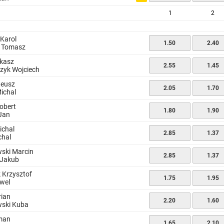
1
2
 Karol
1.50
2.40
t Tomasz
kasz
2.55
1.45
zyk Wojciech
teusz
2.05
1.70
ichal
obert
1.80
1.90
 Jan
ichal
2.85
1.37
chal
ski Marcin
2.85
1.37
 Jakub
 Krzysztof
1.75
1.95
wel
rian
2.20
1.60
ski Kuba
man
1.65
2.10