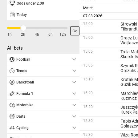
Odds under 2.00
Match
Today
07.08.2026
15:00
Strowski
Filbrand
Go
|
|
|
|
|
1h
2h
4h
6h
12h
15:00
Oracz Lu
Wojtaszc
All bets
15:05
Trela Ma
Skorski M
Football
15:05
Szymik R
Orszulik
Tennis
15:10
Krutak M
Basketball
Guzik Mi
15:20
Marchlew
Formula 1
Kuzmicz
Motorbike
15:20
Juszczyk
Kurek Pa
Darts
15:30
Fabis Ad
Golaszew
Cycling
15:30
Wiza Ro