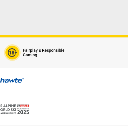
Fairplay & Responsible
Gaming