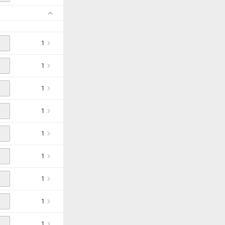
1
1
1
1
1
1
1
1
1