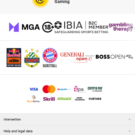
Gaming
interwetten
Help and legal data