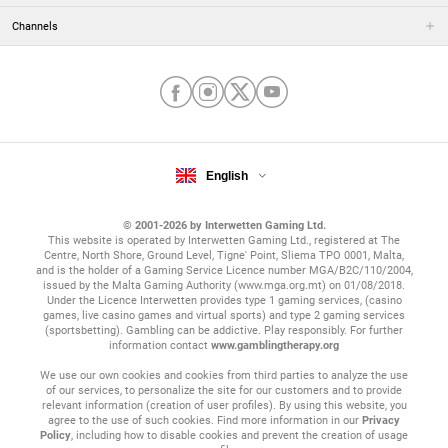
Channels
English
© 2001-2026 by Interwetten Gaming Ltd.
This website is operated by Interwetten Gaming Ltd., registered at The
Centre, North Shore, Ground Level, Tigne' Point, Sliema TPO 0001, Malta,
and is the holder of a Gaming Service Licence number MGA/B2C/110/2004,
issued by the Malta Gaming Authority (www.mga.org.mt) on 01/08/2018.
Under the Licence Interwetten provides type 1 gaming services, (casino
games, live casino games and virtual sports) and type 2 gaming services
(sportsbetting). Gambling can be addictive. Play responsibly. For further
information contact
www.gamblingtherapy.org
We use our own cookies and cookies from third parties to analyze the use
of our services, to personalize the site for our customers and to provide
relevant information (creation of user profiles). By using this website, you
agree to the use of such cookies. Find more information in our
Privacy
Policy
, including how to disable cookies and prevent the creation of usage