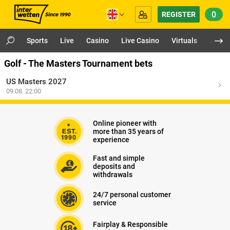
0
REGISTER
Sports
Live
Casino
Live Casino
Virtuals
App
Golf - The Masters Tournament bets
US Masters 2027
09.08. 22:00
Online pioneer with
more than 35 years of
experience
Fast and simple
deposits and
withdrawals
24/7 personal customer
service
Fairplay & Responsible