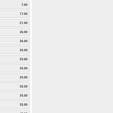
7.00
17.00
21.00
26.00
26.00
35.00
35.00
35.00
35.00
35.00
35.00
35.00