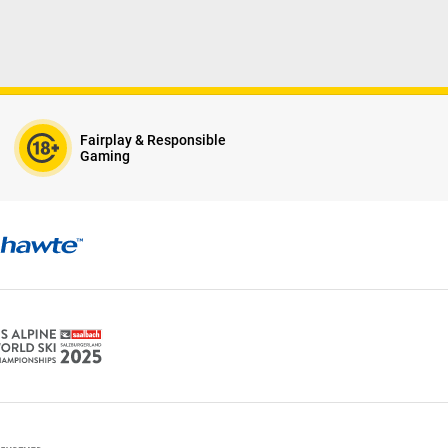
Fairplay & Responsible
Gaming