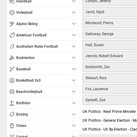
Corbyn, Jeremy
Handball
Javid, Sajid
Volleyball
Mordaunt, Penny
Alpine Skiing
Galloway, George
American Football
Hall, Susan
Australian Rules Football
Jenrick, Robert Edward
Badminton
Goldsmith, Zac
Baseball
Stewart, Rory
Basketball 3x3
Fox, Laurence
Beachvolleyball
Garbett, Zoe
Biathlon
UK Politics - Next Prime Minister
Boxing
UK Politics - General Election - M
Chess
UK Politics - UK By-Election - Cla