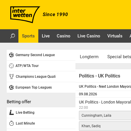
Since 1990
Sports
Live
Casino
Live Casino
Virtuals
Germany Second League
Longterm
Special bet
ATP/WTA Tour
Politics - UK Politics
Champions League Quali
UK Politics - Next London Mayora
European Top Leagues
09.08.2026
Betting offer
UK Politics - London Mayoral
22:00
Live Betting
Cunningham, Laila
Last Minute
Khan, Sadiq