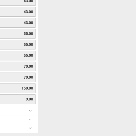
43.00
43.00
43.00
55.00
55.00
55.00
70.00
70.00
150.00
9.00