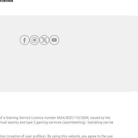
lder of a Gaming Service Licence number MGA/B2C/110/2004, issued by the
tual sports) and type 2 gaming services (sportsbetting). Gambling can be
on (creation of user profiles). By using this website, you agree to the use