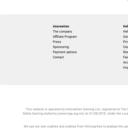
interwetten
Hel
The company
He
Affiliate Program
Gen
Press
Pri
Sponsoring
Coo
Payment options
Res
Contact
Fai
Acc
Imp
This website is operated by Interwetten Gaming Ltd., registered at The
Malta Gaming Authority (www.mga.org.mt) on 01/08/2018. Under the Licenc
We use our own cookies and cookies from third parties to analyze the use o