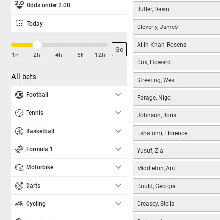
Odds under 2.00
Butler, Dawn
Today
Cleverly, James
Allin Khan, Rosena
Go
|
|
|
|
|
1h
2h
4h
6h
12h
Cox, Howard
All bets
Streeting, Wes
Football
Farage, Nigel
Tennis
Johnson, Boris
Basketball
Eshalomi, Florence
Formula 1
Yusuf, Zia
Motorbike
Middleton, Ant
Darts
Gould, Georgia
Cycling
Creasey, Stella