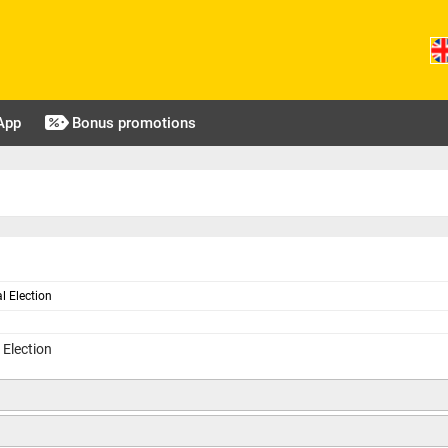
App
Bonus promotions
s
l Election
 Election