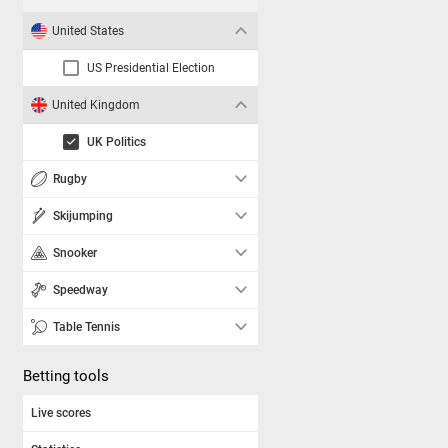
United States
US Presidential Election
United Kingdom
UK Politics
Rugby
Skijumping
Snooker
Speedway
Table Tennis
Betting tools
Live scores