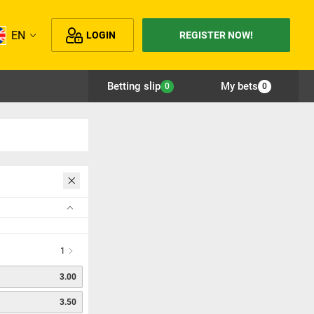
EN
LOGIN
REGISTER NOW!
Betting slip
My bets
0
0
1
3.00
3.50