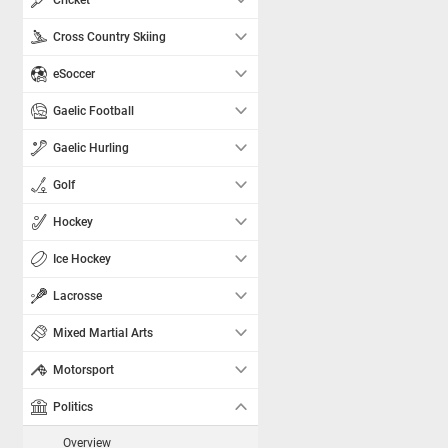
Cricket
Cross Country Skiing
eSoccer
Gaelic Football
Gaelic Hurling
Golf
Hockey
Ice Hockey
Lacrosse
Mixed Martial Arts
Motorsport
Politics
Overview