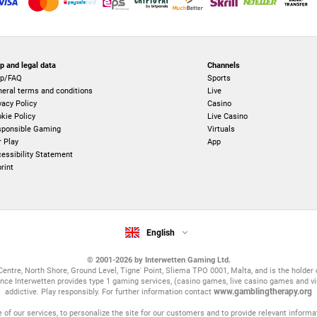
p and legal data
Channels
lp/FAQ
Sports
eral terms and conditions
Live
vacy Policy
Casino
kie Policy
Live Casino
ponsible Gaming
Virtuals
r Play
App
essibility Statement
rint
English
© 2001-2026 by Interwetten Gaming Ltd.
 Centre, North Shore, Ground Level, Tigne' Point, Sliema TPO 0001, Malta, and is the ho
e Interwetten provides type 1 gaming services, (casino games, live casino games and vir
www.gamblingtherapy.org
addictive. Play responsibly. For further information contact
f our services, to personalize the site for our customers and to provide relevant informati