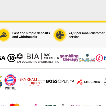
Fast and simple deposits
24/7 personal customer
and withdrawals
service