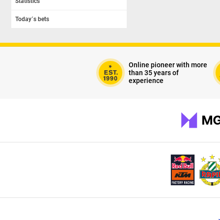
Statistics
Today´s bets
Online pioneer with more
than 35 years of
experience