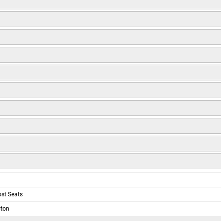
ost Seats
cton