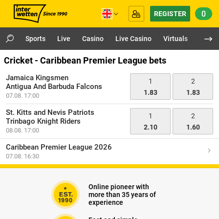
0
REGISTER
Sports
Live
Casino
Live Casino
Virtuals
App
Cricket - Caribbean Premier League bets
Jamaica Kingsmen
1
2
Antigua And Barbuda Falcons
1.83
1.83
07.08. 17:00
St. Kitts and Nevis Patriots
1
2
Trinbago Knight Riders
2.10
1.60
08.08. 17:00
Caribbean Premier League 2026
07.08. 16:30
Online pioneer with
more than 35 years of
experience