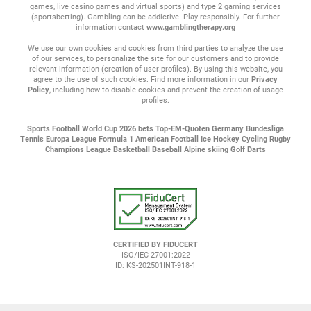
games, live casino games and virtual sports) and type 2 gaming services
(sportsbetting). Gambling can be addictive. Play responsibly. For further
information contact
www.gamblingtherapy.org
We use our own cookies and cookies from third parties to analyze the use
of our services, to personalize the site for our customers and to provide
relevant information (creation of user profiles). By using this website, you
agree to the use of such cookies. Find more information in our
Privacy
Policy
, including how to disable cookies and prevent the creation of usage
profiles.
Sports
Football
World Cup 2026 bets
Top-EM-Quoten
Germany Bundesliga
Tennis
Europa League
Formula 1
American Football
Ice Hockey
Cycling
Rugby
Champions League
Basketball
Baseball
Alpine skiing
Golf
Darts
CERTIFIED BY FIDUCERT
ISO/IEC 27001:2022
ID: KS-202501INT-918-1