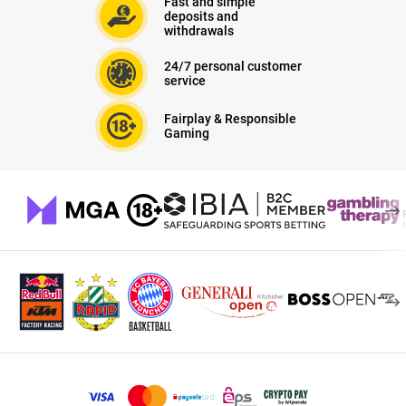
Fast and simple
deposits and
withdrawals
24/7 personal customer
service
Fairplay & Responsible
Gaming