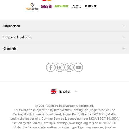
interwetten
Help and legal data
Channels
English
© 2001-2026 by Interwetten Gaming Ltd.
This website is operated by Interwetten Gaming Ltd., registered at The
Centre, North Shore, Ground Level, Tigne' Point, Sliema TPO 0001, Malta,
and is the holder of a Gaming Service Licence number MGA/B2C/110/2004,
issued by the Malta Gaming Authority (www.mga.org.mt) on 01/08/2018.
Under the Licence Interwetten provides type 1 gaming services, (casino