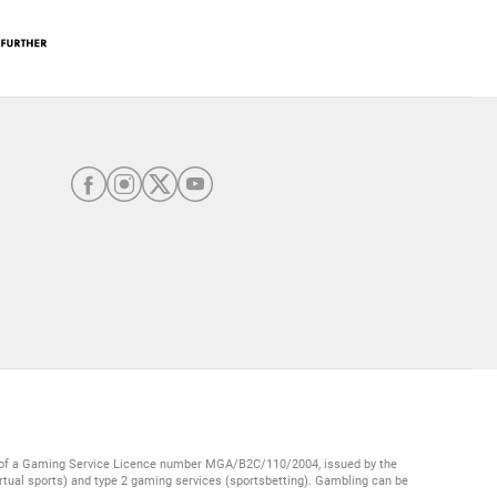
lder of a Gaming Service Licence number MGA/B2C/110/2004, issued by the
tual sports) and type 2 gaming services (sportsbetting). Gambling can be