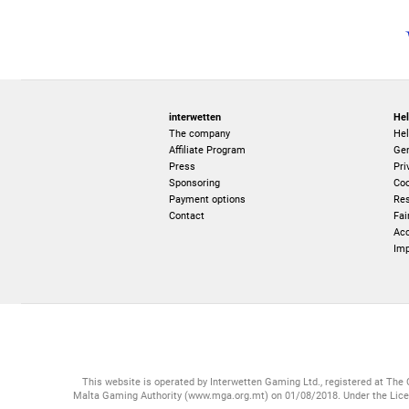
interwetten
Hel
The company
He
Affiliate Program
Gen
Press
Pri
Sponsoring
Coo
Payment options
Res
Contact
Fai
Acc
Imp
This website is operated by Interwetten Gaming Ltd., registered at The
Malta Gaming Authority (www.mga.org.mt) on 01/08/2018. Under the Licenc