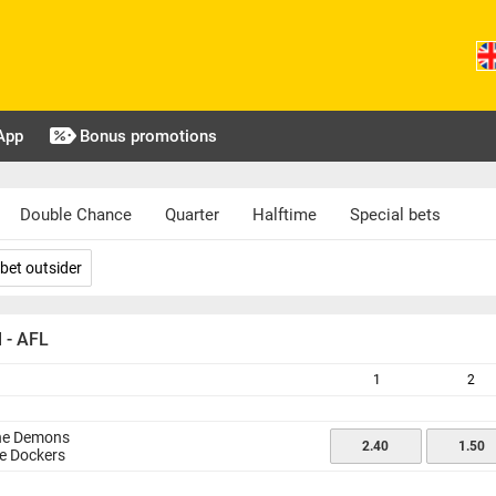
App
Bonus promotions
Double Chance
Quarter
Halftime
Special bets
bet outsider
l - AFL
1
2
ne Demons
2.40
1.50
e Dockers