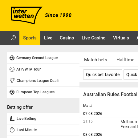
Since 1990
Sports
Live
Casino
Live Casino
Virtuals
Germany Second League
Match bets
Halftime
ATP/WTA Tour
Quick bet favorite
Quick 
Champions League Quali
European Top Leagues
Australian Rules Footbal
Match
Betting offer
07.08.2026
Live Betting
21:15
Melbour
Fremantl
Last Minute
08.08.2026