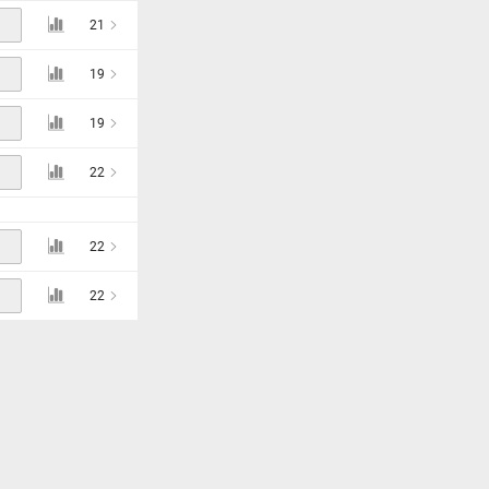
21
19
19
22
22
22