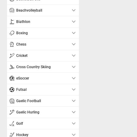
Beachvolleyball
Biathlon
Boxing
Chess
Cricket
Cross Country Skiing
eSoccer
Futsal
Gaelic Football
Gaelic Hurling
Golf
Hockey