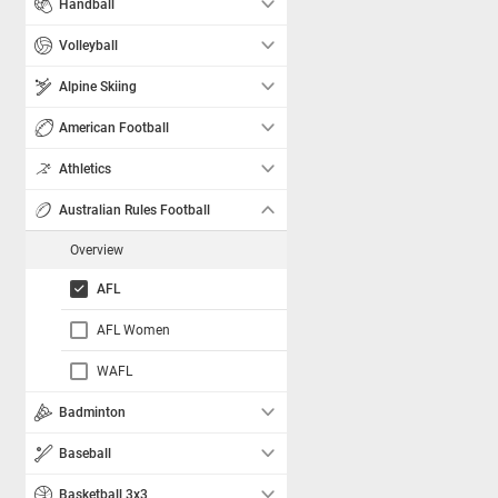
Handball
Volleyball
Alpine Skiing
American Football
Athletics
Australian Rules Football
Overview
AFL
AFL Women
WAFL
Badminton
Baseball
Basketball 3x3