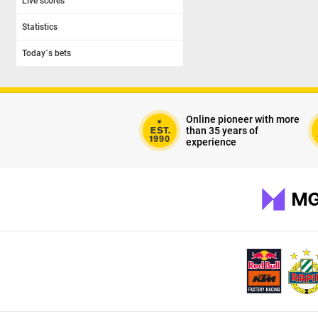
Live scores
Statistics
Today´s bets
Online pioneer with more
than 35 years of
experience