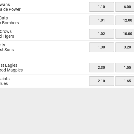
Swans
1.10
6.00
laide Power
Cats
1.01
12.00
n Bombers
 Crows
1.02
10.00
 Tigers
nts
1.30
3.20
st Suns
st Eagles
2.30
1.55
ood Magpies
Saints
2.10
1.65
lues