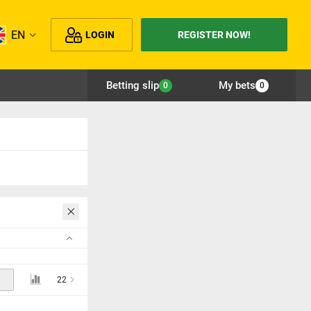
EN
LOGIN
REGISTER NOW!
Betting slip
My bets
0
0
22