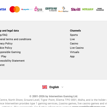
p and legal data
Channels
lp/FAQ
Sports
eral terms and conditions
Live
vacy Policy
Casino
kie Policy
Live Casino
ponsible Gaming
Virtuals
r Play
App
essibility Statement
rint
English
© 2001-2026 by Interwetten Gaming Ltd.
 Centre, North Shore, Ground Level, Tigne' Point, Sliema TPO 0001, Malta, and is the ho
e Interwetten provides type 1 gaming services, (casino games, live casino games and vir