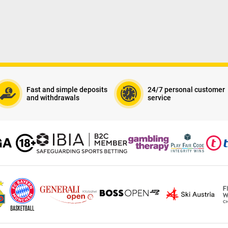
Fast and simple deposits
24/7 personal customer
and withdrawals
service