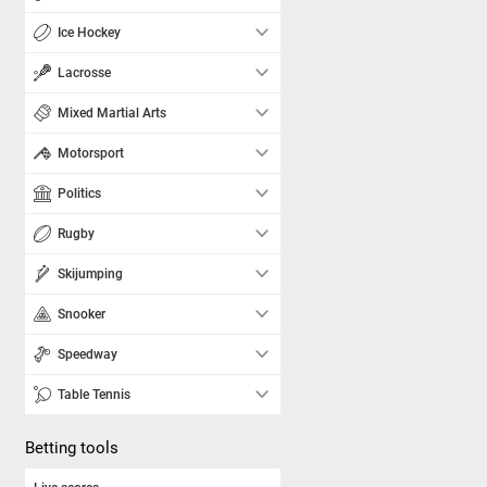
Ice Hockey
Lacrosse
Mixed Martial Arts
Motorsport
Politics
Rugby
Skijumping
Snooker
Speedway
Table Tennis
Betting tools