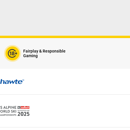
Fairplay & Responsible
Gaming