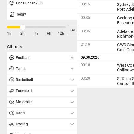
Odds under 2.00
00:15
Sydney 
Port Ade
Today
00:35
Geelong 
Essendo
Go
|
|
|
|
|
03:35
Adelaide
1h
2h
4h
6h
12h
Richmond
21:10
GWS Gia
All bets
Gold Coa
09.08.2026
Football
00:10
West Coa
Tennis
Collingw
03:20
St Kilda 
Basketball
Carlton B
Formula 1
Motorbike
Darts
Cycling