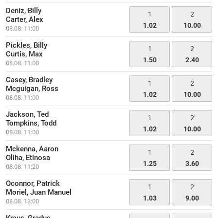
Deniz, Billy
1
2
Carter, Alex
1.02
10.00
08.08. 11:00
Pickles, Billy
1
2
Curtis, Max
1.50
2.40
08.08. 11:00
Casey, Bradley
1
2
Mcguigan, Ross
1.02
10.00
08.08. 11:00
Jackson, Ted
1
2
Tompkins, Todd
1.02
10.00
08.08. 11:00
Mckenna, Aaron
1
2
Oliha, Etinosa
1.25
3.60
08.08. 11:20
Oconnor, Patrick
1
2
Moriel, Juan Manuel
1.03
9.00
08.08. 13:00