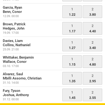
Garcia, Ryan
1
2
Benn, Conor
1.22
3.80
12.09. 00:00
Brown, Patrick
1
2
Hedges, John
1.17
4.40
19.09. 17:00
Davies, Liam
1
2
Collins, Nathaniel
1.27
3.40
25.09. 21:00
Whittaker, Benjamin
1
2
Wallace, Conor
1.15
4.80
03.10. 17:00
Alvarez, Saul
1
2
Mbilli Assomo, Christian
1.35
2.95
31.10. 14:00
Fury, Tyson
1
2
Joshua, Anthony
1.45
2.55
31.12. 00:00