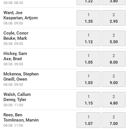
1.22
3.80
08.08. 08:30
Ward, Joe
1
2
Kasparian, Artjom
1.35
2.95
08.08. 09:00
Coyle, Conor
1
2
Beuke, Mark
1.12
5.50
08.08. 09:00
Hickey, Sam
1
2
Axe, Brad
1.05
8.00
08.08. 09:00
Mckenna, Stephen
1
2
Oneill, Owen
1.03
9.00
08.08. 09:00
Walsh, Callum
1
2
Denny, Tyler
1.15
4.80
08.08. 11:00
Rees, Ben
1
2
Tomlinson, Marvin
1.07
7.00
08.08. 11:00