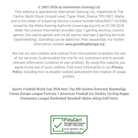
© 2001-2026 by Interwetten Gaming Ltd.
This website is operated by Interwetten Gaming Ltd., registered at The
Centre, North Shore, Ground Level, Tigne' Point, Sliema TPO 0001, Malta,
and is the holder of a Gaming Service Licence number MGA/B2C/110/2004,
issued by the Malta Gaming Authority (www.mga.org.mt) on 01/08/2018.
Under the Licence Interwetten provides type 1 gaming services, (casino
games, live casino games and virtual sports) and type 2 gaming services
(sportsbetting). Gambling can be addictive. Play responsibly. For further
information contact
www.gamblingtherapy.org
We use our own cookies and cookies from third parties to analyze the use
of our services, to personalize the site for our customers and to provide
relevant information (creation of user profiles). By using this website, you
agree to the use of such cookies. Find more information in our
Privacy
Policy
, including how to disable cookies and prevent the creation of usage
profiles.
Sports
Football
World Cup 2026 bets
Top-EM-Quoten
Germany Bundesliga
Tennis
Europa League
Formula 1
American Football
Ice Hockey
Cycling
Rugby
Champions League
Basketball
Baseball
Alpine skiing
Golf
Darts