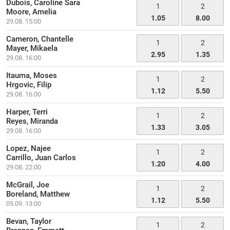
Dubois, Caroline Sara
1
2
Moore, Amelia
1.05
8.00
29.08. 15:00
Cameron, Chantelle
1
2
Mayer, Mikaela
2.95
1.35
29.08. 16:00
Itauma, Moses
1
2
Hrgovic, Filip
1.12
5.50
29.08. 16:00
Harper, Terri
1
2
Reyes, Miranda
1.33
3.05
29.08. 16:00
Lopez, Najee
1
2
Carrillo, Juan Carlos
1.20
4.00
29.08. 22:00
McGrail, Joe
1
2
Boreland, Matthew
1.12
5.50
05.09. 13:00
Bevan, Taylor
1
2