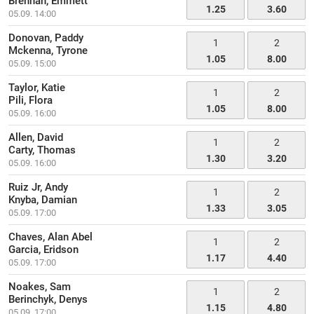
Brennan, Emmett
1.25
3.60
05.09. 14:00
Donovan, Paddy
1
2
Mckenna, Tyrone
1.05
8.00
05.09. 15:00
Taylor, Katie
1
2
Pili, Flora
1.05
8.00
05.09. 16:00
Allen, David
1
2
Carty, Thomas
1.30
3.20
05.09. 16:00
Ruiz Jr, Andy
1
2
Knyba, Damian
1.33
3.05
05.09. 17:00
Chaves, Alan Abel
1
2
Garcia, Eridson
1.17
4.40
05.09. 17:00
Noakes, Sam
1
2
Berinchyk, Denys
1.15
4.80
05.09. 17:00