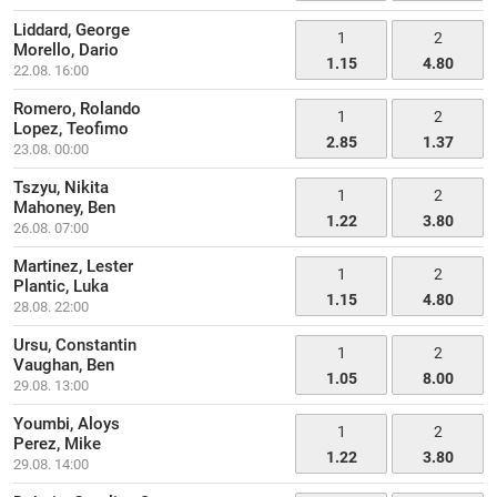
Liddard, George
1
2
Morello, Dario
1.15
4.80
22.08. 16:00
Romero, Rolando
1
2
Lopez, Teofimo
2.85
1.37
23.08. 00:00
Tszyu, Nikita
1
2
Mahoney, Ben
1.22
3.80
26.08. 07:00
Martinez, Lester
1
2
Plantic, Luka
1.15
4.80
28.08. 22:00
Ursu, Constantin
1
2
Vaughan, Ben
1.05
8.00
29.08. 13:00
Youmbi, Aloys
1
2
Perez, Mike
1.22
3.80
29.08. 14:00