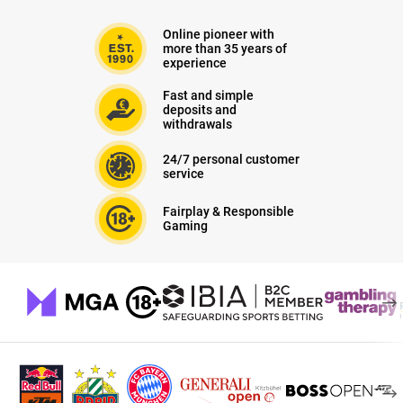
Online pioneer with
more than 35 years of
experience
Fast and simple
deposits and
withdrawals
24/7 personal customer
service
Fairplay & Responsible
Gaming