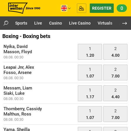
0
REGISTER
Sports
Live
Casino
Live Casino
Virtuals
App
Boxing - Boxing bets
Nyika, David
1
2
Masson, Floyd
1.20
4.00
08.08. 00:30
Leapai Jnr, Alex
1
2
Fosso, Arsene
1.07
7.00
08.08. 00:30
Messam, Liam
1
2
Siaki, Luke
1.17
4.40
08.08. 00:30
Thornberry, Cassidy
1
2
Malthus, Ross
1.07
7.00
08.08. 00:30
Yama, Sheilla