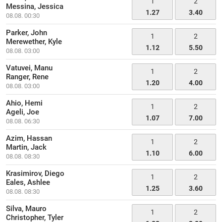
1
2
Messina, Jessica
1.27
3.40
08.08. 00:30
Parker, John
1
2
Merewether, Kyle
1.12
5.50
08.08. 03:00
Vatuvei, Manu
1
2
Ranger, Rene
1.20
4.00
08.08. 03:00
Ahio, Hemi
1
2
Ageli, Joe
1.07
7.00
08.08. 06:30
Azim, Hassan
1
2
Martin, Jack
1.10
6.00
08.08. 08:30
Krasimirov, Diego
1
2
Eales, Ashlee
1.25
3.60
08.08. 08:30
Silva, Mauro
1
2
Christopher, Tyler