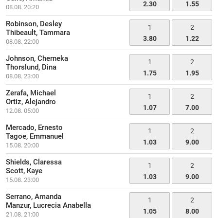
2.30
1.55
08.08. 20:20
Robinson, Desley
1
2
Thibeault, Tammara
3.80
1.22
08.08. 22:00
Johnson, Cherneka
1
2
Thorslund, Dina
1.75
1.95
08.08. 23:00
Zerafa, Michael
1
2
Ortiz, Alejandro
1.07
7.00
12.08. 05:00
Mercado, Ernesto
1
2
Tagoe, Emmanuel
1.03
9.00
15.08. 20:00
Shields, Claressa
1
2
Scott, Kaye
1.03
9.00
15.08. 23:00
Serrano, Amanda
1
2
Manzur, Lucrecia Anabella
1.05
8.00
21.08. 21:00