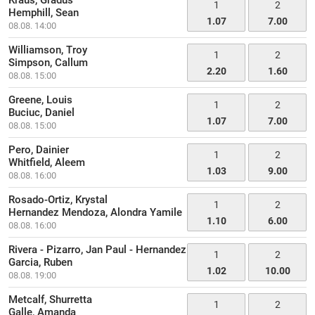
Kraus, Gradus
1
2
Hemphill, Sean
1.07
7.00
08.08. 14:00
Williamson, Troy
1
2
Simpson, Callum
2.20
1.60
08.08. 15:00
Greene, Louis
1
2
Buciuc, Daniel
1.07
7.00
08.08. 15:00
Pero, Dainier
1
2
Whitfield, Aleem
1.03
9.00
08.08. 16:00
Rosado-Ortiz, Krystal
1
2
Hernandez Mendoza, Alondra Yamile
1.10
6.00
08.08. 16:00
Rivera - Pizarro, Jan Paul - Hernandez
1
2
Garcia, Ruben
1.02
10.00
08.08. 19:00
Metcalf, Shurretta
1
2
Galle, Amanda