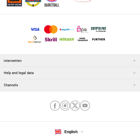
interwetten
Help and legal data
Channels
English