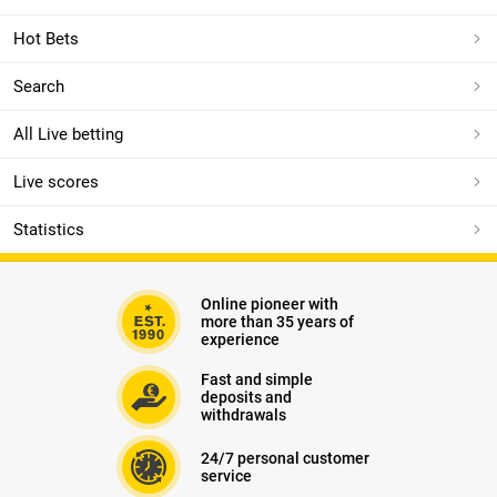
Hot Bets
Search
All Live betting
Live scores
Statistics
Online pioneer with
more than 35 years of
experience
Fast and simple
deposits and
withdrawals
24/7 personal customer
service