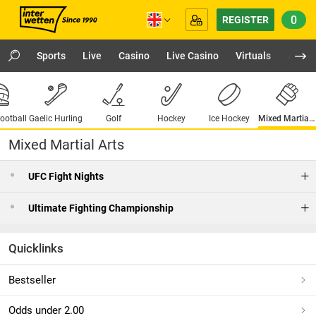
0
REGISTER
Sports
Live
Casino
Live Casino
Virtuals
App
ootball
Gaelic Hurling
Golf
Hockey
Ice Hockey
Mixed Martial Arts
Mixed Martial Arts
UFC Fight Nights
Ultimate Fighting Championship
Quicklinks
Bestseller
Odds under 2.00