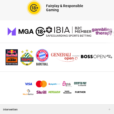
Fairplay & Responsible
Gaming
interwetten