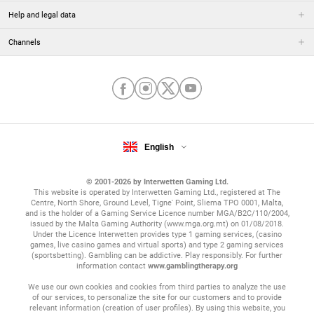
Help and legal data
Channels
English
© 2001-2026 by Interwetten Gaming Ltd.
This website is operated by Interwetten Gaming Ltd., registered at The
Centre, North Shore, Ground Level, Tigne' Point, Sliema TPO 0001, Malta,
and is the holder of a Gaming Service Licence number MGA/B2C/110/2004,
issued by the Malta Gaming Authority (www.mga.org.mt) on 01/08/2018.
Under the Licence Interwetten provides type 1 gaming services, (casino
games, live casino games and virtual sports) and type 2 gaming services
(sportsbetting). Gambling can be addictive. Play responsibly. For further
information contact
www.gamblingtherapy.org
We use our own cookies and cookies from third parties to analyze the use
of our services, to personalize the site for our customers and to provide
relevant information (creation of user profiles). By using this website, you