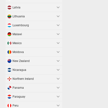
Latvia
Lithuania
Luxembourg
Malawi
Mexico
Moldova
New Zealand
Nicaragua
Northern Ireland
Panama
Paraguay
Peru