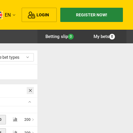
EN
LOGIN
REGISTER NOW!
Betting slip
My bets
0
0
 bet types
0
200