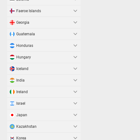
Faeroe Islands
Georgia
Guatemala
Honduras
Hungary
Iceland
India
Ireland
Israel
Japan
Kazakhstan
Korea