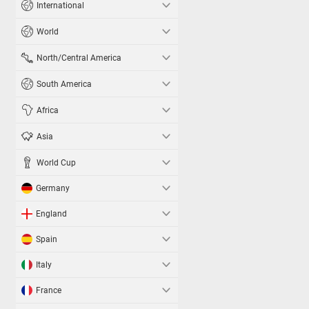
International
goal scorer, interwettens
fo
World
All odds are calculated fr
form. Familiarise yourself 
North/Central America
Denmark Superliga B
South America
The Denmark Superliga was 
Africa
Copenhagen undoubtedly lead
Asia
Brøndby IF, AaB and FC Midtj
World Cup
F.C Copenhagen - 16x
Brøndby IF - 7x
Germany
Aab - 4x
FC Midtjylland - 4x
England
Since its conception, the
De
Spain
alongside the Swedish Alls
for the top spot, knowledge
Italy
France
Danish Superliga Od