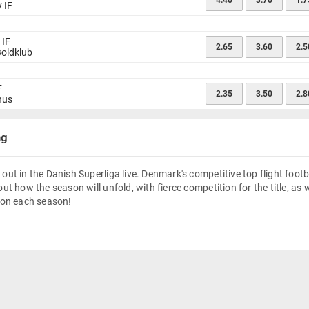
4.40
3.70
1.7
 IF
 IF
2.65
3.60
2.5
oldklub
F
2.35
3.50
2.8
hus
ng
out in the Danish Superliga live. Denmark's competitive top flight footb
out how the season will unfold, with fierce competition for the title, as
tion each season!
es you with reliable tips, odds and predictions for the upcoming campai
sh superliga betting.
dictions on interwetten
who will be crowned Danish Superliga champions, or take a punt on th