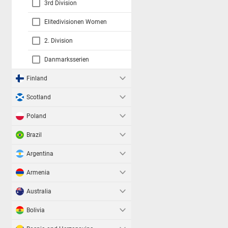
3rd Division
Denmark Superliga 
Elitedivisionen Women
Adjust your bets in real-ti
the excitement of the Danis
2. Division
Jump right into the action 
Danmarksserien
tips.
Finland
Scotland
Poland
Brazil
Argentina
Armenia
Australia
Bolivia