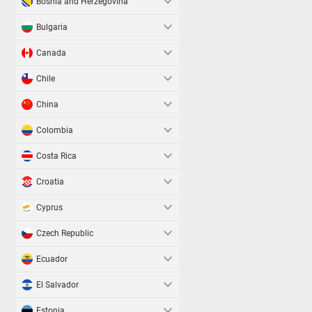
Bosnia and Herzegovina
Bulgaria
Canada
Chile
China
Colombia
Costa Rica
Croatia
Cyprus
Czech Republic
Ecuador
El Salvador
Estonia