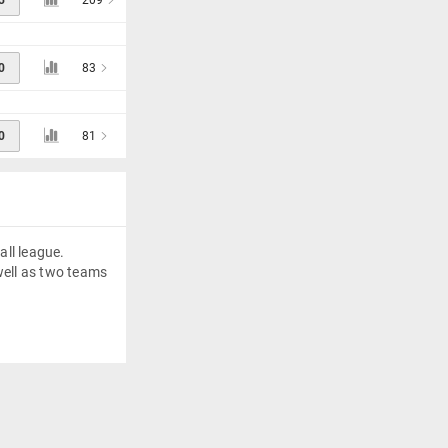
5
209
0
83
0
81
all league.
 well as two teams
gn, so you can be
e league's top