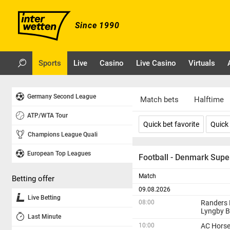
Since 1990
Sports
Live
Casino
Live Casino
Virtuals
Germany Second League
Match bets
Halftime
ATP/WTA Tour
Quick bet favorite
Quick 
Champions League Quali
European Top Leagues
Football - Denmark Supe
Match
Betting offer
09.08.2026
Live Betting
08:00
Randers
Lyngby 
Last Minute
10:00
AC Hors