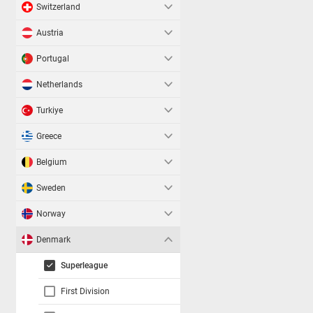
Switzerland
Fans of the Danish Superlig
approaching as title defen
Austria
FC Copenhagen are certainly
Portugal
(with only 27% of away tea
Netherlands
the most recent games by 
may fluctuate.
Turkiye
Denmark Superliga S
Greece
It’s goal galore in the Dani
Belgium
average of 3.14 per match! 
Sweden
of games had both teams sc
Norway
That tells you just how comp
matchdays. Things heat up 
Denmark
former deciding which team
Superleague
We’re all hoping for anothe
World Cup
final.
First Division