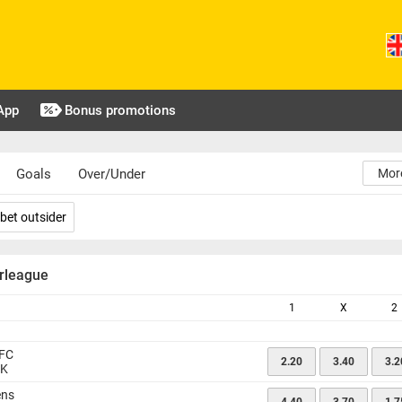
App
Bonus promotions
Goals
Over/Under
More
bet outsider
rleague
1
X
2
 FC
2.20
3.40
3.2
BK
ens