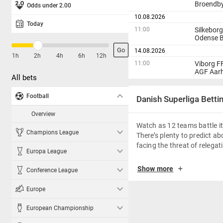
Broendby
Odds under 2.00
10.08.2026
Today
11:00
Silkeborg
Odense B
Go
|
|
|
|
|
14.08.2026
1h
2h
4h
6h
12h
11:00
Viborg F
AGF Aar
All bets
Football
Danish Superliga Betti
Overview
Watch as 12 teams battle it 
Champions League
There’s plenty to predict ab
facing the threat of relega
Europa League
Luckily, interwetten provid
Show more
Conference League
fully prepared for your dani
Europe
Danish Superliga Pre
European Championship
Whether you want to guess 