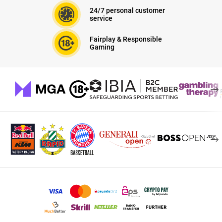
24/7 personal customer
service
Fairplay & Responsible
Gaming