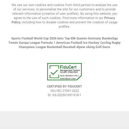
We use our own cookies and cookies from third parties to analyze the use
of our services, to personalize the site for our customers and to provide
relevant information (creation of user profiles). By using this website, you
agree to the use of such cookies. Find more information in our
Privacy
Policy
, including how to disable cookies and prevent the creation of usage
profiles.
Sports
Football
World Cup 2026 bets
Top-EM-Quoten
Germany Bundesliga
Tennis
Europa League
Formula 1
American Football
Ice Hockey
Cycling
Rugby
Champions League
Basketball
Baseball
Alpine skiing
Golf
Darts
CERTIFIED BY FIDUCERT
ISO/IEC 27001:2022
ID: KS-202501INT-918-1