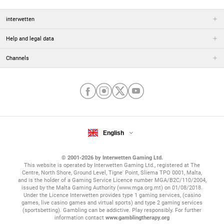
interwetten
Help and legal data
Channels
English
© 2001-2026 by Interwetten Gaming Ltd.
This website is operated by Interwetten Gaming Ltd., registered at The
Centre, North Shore, Ground Level, Tigne' Point, Sliema TPO 0001, Malta,
and is the holder of a Gaming Service Licence number MGA/B2C/110/2004,
issued by the Malta Gaming Authority (www.mga.org.mt) on 01/08/2018.
Under the Licence Interwetten provides type 1 gaming services, (casino
games, live casino games and virtual sports) and type 2 gaming services
(sportsbetting). Gambling can be addictive. Play responsibly. For further
information contact
www.gamblingtherapy.org