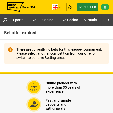
0
REGISTER
Sports
Live
Casino
Live Casino
Virtuals
App
Bet offer expired
There are currently no bets for this league/tournament.
Please select another competition from our offer or
switch to our Live Betting area.
Online pioneer with
more than 35 years of
experience
Fast and simple
deposits and
withdrawals