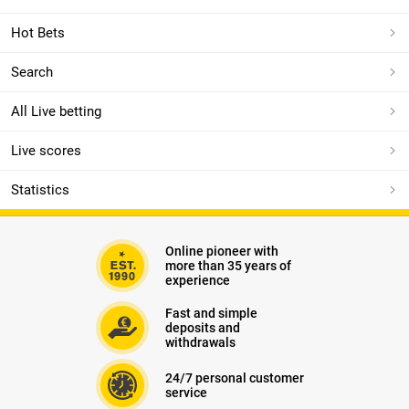
Hot Bets
Search
All Live betting
Live scores
Statistics
Online pioneer with
more than 35 years of
experience
Fast and simple
deposits and
withdrawals
24/7 personal customer
service