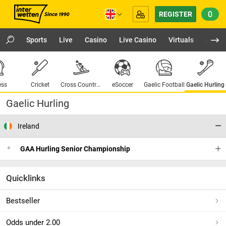
0
REGISTER
Sports
Live
Casino
Live Casino
Virtuals
App
ess
Cricket
Cross Country Skiing
eSoccer
Gaelic Football
Gaelic Hurling
Gaelic Hurling
Ireland
GAA Hurling Senior Championship
Quicklinks
Bestseller
Odds under 2.00