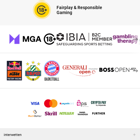
Fairplay & Responsible
Gaming
interwetten