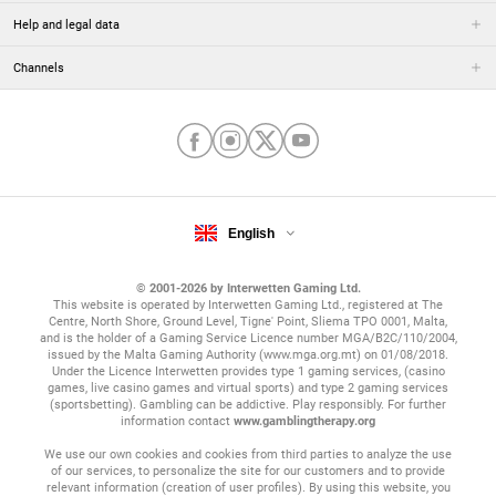
Help and legal data
Channels
English
© 2001-2026 by Interwetten Gaming Ltd.
This website is operated by Interwetten Gaming Ltd., registered at The
Centre, North Shore, Ground Level, Tigne' Point, Sliema TPO 0001, Malta,
and is the holder of a Gaming Service Licence number MGA/B2C/110/2004,
issued by the Malta Gaming Authority (www.mga.org.mt) on 01/08/2018.
Under the Licence Interwetten provides type 1 gaming services, (casino
games, live casino games and virtual sports) and type 2 gaming services
(sportsbetting). Gambling can be addictive. Play responsibly. For further
information contact
www.gamblingtherapy.org
We use our own cookies and cookies from third parties to analyze the use
of our services, to personalize the site for our customers and to provide
relevant information (creation of user profiles). By using this website, you