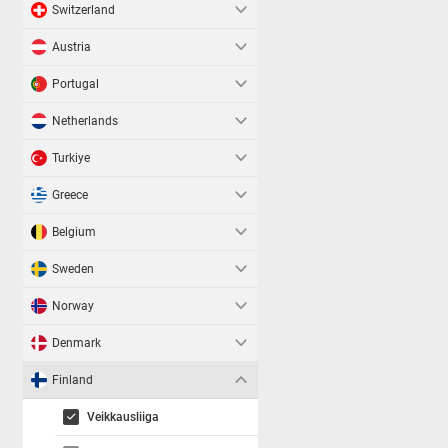
Switzerland
Austria
Portugal
Netherlands
Turkiye
Greece
Belgium
Sweden
Norway
Denmark
Finland
Veikkausliiga