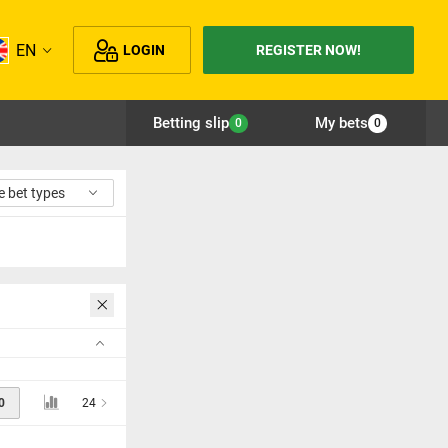
EN
LOGIN
REGISTER NOW!
Betting slip
My bets
0
0
 bet types
0
24