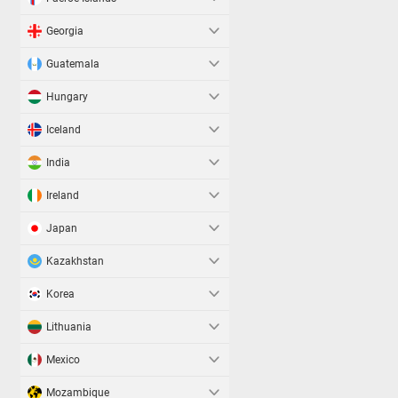
Georgia
Guatemala
Hungary
Iceland
India
Ireland
Japan
Kazakhstan
Korea
Lithuania
Mexico
Mozambique