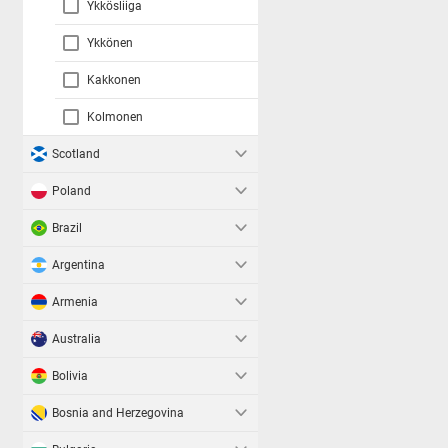
Ykkösliiga
Ykkönen
Kakkonen
Kolmonen
Scotland
Poland
Brazil
Argentina
Armenia
Australia
Bolivia
Bosnia and Herzegovina