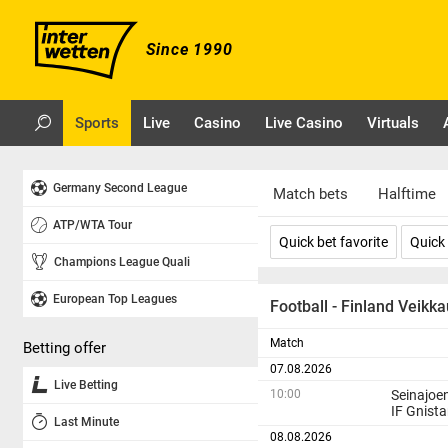
Since 1990
Sports
Live
Casino
Live Casino
Virtuals
Germany Second League
Match bets
Halftime
ATP/WTA Tour
Quick bet favorite
Quick 
Champions League Quali
European Top Leagues
Football - Finland Veikka
Match
Betting offer
07.08.2026
Live Betting
10:00
Seinajoe
IF Gnist
Last Minute
08.08.2026