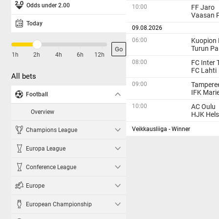
Odds under 2.00
10:00
FF Jaro
Vaasan P
Today
09.08.2026
06:00
Kuopion 
Turun Pa
Go
|
|
|
|
|
1h
2h
4h
6h
12h
08:00
FC Inter 
FC Lahti
All bets
09:00
Tamperee
IFK Mar
Football
10:00
AC Oulu
Overview
HJK Hels
Veikkausliiga - Winner
Champions League
Europa League
Conference League
Europe
European Championship