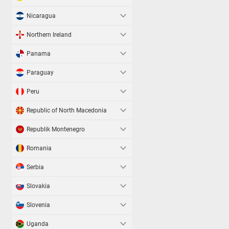
Nicaragua
Northern Ireland
Panama
Paraguay
Peru
Republic of North Macedonia
Republik Montenegro
Romania
Serbia
Slovakia
Slovenia
Uganda