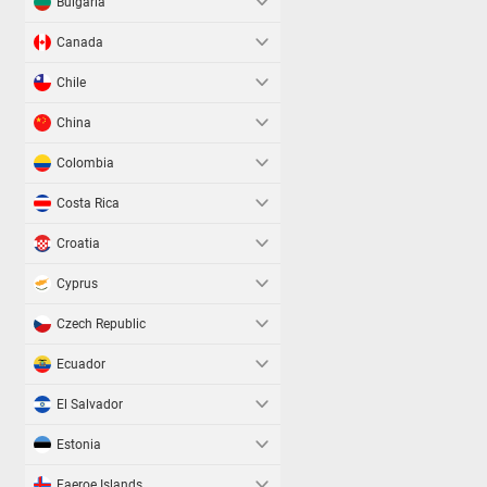
Bulgaria
Canada
Chile
China
Colombia
Costa Rica
Croatia
Cyprus
Czech Republic
Ecuador
El Salvador
Estonia
Faeroe Islands