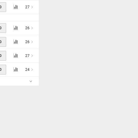
0
27
0
26
0
26
0
27
0
24