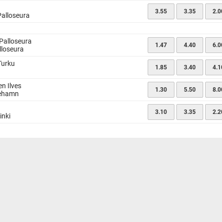
3.55
3.35
2.0
alloseura
Palloseura
1.47
4.40
6.0
lloseura
Turku
1.85
3.40
4.1
n Ilves
1.30
5.50
8.0
iehamn
3.10
3.35
2.2
inki