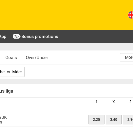
App
Bonus promotions
Goals
Over/Under
More
bet outsider
usliiga
1
X
2
n JK
2.25
3.40
2.9
an