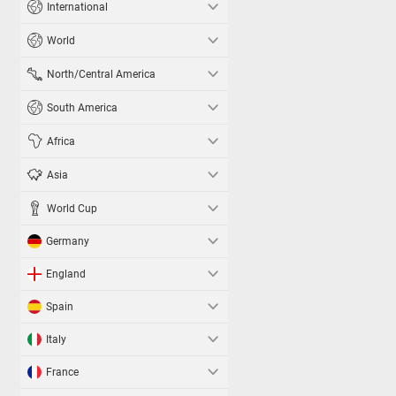
International
World
North/Central America
South America
Africa
Asia
World Cup
Germany
England
Spain
Italy
France