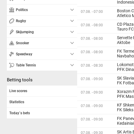
Indonesi
Politics
Boston C
07.08. - 07:00
Atletico 
Rugby
CD Plaza
07.08. - 08:00
Tauro FC 
Skijumping
Servette
07.08. - 08:00
Aktobe
Snooker
FK Terme
07.08. - 08:00
Speedway
Navbaho
Lokomoti
Table Tennis
07.08. - 08:30
PFK Din
SK Slavi
07.08. - 09:00
Betting tools
FK Fotbal
Live scores
Xorazm 
07.08. - 09:00
PFK Mas
Statistics
KF Shken
07.08. - 09:00
FK Sileks
Today´s bets
FK Panev
07.08. - 09:00
Kedainiai
SK Artis 
07.08. - 09:30