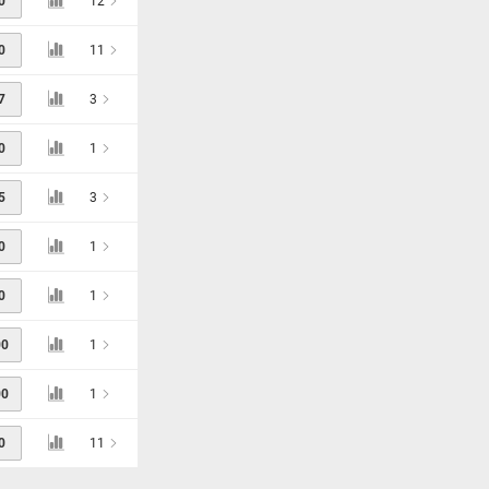
0
12
0
11
7
3
0
1
5
3
0
1
0
1
00
1
00
1
0
11