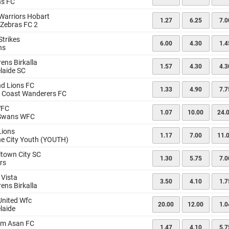
ns FC
Warriors Hobart
1.27
6.25
7.0
 Zebras FC 2
Strikes
6.00
4.30
1.4
ns
ens Birkalla
1.57
4.30
4.3
laide SC
d Lions FC
1.33
4.90
7.7
 Coast Wanderers FC
WFC
1.07
10.00
24.
 Swans WFC
Lions
1.17
7.00
11.
e City Youth (YOUTH)
town City SC
1.30
5.75
7.0
rs
Vista
3.50
4.10
1.7
ens Birkalla
United Wfc
20.00
12.00
1.0
laide
m Asan FC
1.47
4.10
5.7