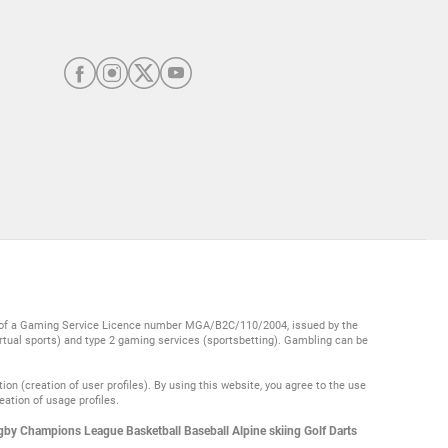
lder of a Gaming Service Licence number MGA/B2C/110/2004, issued by the
tual sports) and type 2 gaming services (sportsbetting). Gambling can be
on (creation of user profiles). By using this website, you agree to the use
eation of usage profiles.
gby
Champions League
Basketball
Baseball
Alpine skiing
Golf
Darts