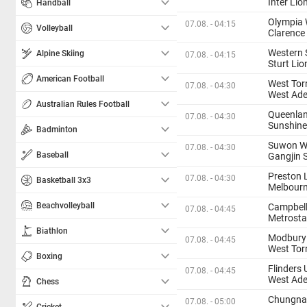
Inter Lio
Handball
Olympia 
07.08. - 04:15
Volleyball
Clarence
Western 
Alpine Skiing
07.08. - 04:15
Sturt Lio
American Football
West Torr
07.08. - 04:30
West Ade
Australian Rules Football
Queenlan
07.08. - 04:30
Sunshine
Badminton
Suwon 
07.08. - 04:30
Baseball
Gangjin
Preston 
07.08. - 04:30
Basketball 3x3
Melbourn
Beachvolleyball
Campbell
07.08. - 04:45
Metrosta
Biathlon
Modbury 
07.08. - 04:45
West Torr
Boxing
Flinders 
07.08. - 04:45
West Ade
Chess
Chungna
07.08. - 05:00