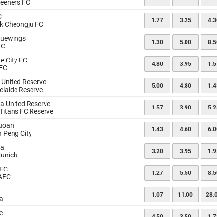
eeners FC
C
1.77
3.25
4.3
k Cheongju FC
luewings
1.30
5.00
8.5
FC
e City FC
4.80
3.95
1.5
 FC
 United Reserve
5.00
4.80
1.4
elaide Reserve
a United Reserve
1.57
3.90
5.2
 Titans FC Reserve
Guoan
1.43
4.60
6.0
 Peng City
la
3.20
3.95
1.9
unich
 FC
1.27
5.50
8.5
AFC
1.07
11.00
28.
a
e
4.50
3.50
1.7