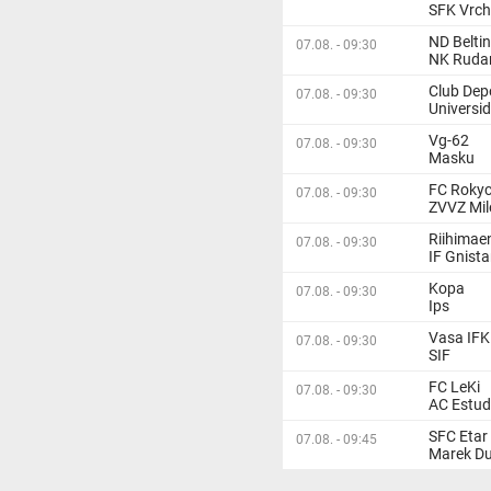
SFK Vrch
ND Beltin
07.08. - 09:30
NK Rudar
Club Dep
07.08. - 09:30
Universid
Vg-62
07.08. - 09:30
Masku
FC Roky
07.08. - 09:30
ZVVZ Mil
Riihimae
07.08. - 09:30
IF Gnista
Kopa
07.08. - 09:30
Ips
Vasa IFK
07.08. - 09:30
SIF
FC LeKi
07.08. - 09:30
AC Estud
SFC Etar
07.08. - 09:45
Marek Du