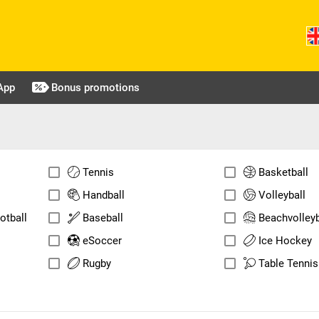
App
Bonus promotions
Tennis
Basketball
Handball
Volleyball
otball
Baseball
Beachvolleyb
eSoccer
Ice Hockey
Rugby
Table Tennis