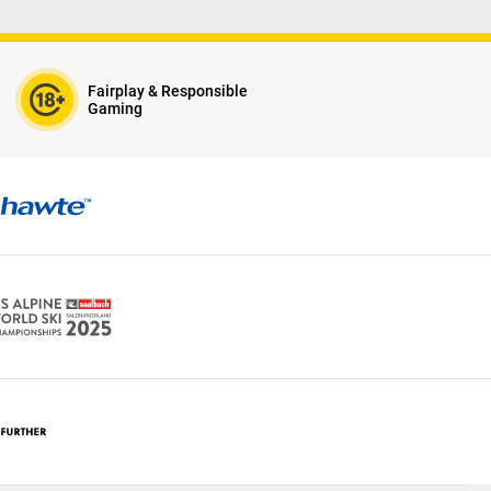
Fairplay & Responsible
Gaming