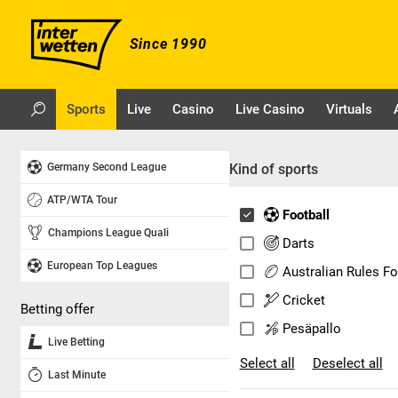
Since 1990
Sports
Live
Casino
Live Casino
Virtuals
Germany Second League
Kind of sports
ATP/WTA Tour
Football
Champions League Quali
Darts
European Top Leagues
Australian Rules Fo
Cricket
Betting offer
Pesäpallo
Live Betting
Select all
Deselect all
Last Minute