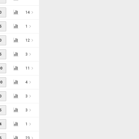
0
14
5
1
0
12
5
3
00
11
00
4
0
3
5
3
4
1
5
23