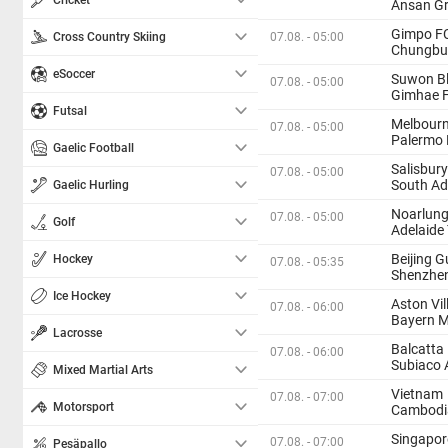
Cricket
Ansan Gr
Gimpo F
Cross Country Skiing
07.08. - 05:00
Chungbu
eSoccer
Suwon B
07.08. - 05:00
Gimhae 
Futsal
Melbourn
07.08. - 05:00
Palermo
Gaelic Football
Salisbury
07.08. - 05:00
South Ad
Gaelic Hurling
Noarlung
07.08. - 05:00
Golf
Adelaide
Beijing 
Hockey
07.08. - 05:35
Shenzhen
Ice Hockey
Aston Vil
07.08. - 06:00
Bayern M
Lacrosse
Balcatta
07.08. - 06:00
Subiaco 
Mixed Martial Arts
Vietnam
07.08. - 07:00
Motorsport
Cambodi
Singapor
07.08. - 07:00
Pesäpallo