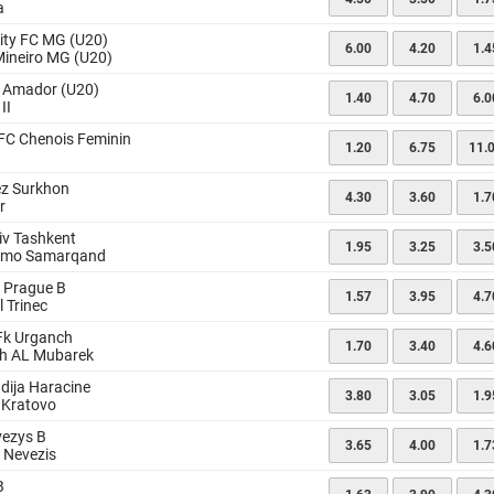
a
ity FC MG (U20)
6.00
4.20
1.4
Mineiro MG (U20)
 Amador (U20)
1.40
4.70
6.0
II
 FC Chenois Feminin
1.20
6.75
11.
z Surkhon
4.30
3.60
1.7
r
v Tashkent
1.95
3.25
3.5
amo Samarqand
a Prague B
1.57
3.95
4.7
 Trinec
Fk Urganch
1.70
3.40
4.6
h AL Mubarek
dija Haracine
3.80
3.05
1.9
 Kratovo
ezys B
3.65
4.00
1.7
 Nevezis
B