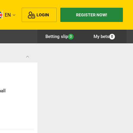
EN
LOGIN
REGISTER NOW!
Betting slip
My bets
0
0
all