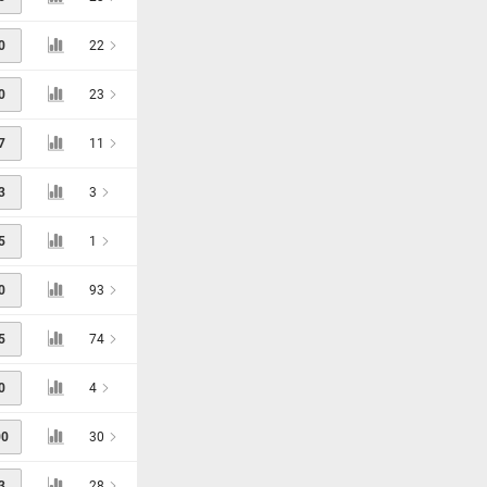
0
22
0
23
7
11
3
3
5
1
0
93
5
74
0
4
00
30
3
28