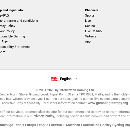
p and legal data
Channels
lp/FAQ
Sports
eral terms and conditions
Live
vacy Policy
Casino
kie Policy
Live Casino
ponsible Gaming
Virtuals
r Play
App
essibility Statement
rint
English
© 2001-2026 by Interwetten Gaming Ltd.
 Centre, North Shore, Ground Level, Tigne' Point, Sliema TPO 0001, Malta, and is the ho
e Interwetten provides type 1 gaming services, (casino games, live casino games and vir
www.gamblingtherapy.org
addictive. Play responsibly. For further information contact
f our services, to personalize the site for our customers and to provide relevant informati
Privacy Policy
ore information in our
, including how to disable cookies and prevent the cr
ndesliga
Tennis
Europa League
Formula 1
American Football
Ice Hockey
Cycling
Ru