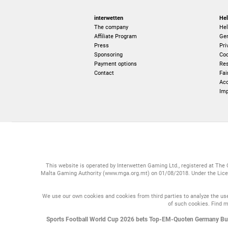
interwetten
Hel
The company
He
Affiliate Program
Gen
Press
Pri
Sponsoring
Coo
Payment options
Res
Contact
Fai
Acc
Imp
This website is operated by Interwetten Gaming Ltd., registered at The
Malta Gaming Authority (www.mga.org.mt) on 01/08/2018. Under the Licenc
We use our own cookies and cookies from third parties to analyze the use o
of such cookies. Find m
Sports
Football
World Cup 2026 bets
Top-EM-Quoten
Germany Bu