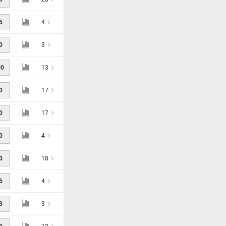
5
4
0
3
00
13
0
17
0
17
0
4
0
18
5
4
3
3