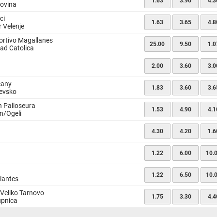
1.63
3.90
4.3
ovina
ci
1.63
3.65
4.8
 Velenje
ortivo Magallanes
25.00
9.50
1.0
ad Catolica
2.00
3.60
3.0
cany
1.83
3.60
3.6
evsko
n Palloseura
1.53
4.90
4.1
n/Ogeli
4.30
4.20
1.6
1.22
6.00
10.
1.22
6.50
10.
iantes
 Veliko Tarnovo
1.75
3.30
4.4
pnica