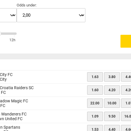
Odds under:
|
h
12h
City FC
1.63
3.80
4.4
City
Croatia Raiders SC
1.60
4.20
4.2
 FC
adow Magic FC
22.00
10.00
1.0
 FC
 Wanderers FC
1.09
9.50
16.
n United FC
n Spartans
1.53
4.40
4.6