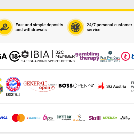
Fast and simple deposits
24/7 personal customer
and withdrawals
service