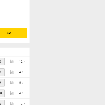
Go
0
12
0
4
7
5
00
4
0
12