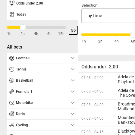
Odds under 2.00
Selection:
Today
Go
|
|
|
|
|
1h
2h
4h
6h
12h
|
|
|
|
1h
2h
4h
6
All bets
Football
Odds under: 2,00
Tennis
Adelaide 
07.08. - 04:00
Basketball
Playford 
Adelaide 
07.08. - 04:00
Formula 1
The Cove
Motorbike
Broadme
07.08. - 04:00
Maitland
Darts
Mounties
07.08. - 04:00
Bankstow
Cycling
Blacktow
07.08. - 04:15