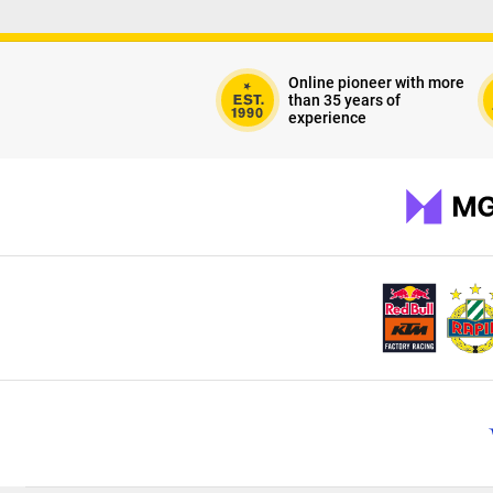
Online pioneer with more
than 35 years of
experience