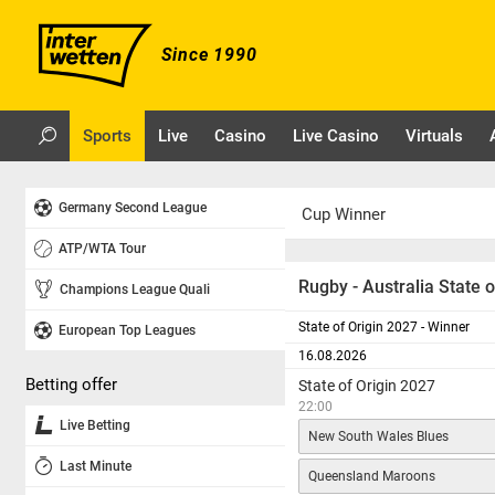
Since 1990
Sports
Live
Casino
Live Casino
Virtuals
Germany Second League
Cup Winner
ATP/WTA Tour
Rugby - Australia State o
Champions League Quali
State of Origin 2027 - Winner
European Top Leagues
16.08.2026
Betting offer
State of Origin 2027
22:00
Live Betting
New South Wales Blues
Last Minute
Queensland Maroons