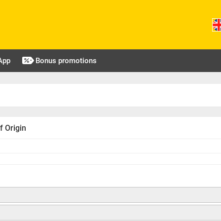
App
Bonus promotions
f Origin