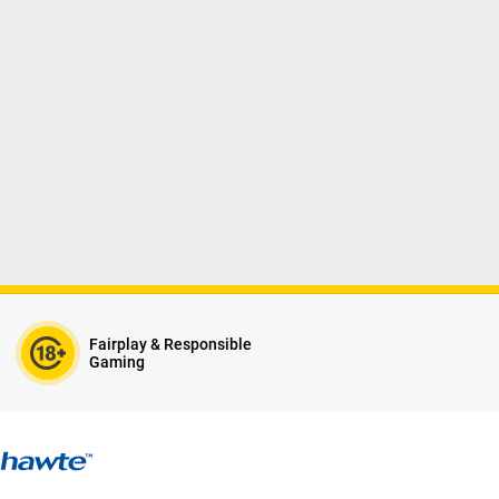
Fairplay & Responsible
Gaming