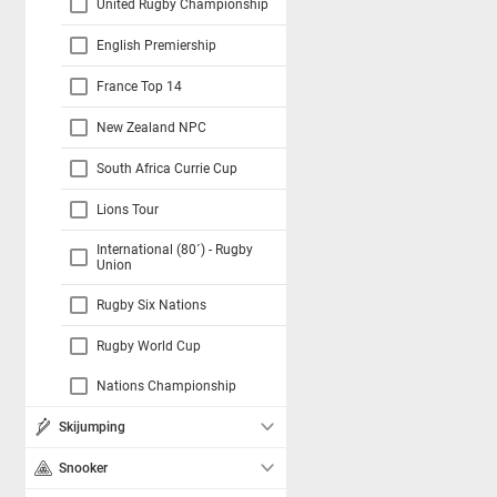
United Rugby Championship
English Premiership
France Top 14
New Zealand NPC
South Africa Currie Cup
Lions Tour
International (80´) - Rugby
Union
Rugby Six Nations
Rugby World Cup
Nations Championship
Skijumping
Snooker