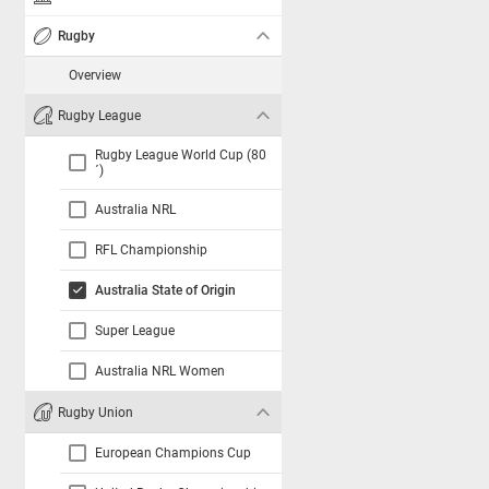
Rugby
Overview
Rugby League
Rugby League World Cup (80
´)
Australia NRL
RFL Championship
Australia State of Origin
Super League
Australia NRL Women
Rugby Union
European Champions Cup