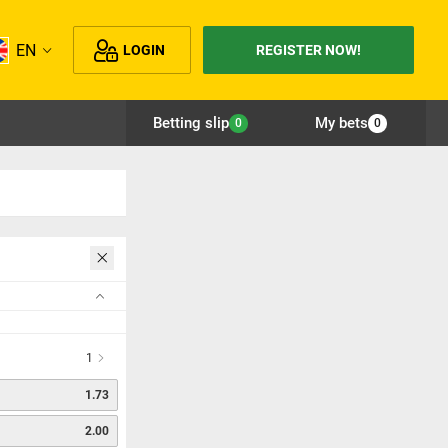
EN
LOGIN
REGISTER NOW!
Betting slip
My bets
0
0
1
1.73
2.00