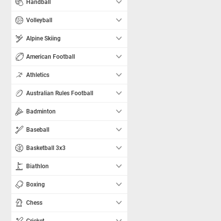
Handball
Volleyball
Alpine Skiing
American Football
Athletics
Australian Rules Football
Badminton
Baseball
Basketball 3x3
Biathlon
Boxing
Chess