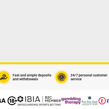
Fast and simple deposits
24/7 personal customer
and withdrawals
service