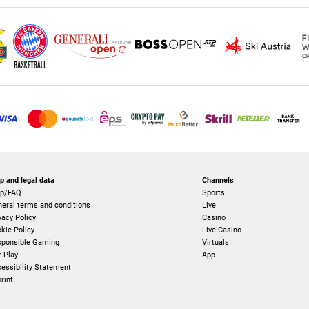
p and legal data
Channels
lp/FAQ
Sports
eral terms and conditions
Live
vacy Policy
Casino
kie Policy
Live Casino
ponsible Gaming
Virtuals
r Play
App
essibility Statement
rint