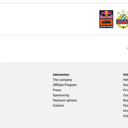
interwetten
Hel
The company
He
Affiliate Program
Gen
Press
Pri
Sponsoring
Coo
Payment options
Res
Contact
Fai
Acc
Imp