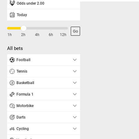
Odds under 2.00
Today
Go
|
|
|
|
|
1h
2h
4h
6h
12h
All bets
Football
Tennis
Basketball
Formula 1
Motorbike
Darts
Cycling