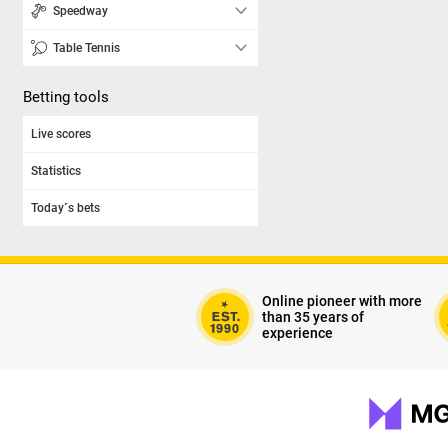
Speedway
Table Tennis
Betting tools
Live scores
Statistics
Today´s bets
Online pioneer with more
than 35 years of
experience