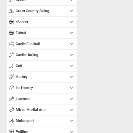
Cricket
Cross Country Skiing
eSoccer
Futsal
Gaelic Football
Gaelic Hurling
Golf
Hockey
Ice Hockey
Lacrosse
Mixed Martial Arts
Motorsport
Politics