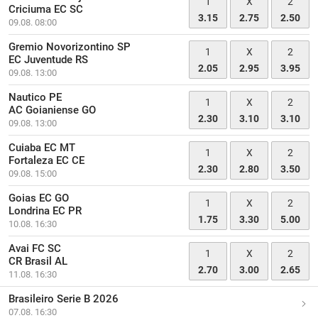
1
X
2
Criciuma EC SC
3.15
2.75
2.50
09.08. 08:00
Gremio Novorizontino SP
1
X
2
EC Juventude RS
2.05
2.95
3.95
09.08. 13:00
Nautico PE
1
X
2
AC Goianiense GO
2.30
3.10
3.10
09.08. 13:00
Cuiaba EC MT
1
X
2
Fortaleza EC CE
2.30
2.80
3.50
09.08. 15:00
Goias EC GO
1
X
2
Londrina EC PR
1.75
3.30
5.00
10.08. 16:30
Avai FC SC
1
X
2
CR Brasil AL
2.70
3.00
2.65
11.08. 16:30
Brasileiro Serie B 2026
07.08. 16:30