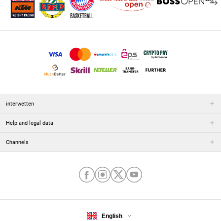
interwetten
Help and legal data
Channels
English