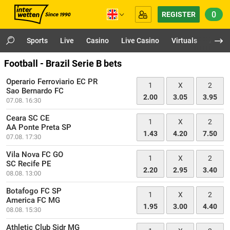
0
REGISTER
Sports
Live
Casino
Live Casino
Virtuals
App
Football - Brazil Serie B bets
Operario Ferroviario EC PR
1
X
2
Sao Bernardo FC
2.00
3.05
3.95
07.08. 16:30
Ceara SC CE
1
X
2
AA Ponte Preta SP
1.43
4.20
7.50
07.08. 17:30
Vila Nova FC GO
1
X
2
SC Recife PE
2.20
2.95
3.40
08.08. 13:00
Botafogo FC SP
1
X
2
America FC MG
1.95
3.00
4.40
08.08. 15:30
Athletic Club Sjdr MG