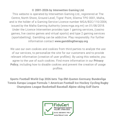
© 2001-2026 by Interwetten Gaming Ltd.
This website is operated by Interwetten Gaming Ltd., registered at The
Centre, North Shore, Ground Level, Tigne' Point, Sliema TPO 0001, Malta,
and is the holder of a Gaming Service Licence number MGA/B2C/110/2004,
issued by the Malta Gaming Authority (www.mga.org.mt) on 01/08/2018.
Under the Licence Interwetten provides type 1 gaming services, (casino
games, live casino games and virtual sports) and type 2 gaming services
(sportsbetting). Gambling can be addictive. Play responsibly. For further
information contact
www.gamblingtherapy.org
We use our own cookies and cookies from third parties to analyze the use
of our services, to personalize the site for our customers and to provide
relevant information (creation of user profiles). By using this website, you
agree to the use of such cookies. Find more information in our
Privacy
Policy
, including how to disable cookies and prevent the creation of usage
profiles.
Sports
Football
World Cup 2026 bets
Top-EM-Quoten
Germany Bundesliga
Tennis
Europa League
Formula 1
American Football
Ice Hockey
Cycling
Rugby
Champions League
Basketball
Baseball
Alpine skiing
Golf
Darts