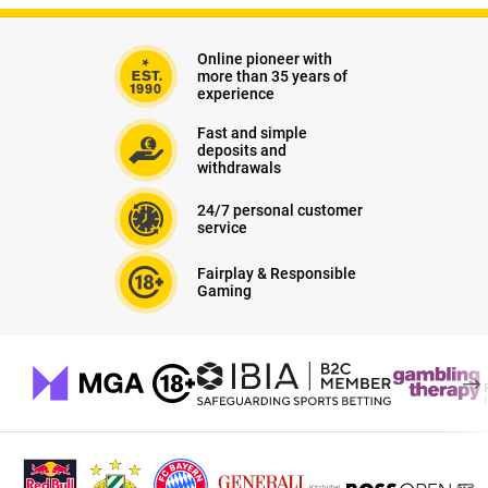
Online pioneer with
more than 35 years of
experience
Fast and simple
deposits and
withdrawals
24/7 personal customer
service
Fairplay & Responsible
Gaming