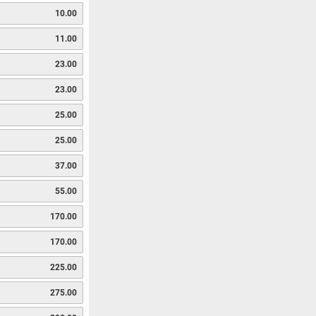
10.00
11.00
23.00
23.00
25.00
25.00
37.00
55.00
170.00
170.00
225.00
275.00