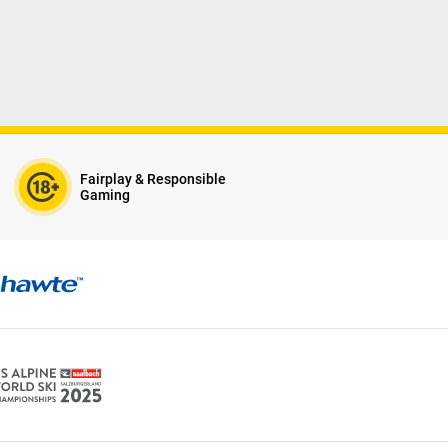
Fairplay & Responsible
Gaming