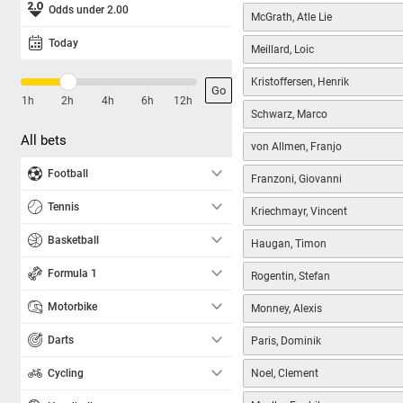
Odds under 2.00
McGrath, Atle Lie
Today
Meillard, Loic
Kristoffersen, Henrik
Go
|
|
|
|
|
1h
2h
4h
6h
12h
Schwarz, Marco
All bets
von Allmen, Franjo
Football
Franzoni, Giovanni
Tennis
Kriechmayr, Vincent
Basketball
Haugan, Timon
Formula 1
Rogentin, Stefan
Motorbike
Monney, Alexis
Darts
Paris, Dominik
Cycling
Noel, Clement