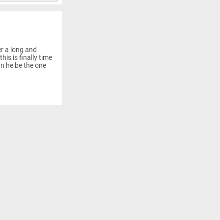
er a long and
is is finally time
an he be the one