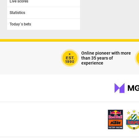
Live scores
Statistics
Today´s bets
Online pioneer with more
than 35 years of
experience