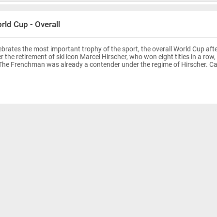
rld Cup - Overall
brates the most important trophy of the sport, the overall World Cup aft
the retirement of ski icon Marcel Hirscher, who won eight titles in a row, th
e. The Frenchman was already a contender under the regime of Hirscher. C
tle winner and top Interwetten’s podium!