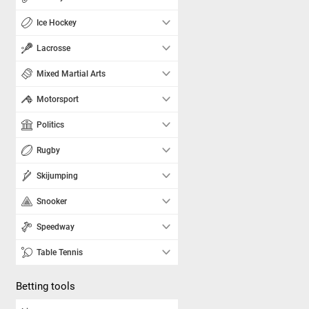
Ice Hockey
Lacrosse
Mixed Martial Arts
Motorsport
Politics
Rugby
Skijumping
Snooker
Speedway
Table Tennis
Betting tools