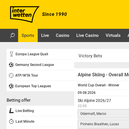
Since 1990
Sports
Live
Casino
Live Casino
Virtuals
Europa League Quali
Victory Bets
Germany Second League
Alpine Skiing - Overall 
ATP/WTA Tour
World Cup Overall - Winner
European Top Leagues
09.08.2026
Betting offer
Ski Alpine 2026/27
22:00
Live Betting
Odermatt, Marco
Last Minute
Pinheiro Braathen, Lucas