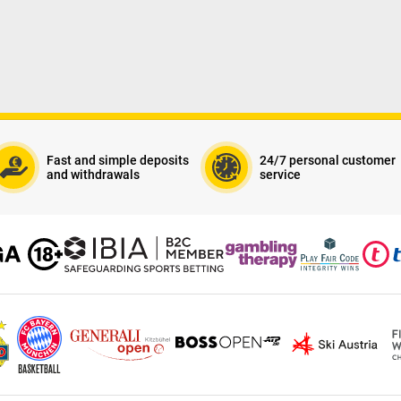
Fast and simple deposits
24/7 personal customer
and withdrawals
service