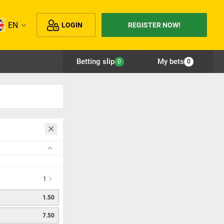
EN
LOGIN
REGISTER NOW!
Betting slip
My bets
0
0
1
1.50
7.50