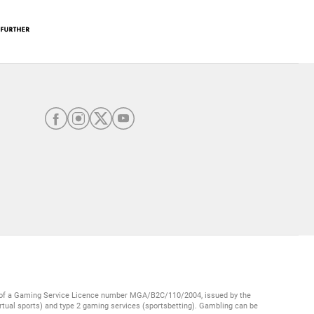
lder of a Gaming Service Licence number MGA/B2C/110/2004, issued by the
tual sports) and type 2 gaming services (sportsbetting). Gambling can be