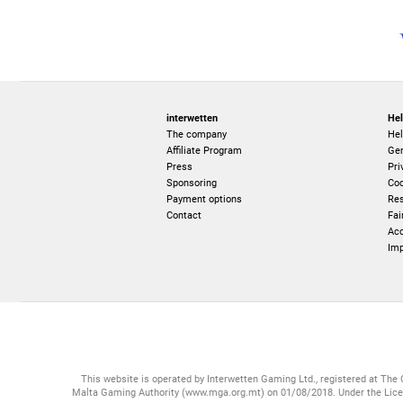
interwetten
Hel
The company
He
Affiliate Program
Gen
Press
Pri
Sponsoring
Coo
Payment options
Res
Contact
Fai
Acc
Imp
This website is operated by Interwetten Gaming Ltd., registered at The
Malta Gaming Authority (www.mga.org.mt) on 01/08/2018. Under the Licenc