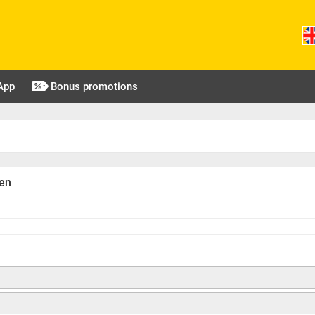
App
Bonus promotions
Men