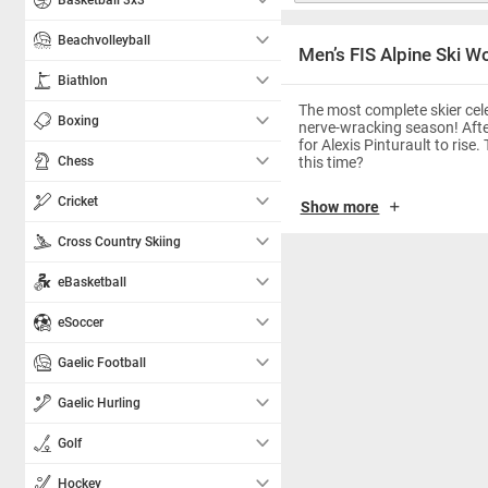
Basketball 3x3
Beachvolleyball
Men’s FIS Alpine Ski Wo
Biathlon
The most complete skier cele
Boxing
nerve-wracking season! After 
for Alexis Pinturault to ris
Chess
this time?
Make a bet on the overall ti
Cricket
Show more
Cross Country Skiing
eBasketball
eSoccer
Gaelic Football
Gaelic Hurling
Golf
Hockey