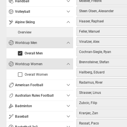
Moeller, Fredrik
Handball
Steen Olsen, Alexander
Volleyball
Haaser, Raphael
Alpine Skiing
Feller, Manuel
Overview
Vinatzer, Alex
Worldcup Men
Cochran-Siegle, Ryan
Overall Men
Brennsteiner, Stefan
Worldcup Women
Hallberg, Eduard
Overall Women
Radamus, River
American Football
Strasser, Linus
Australian Rules Football
Zubcic, Filip
Badminton
Kranjec, Zan
Baseball
Rassat, Paco