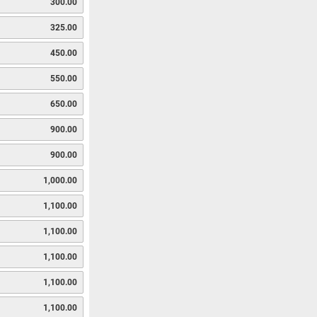
300.00
325.00
450.00
550.00
650.00
900.00
900.00
1,000.00
1,100.00
1,100.00
1,100.00
1,100.00
1,100.00