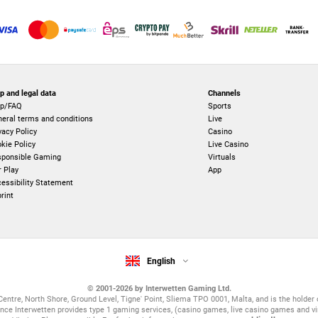
p and legal data
Channels
lp/FAQ
Sports
eral terms and conditions
Live
vacy Policy
Casino
kie Policy
Live Casino
ponsible Gaming
Virtuals
r Play
App
essibility Statement
rint
English
© 2001-2026 by Interwetten Gaming Ltd.
 Centre, North Shore, Ground Level, Tigne' Point, Sliema TPO 0001, Malta, and is the ho
e Interwetten provides type 1 gaming services, (casino games, live casino games and vir