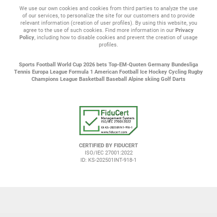
We use our own cookies and cookies from third parties to analyze the use
of our services, to personalize the site for our customers and to provide
relevant information (creation of user profiles). By using this website, you
agree to the use of such cookies. Find more information in our
Privacy
Policy
, including how to disable cookies and prevent the creation of usage
profiles.
Sports
Football
World Cup 2026 bets
Top-EM-Quoten
Germany Bundesliga
Tennis
Europa League
Formula 1
American Football
Ice Hockey
Cycling
Rugby
Champions League
Basketball
Baseball
Alpine skiing
Golf
Darts
CERTIFIED BY FIDUCERT
ISO/IEC 27001:2022
ID: KS-202501INT-918-1