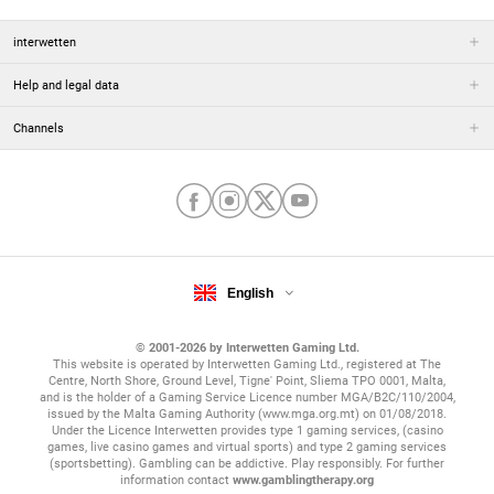
interwetten
Help and legal data
Channels
English
© 2001-2026 by Interwetten Gaming Ltd.
This website is operated by Interwetten Gaming Ltd., registered at The
Centre, North Shore, Ground Level, Tigne' Point, Sliema TPO 0001, Malta,
and is the holder of a Gaming Service Licence number MGA/B2C/110/2004,
issued by the Malta Gaming Authority (www.mga.org.mt) on 01/08/2018.
Under the Licence Interwetten provides type 1 gaming services, (casino
games, live casino games and virtual sports) and type 2 gaming services
(sportsbetting). Gambling can be addictive. Play responsibly. For further
information contact
www.gamblingtherapy.org