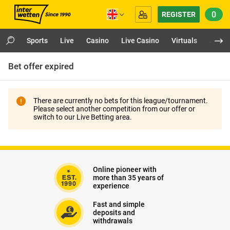
0
REGISTER
Sports
Live
Casino
Live Casino
Virtuals
App
Bet offer expired
There are currently no bets for this league/tournament.
Please select another competition from our offer or
switch to our Live Betting area.
Online pioneer with
more than 35 years of
experience
Fast and simple
deposits and
withdrawals