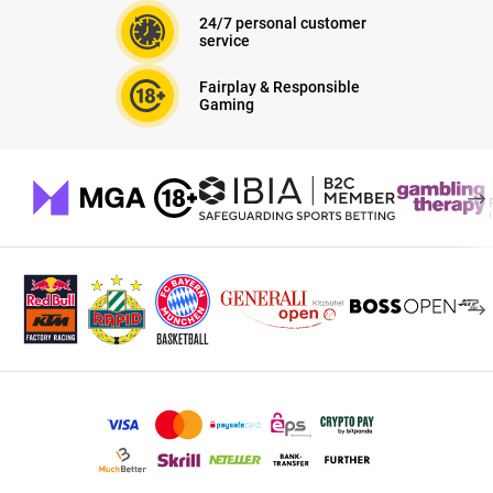
24/7 personal customer
service
Fairplay & Responsible
Gaming