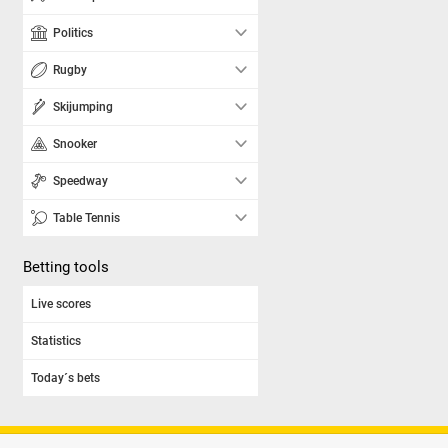
Politics
Rugby
Skijumping
Snooker
Speedway
Table Tennis
Betting tools
Live scores
Statistics
Today´s bets