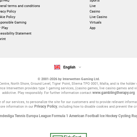
lp/FAQ
Sports
eral terms and conditions
Live
vacy Policy
Casino
kie Policy
Live Casino
ponsible Gaming
Virtuals
r Play
App
essibility Statement
rint
English
© 2001-2026 by Interwetten Gaming Ltd.
 Centre, North Shore, Ground Level, Tigne' Point, Sliema TPO 0001, Malta, and is the ho
e Interwetten provides type 1 gaming services, (casino games, live casino games and vir
www.gamblingtherapy.org
addictive. Play responsibly. For further information contact
f our services, to personalize the site for our customers and to provide relevant informati
Privacy Policy
ore information in our
, including how to disable cookies and prevent the cr
ndesliga
Tennis
Europa League
Formula 1
American Football
Ice Hockey
Cycling
Ru