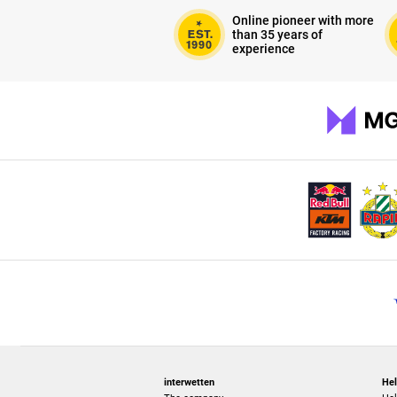
Online pioneer with more
than 35 years of
experience
interwetten
Hel