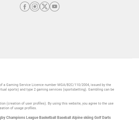
lder of a Gaming Service Licence number MGA/B2C/110/2004, issued by the
tual sports) and type 2 gaming services (sportsbetting). Gambling can be
on (creation of user profiles). By using this website, you agree to the use
eation of usage profiles.
gby
Champions League
Basketball
Baseball
Alpine skiing
Golf
Darts