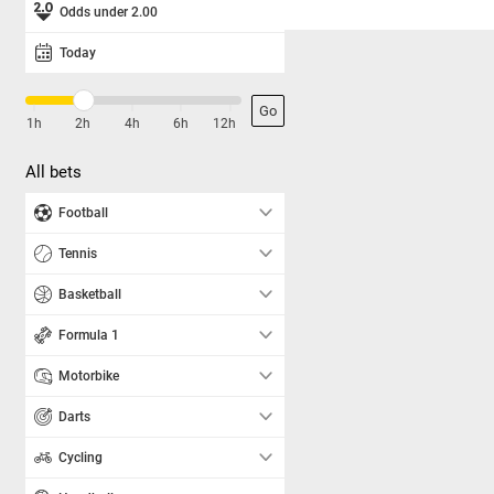
Odds under 2.00
Today
Go
|
|
|
|
|
1h
2h
4h
6h
12h
All bets
Football
Tennis
Basketball
Formula 1
Motorbike
Darts
Cycling