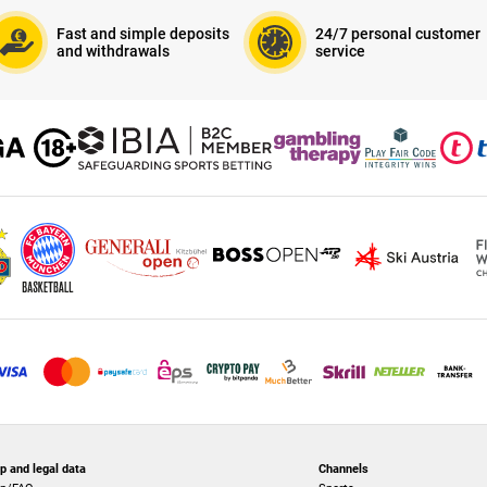
Fast and simple deposits
24/7 personal customer
and withdrawals
service
p and legal data
Channels