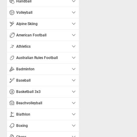
Handball
Volleyball
Alpine Skiing
American Football
Athletics
Australian Rules Football
Badminton
Baseball
Basketball 3x3
Beachvolleyball
Biathlon
Boxing