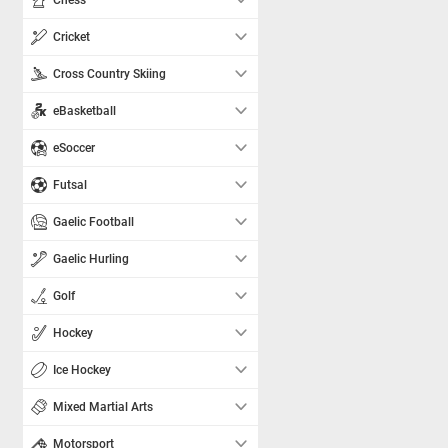
Chess
Cricket
Cross Country Skiing
eBasketball
eSoccer
Futsal
Gaelic Football
Gaelic Hurling
Golf
Hockey
Ice Hockey
Mixed Martial Arts
Motorsport