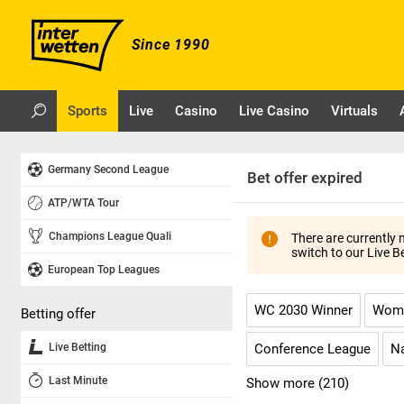
Since 1990
Sports
Live
Casino
Live Casino
Virtuals
Germany Second League
Bet offer expired
ATP/WTA Tour
Champions League Quali
There are currently 
switch to our Live B
European Top Leagues
WC 2030 Winner
Wome
Betting offer
Live Betting
Conference League
Na
Last Minute
Show more
(210)