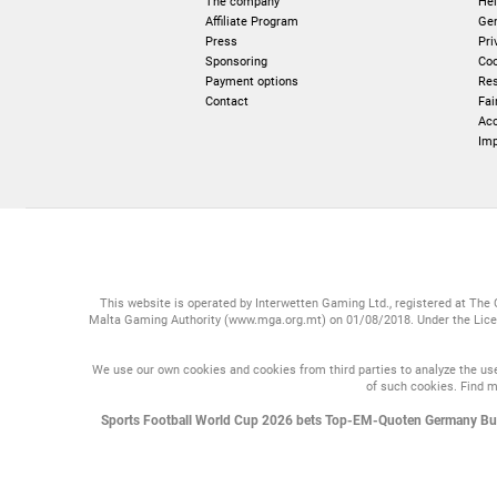
The company
He
Affiliate Program
Gen
Press
Pri
Sponsoring
Coo
Payment options
Res
Contact
Fai
Acc
Imp
This website is operated by Interwetten Gaming Ltd., registered at The
Malta Gaming Authority (www.mga.org.mt) on 01/08/2018. Under the Licenc
We use our own cookies and cookies from third parties to analyze the use o
of such cookies. Find m
Sports
Football
World Cup 2026 bets
Top-EM-Quoten
Germany Bu