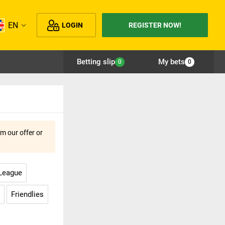
EN
LOGIN
REGISTER NOW!
Betting slip
My bets
0
0
m our offer or
League
Friendlies