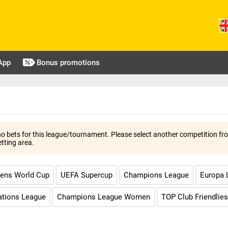
App
Bonus promotions
no bets for this league/tournament. Please select another competition fro
etting area.
ns World Cup
UEFA Supercup
Champions League
Europa 
tions League
Champions League Women
TOP Club Friendlies