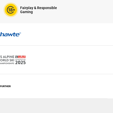
Fairplay & Responsible
Gaming