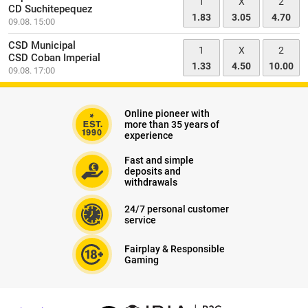
1
X
2
CD Suchitepequez
1.83
3.05
4.70
09.08. 15:00
CSD Municipal
1
X
2
CSD Coban Imperial
1.33
4.50
10.00
09.08. 17:00
Online pioneer with
more than 35 years of
experience
Fast and simple
deposits and
withdrawals
24/7 personal customer
service
Fairplay & Responsible
Gaming