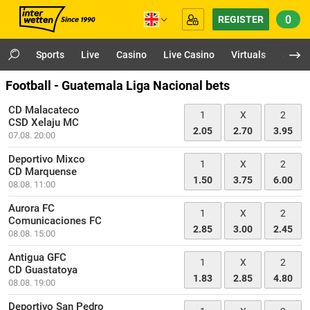
0
REGISTER
Sports
Live
Casino
Live Casino
Virtuals
App
Football - Guatemala Liga Nacional bets
CD Malacateco
1
X
2
CSD Xelaju MC
2.05
2.70
3.95
07.08. 20:00
Deportivo Mixco
1
X
2
CD Marquense
1.50
3.75
6.00
08.08. 11:00
Aurora FC
1
X
2
Comunicaciones FC
2.85
3.00
2.45
08.08. 15:00
Antigua GFC
1
X
2
CD Guastatoya
1.83
2.85
4.80
08.08. 19:00
Deportivo San Pedro