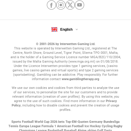
English
© 2001-2026 by Interwetten Gaming Ltd.
This website is operated by Interwetten Gaming Ltd., registered at The
Centre, North Shore, Ground Level, Tigne' Point, Sliema TPO 0001, Malta,
and is the holder of a Gaming Service Licence number MGA/B2C/110/2004,
issued by the Malta Gaming Authority (www.mga.org.mt) on 01/08/2018.
Under the Licence Interwetten provides type 1 gaming services, (casino
games, live casino games and virtual sports) and type 2 gaming services
(sportsbetting). Gambling can be addictive. Play responsibly. For further
information contact
www.gamblingtherapy.org
We use our own cookies and cookies from third parties to analyze the use
of our services, to personalize the site for our customers and to provide
relevant information (creation of user profiles). By using this website, you
agree to the use of such cookies. Find more information in our
Privacy
Policy
, including how to disable cookies and prevent the creation of usage
profiles.
Sports
Football
World Cup 2026 bets
Top-EM-Quoten
Germany Bundesliga
Tennis
Europa League
Formula 1
American Football
Ice Hockey
Cycling
Rugby
Champions League
Basketball
Baseball
Alpine skiing
Golf
Darts