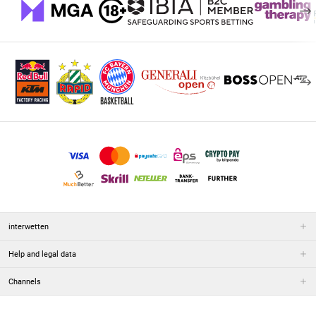
interwetten
Help and legal data
Channels