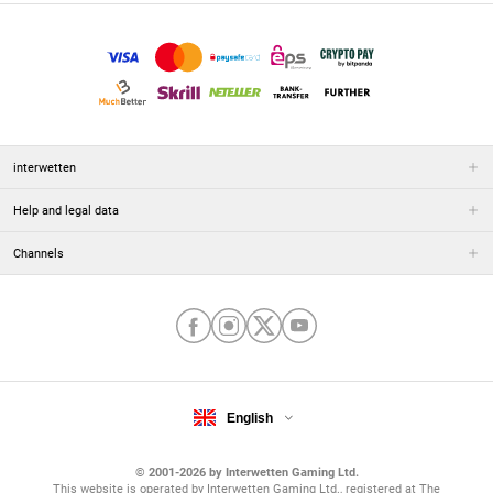
So, conversely, any odds greater than 2.00 (from 2.01 all the way
up to 1000.00 and higher) are given to, usually, the odds-against
underdog.
The anomaly to this rule is when betting on the outright US Open
women’s tennis odds. This is a list of all of the players in the
tournament and their respective prices for lifting the trophy.
interwetten
Whether you make your own selections or follow women’s US
Open betting tips, the key here is to find the winner.
Help and legal data
Channels
Here, it’s likely that all of the players will be ‘odds against’.
However, the size of the number dictates the expected chance of
each to win the tournament – of course, you might disagree with
our odds and bet accordingly!
US Open Women’s Betting Markets
At interwetten, you’ll find dozens of different markets available in
English
our
tennis betting
pages.
© 2001-2026 by Interwetten Gaming Ltd.
Here’s a quick look at the most popular US Open women’s betting
This website is operated by Interwetten Gaming Ltd., registered at The