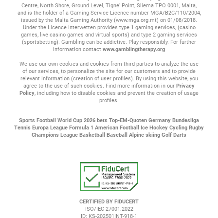
markets that you can wager on here at interwetten.
Centre, North Shore, Ground Level, Tigne' Point, Sliema TPO 0001, Malta,
and is the holder of a Gaming Service Licence number MGA/B2C/110/2004,
issued by the Malta Gaming Authority (www.mga.org.mt) on 01/08/2018.
Match Winner
Under the Licence Interwetten provides type 1 gaming services, (casino
games, live casino games and virtual sports) and type 2 gaming services
(sportsbetting). Gambling can be addictive. Play responsibly. For further
As we’ve already touched upon, one of the most popular options
information contact
www.gamblingtherapy.org
in the odds on women’s US Open tennis is the match winner
We use our own cookies and cookies from third parties to analyze the use
category.
of our services, to personalize the site for our customers and to provide
relevant information (creation of user profiles). By using this website, you
agree to the use of such cookies. Find more information in our
Privacy
There’s no tie in tennis, so either your selected player wins or they
Policy
, including how to disable cookies and prevent the creation of usage
don’t – that simplicity is why the match winner market is so
profiles.
popular.
Sports
Football
World Cup 2026 bets
Top-EM-Quoten
Germany Bundesliga
Match Handicap
Tennis
Europa League
Formula 1
American Football
Ice Hockey
Cycling
Rugby
Champions League
Basketball
Baseball
Alpine skiing
Golf
Darts
As you may know, women’s tennis matches are played out over
the best-of-five sets.
Therefore, the winning player can win by a scoreline of 2-0 or 2-1,
which helps to explain how the match handicap betting market
works.
CERTIFIED BY FIDUCERT
ISO/IEC 27001:2022
ID: KS-202501INT-918-1
You can wager on the favourite with a -1 set handicap, or