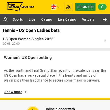
0
REGISTER
Sports
Live
Casino
Live Casino
Virtuals
App
Tennis - US Open Ladies bets
US Open Women Singles 2026
09.08. 22:00
Women’s US Open betting
As the fourth and final Grand Slam event of the calendar year, the
US Open has a very special place in the hearts and minds of
players: it’s their last chance to secure some major silverware.
Held every August and September at Flushing Meadows, the
Show more
tennis on the hard courts tends to be fast and furious in the late
summer heat of New York.
Online pioneer with