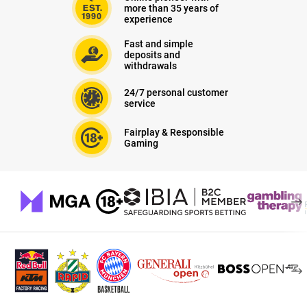
Here’s a guide to everything you need to know about the women’s
more than 35 years of
US Open betting odds: where to find them here at interwetten,
experience
what they mean, and how to place your tennis bets with us.
Fast and simple
deposits and
Reading the US Open Women’s Odds
withdrawals
The first to know about betting on the US Open is understanding
24/7 personal customer
what our odds show.
service
You’ll be provided with prices for the two players to win the
Fairplay & Responsible
Gaming
match, which may look something like this:
Iga Swiatek – 1.90
Aryna Sabalenka – 2.05
These US Open women’s odds are displayed as decimals,
although you can change the display here at interwetten into
fractional odds or even the American style.
When using decimal-based women’s US Open odds, the 2.00
mark is considered ‘even money’. So, any number smaller than
2.00 (from 1.01 to 1.99) is considered ‘odds on’, which is a status
given to the betting favourite to win game.