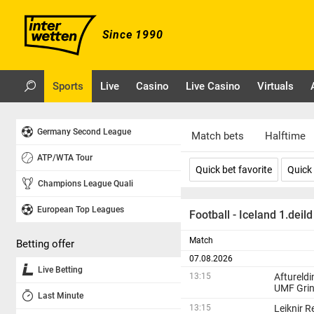
Since 1990
Sports
Live
Casino
Live Casino
Virtuals
Germany Second League
Match bets
Halftime
ATP/WTA Tour
Quick bet favorite
Quick 
Champions League Quali
European Top Leagues
Football - Iceland 1.deild
Match
Betting offer
07.08.2026
Live Betting
13:15
Aftureldi
UMF Grin
Last Minute
13:15
Leiknir R