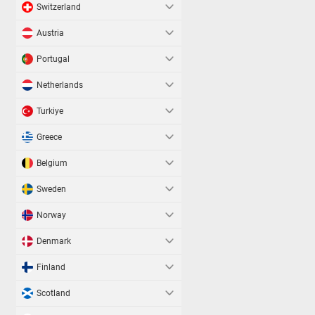
Switzerland
Austria
Portugal
Netherlands
Turkiye
Greece
Belgium
Sweden
Norway
Denmark
Finland
Scotland