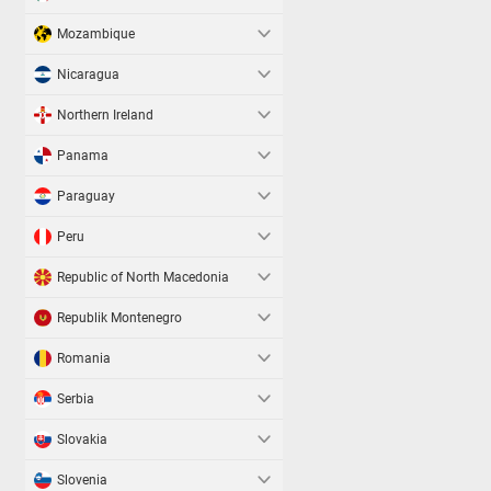
Mozambique
Nicaragua
Northern Ireland
Panama
Paraguay
Peru
Republic of North Macedonia
Republik Montenegro
Romania
Serbia
Slovakia
Slovenia