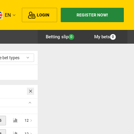
EN
LOGIN
REGISTER NOW!
Betting slip
My bets
0
0
 bet types
5
12