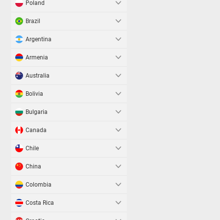
Poland
Brazil
Argentina
Armenia
Australia
Bolivia
Bulgaria
Canada
Chile
China
Colombia
Costa Rica