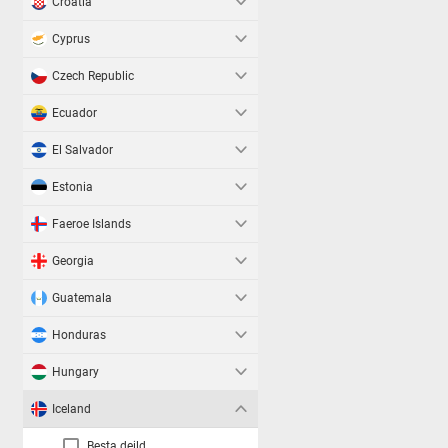
Croatia
Cyprus
Czech Republic
Ecuador
El Salvador
Estonia
Faeroe Islands
Georgia
Guatemala
Honduras
Hungary
Iceland
Besta deild