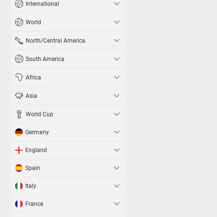
International
World
North/Central America
South America
Africa
Asia
World Cup
Germany
England
Spain
Italy
France