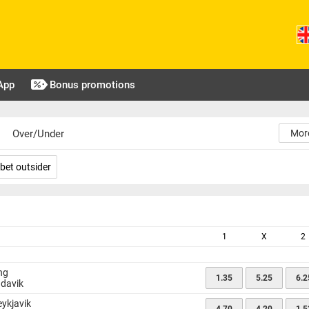
App
Bonus promotions
Over/Under
More
bet outsider
1
X
2
ng
1.35
5.25
6.2
davik
eykjavik