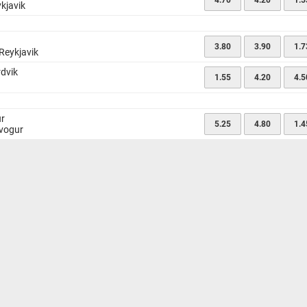
4.70
4.20
1.5
ykjavik
3.80
3.90
1.7
Reykjavik
dvik
1.55
4.20
4.5
r
5.25
4.80
1.4
vogur