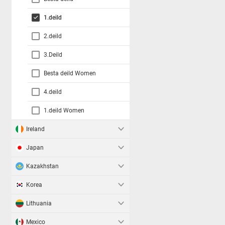
1.deild
2.deild
3.Deild
Besta deild Women
4.deild
1.deild Women
Ireland
Japan
Kazakhstan
Korea
Lithuania
Mexico