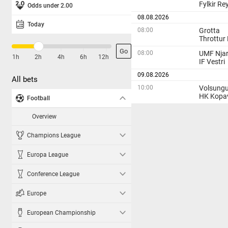
Fylkir Re
Odds under 2.00
08.08.2026
Today
08:00
Grotta
Throttur 
Go
|
|
|
|
|
08:00
UMF Njar
1h
2h
4h
6h
12h
IF Vestri
09.08.2026
All bets
10:00
Volsungu
HK Kopa
Football
Overview
Champions League
Europa League
Conference League
Europe
European Championship