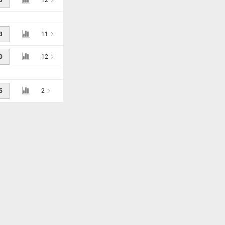
3
12
3
11
0
12
5
2