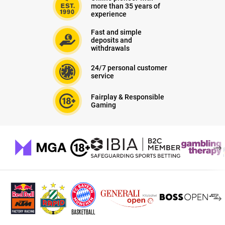
year to the next. In the current scoring system, teams earn four
more than 35 years of
points for a win and two for a draw. Bonus points are also in play
experience
— one point for scoring four or more tries in a match and one
point for losing by seven points or fewer. A team that goes on to
Fast and simple
deposits and
win all five of their games, completing a Grand Slam, receives an
withdrawals
extra 3 points to make sure they finish clear at the top.
24/7 personal customer
Here at interwetten, you can access the latest Rugby Six Nations
service
betting odds on our
sportsbook
and back your hunches during
this tournament of blood and thunder, as Europe’s best put life
Fairplay & Responsible
and limb on the line to lift the Championship Trophy.
Gaming
Whether it’s outright betting on who will claim the Triple Crown or
live betting
on a fierce Calcutta Cup clash, you can track every
market as the drama unfolds.
2026 Six Nations Betting
France won the 2025 Six Nations after beating Scotland 35–16
in Paris on match day five. It was Les Bleus’ first Six Nations title
since 2022 and their 19th overall. The victory came at the
expense of England’s hopes, because had Fabien Galthié’s side