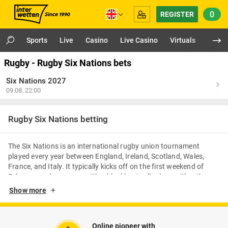
0
REGISTER
Sports
Live
Casino
Live Casino
Virtuals
App
Rugby - Rugby Six Nations bets
Six Nations 2027
09.08. 22:00
Rugby Six Nations betting
The Six Nations is an international rugby union tournament
played every year between England, Ireland, Scotland, Wales,
France, and Italy. It typically kicks off on the first weekend of
February and wraps up with a blockbuster finale on either the
second or third Saturday in March.
Show more
Each side faces every other team once, making 15 fiercely
contested matches, with a home advantage switching from one
Online pioneer with