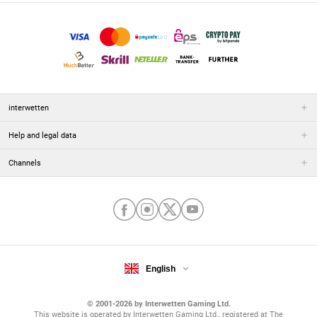
lost to the Scots, they would have been crowned Six Nations
champions. In the end, France finished on 21 points, just one
ahead of England on 20.
As a result of these rugby Six Nations results from 2025, France
now sits comfortably at the top of the 2026 betting odds for the
outright winner and are widely seen as the team to beat. It’s not
hard to see why, as the golden era of French rugby has arrived
interwetten
with stars such as Antoine Dupont, Louis Bielle-Biarrey - the 2025
Six Nations Player of the Championship - and the talismanic
Help and legal data
playmaker Thomas Ramos leading the charge.
Channels
France’s closest competitor in the 2026 Six Nations betting is
expected to be Ireland
Rugby World Cup
2023 quarter-finalists
and back-to-back Six Nations champions in 2023 and 2024.
England are also firmly in the mix after finishing as runners-up in
the 2025 Six Nations.
Six Nations Betting Markets
English
Here are some of the most popular
rugby bets
you can make
© 2001-2026 by Interwetten Gaming Ltd.
during the Six Nations.
This website is operated by Interwetten Gaming Ltd., registered at The