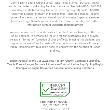
Centre, North Shore, Ground Level, Tigne' Point, Sliema TPO 0001, Malta,
Outright Winner
: Bet on the Six Nations rugby winner at the end of
and is the holder of a Gaming Service Licence number MGA/B2C/110/2004,
issued by the Malta Gaming Authority (www.mga.org.mt) on 01/08/2018.
the tournament.
Under the Licence Interwetten provides type 1 gaming services, (casino
games, live casino games and virtual sports) and type 2 gaming services
(sportsbetting). Gambling can be addictive. Play responsibly. For further
Match Result (1X2)
: Predict the outcome of any individual fixture -
information contact
www.gamblingtherapy.org
home win, draw, or away win.
We use our own cookies and cookies from third parties to analyze the use
of our services, to personalize the site for our customers and to provide
Triple Crown
: Bet on whether one of the Home Nations (England,
relevant information (creation of user profiles). By using this website, you
Ireland, Scotland, Wales) will beat all three of the others to claim
agree to the use of such cookies. Find more information in our
Privacy
this historic honour.
Policy
, including how to disable cookies and prevent the creation of usage
profiles.
Calcutta Cup
: Back either England or Scotland to win their fiercely
Sports
Football
World Cup 2026 bets
Top-EM-Quoten
Germany Bundesliga
contested annual clash, one of rugby’s oldest feuds.
Tennis
Europa League
Formula 1
American Football
Ice Hockey
Cycling
Rugby
Champions League
Basketball
Baseball
Alpine skiing
Golf
Darts
Top Try Scorer
: Pick the player you believe will finish the
tournament with the most tries.
Player of the Championship
: Back the standout performer to be
crowned the Six Nations Player of the Championship.
CERTIFIED BY FIDUCERT
Six Nations Betting Tips
ISO/IEC 27001:2022
ID: KS-202501INT-918-1