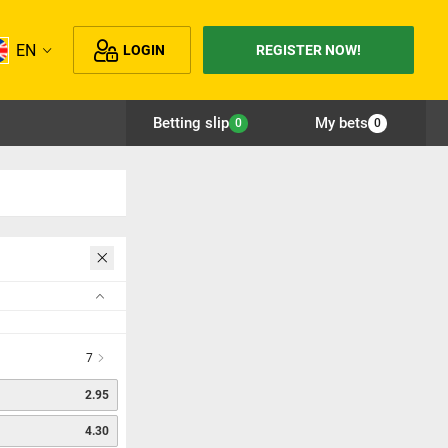
EN
LOGIN
REGISTER NOW!
Betting slip
My bets
0
0
7
2.95
4.30