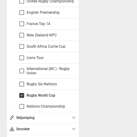
United Rugby Championship
English Premiership
France Top 14
New Zealand NPC
South Africa Currie Cup
Lions Tour
International (80´) - Rugby
Union
Rugby Six Nations
Rugby World Cup
Nations Championship
Skijumping
Snooker