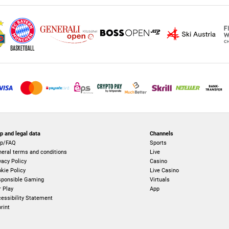
p and legal data
Channels
lp/FAQ
Sports
eral terms and conditions
Live
vacy Policy
Casino
kie Policy
Live Casino
ponsible Gaming
Virtuals
r Play
App
essibility Statement
rint