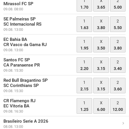
1
X
2
Mirassol FC SP
1.70
3.65
5.00
09.08. 08:00
SE Palmeiras SP
1
X
2
SC Internacional RS
1.63
3.80
5.50
09.08. 13:00
EC Bahia BA
1
X
2
CR Vasco da Gama RJ
1.95
3.50
3.80
09.08. 13:00
Santos FC SP
1
X
2
CA Paranaense PR
2.20
3.15
3.40
09.08. 15:30
Red Bull Bragantino SP
1
X
2
SC Corinthians SP
2.15
3.15
3.60
09.08. 15:30
CR Flamengo RJ
1
X
2
EC Vitoria BA
1.25
6.00
12.00
09.08. 16:30
Brasileiro Serie A 2026
08.08. 13:00