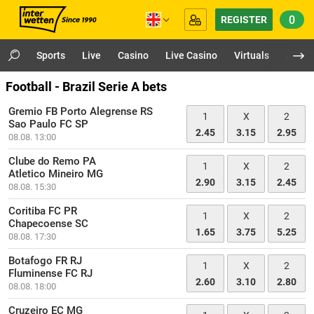
0
REGISTER
Sports
Live
Casino
Live Casino
Virtuals
App
Football - Brazil Serie A bets
Gremio FB Porto Alegrense RS
1
X
2
Sao Paulo FC SP
2.45
3.15
2.95
08.08. 13:00
Clube do Remo PA
1
X
2
Atletico Mineiro MG
2.90
3.15
2.45
08.08. 15:30
Coritiba FC PR
1
X
2
Chapecoense SC
1.65
3.75
5.25
08.08. 17:30
Botafogo FR RJ
1
X
2
Fluminense FC RJ
2.60
3.10
2.80
08.08. 18:00
Cruzeiro EC MG