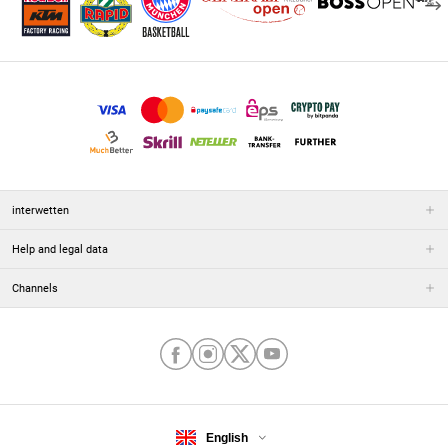
interwetten
Help and legal data
Channels
English