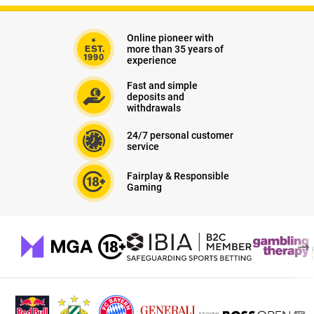
Online pioneer with
more than 35 years of
experience
Fast and simple
deposits and
withdrawals
24/7 personal customer
service
Fairplay & Responsible
Gaming