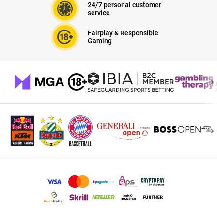
24/7 personal customer
service
Fairplay & Responsible
Gaming