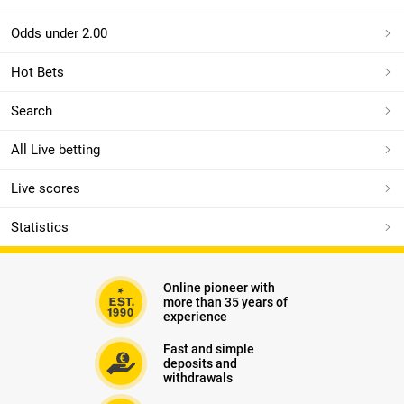
Odds under 2.00
Hot Bets
Search
All Live betting
Live scores
Statistics
Online pioneer with
more than 35 years of
experience
Fast and simple
deposits and
withdrawals