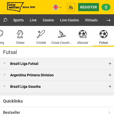
0
REGISTER
Sports
Live
Casino
Live Casino
Virtuals
App
ing
Chess
Cricket
Cross Country Skiing
eSoccer
Futsal
Futsal
Brazil Liga Futsal
Argentina Primera Division
Brazil Liga Gaucha
Quicklinks
Bestseller