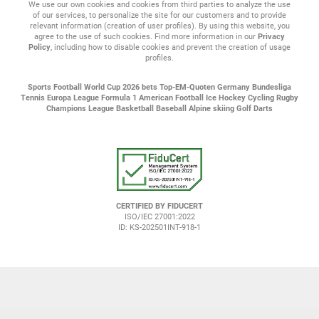
We use our own cookies and cookies from third parties to analyze the use
of our services, to personalize the site for our customers and to provide
relevant information (creation of user profiles). By using this website, you
agree to the use of such cookies. Find more information in our
Privacy
Policy
, including how to disable cookies and prevent the creation of usage
profiles.
Sports
Football
World Cup 2026 bets
Top-EM-Quoten
Germany Bundesliga
Tennis
Europa League
Formula 1
American Football
Ice Hockey
Cycling
Rugby
Champions League
Basketball
Baseball
Alpine skiing
Golf
Darts
CERTIFIED BY FIDUCERT
ISO/IEC 27001:2022
ID: KS-202501INT-918-1