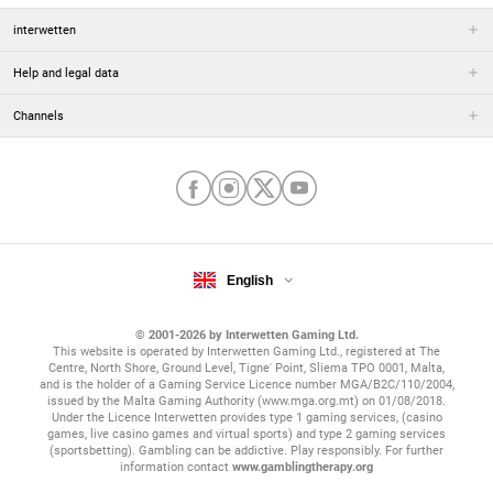
interwetten
Help and legal data
Channels
English
© 2001-2026 by Interwetten Gaming Ltd.
This website is operated by Interwetten Gaming Ltd., registered at The
Centre, North Shore, Ground Level, Tigne' Point, Sliema TPO 0001, Malta,
and is the holder of a Gaming Service Licence number MGA/B2C/110/2004,
issued by the Malta Gaming Authority (www.mga.org.mt) on 01/08/2018.
Under the Licence Interwetten provides type 1 gaming services, (casino
games, live casino games and virtual sports) and type 2 gaming services
(sportsbetting). Gambling can be addictive. Play responsibly. For further
information contact
www.gamblingtherapy.org