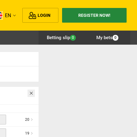
EN
LOGIN
REGISTER NOW!
Betting slip
My bets
0
0
20
19