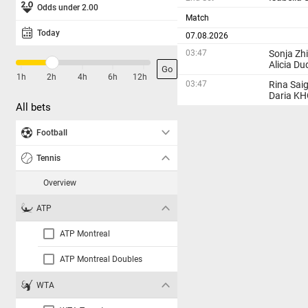
Odds under 2.00
Match
Today
07.08.2026
03:47
Sonja Zh
Alicia D
Go
|
|
|
|
|
1h
2h
4h
6h
12h
03:47
Rina Sai
Daria K
All bets
Football
Tennis
Overview
ATP
ATP Montreal
ATP Montreal Doubles
WTA