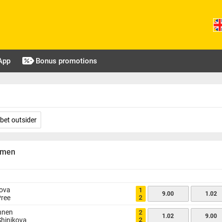
App
Bonus promotions
bet outsider
omen
lova
1
9.00
1.02
Pree
2
nnen
2
1.02
9.00
Shinikova
2