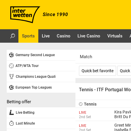
Since 1990
Sports
Live
Casino
Live Casino
Virtuals
Germany Second League
Match
ATP/WTA Tour
Quick bet favorite
Quick 
Champions League Quali
European Top Leagues
Tennis - ITF Portugal W
Betting offer
Tennis
Kira Pav
Live Betting
LIVE
Britt Du 
2nd Set
Last Minute
Greet Mi
LIVE
Isabella 
2nd Set