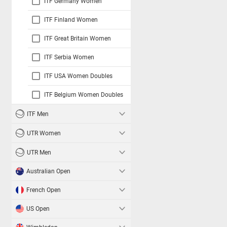
ITF Germany Women
ITF Finland Women
ITF Great Britain Women
ITF Serbia Women
ITF USA Women Doubles
ITF Belgium Women Doubles
ITF Men
UTR Women
UTR Men
Australian Open
French Open
US Open