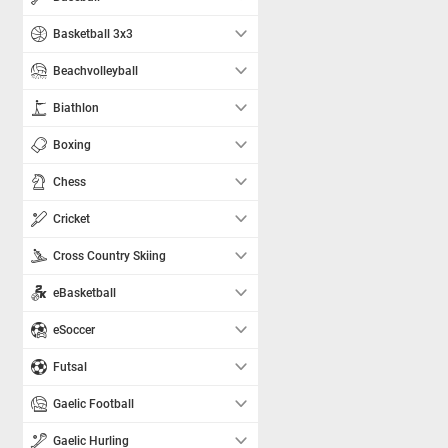
Basketball 3x3
Beachvolleyball
Biathlon
Boxing
Chess
Cricket
Cross Country Skiing
eBasketball
eSoccer
Futsal
Gaelic Football
Gaelic Hurling