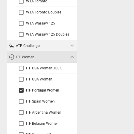
WTA Toronto
WTA Toronto Doubles
WTA Warsaw 125
WTA Warsaw 125 Doubles
ATP Challenger
ITF Women
ITF USA Women 100K
ITF USA Women
ITF Portugal Women
ITF Spain Women
ITF Argentina Women
ITF Belgium Women