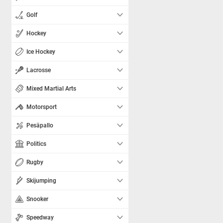
Golf
Hockey
Ice Hockey
Lacrosse
Mixed Martial Arts
Motorsport
Pesäpallo
Politics
Rugby
Skijumping
Snooker
Speedway