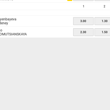
1
2
iyenbayeva
3.00
1.30
udeney
go
2.30
1.50
HOMUTSIANSKAYA