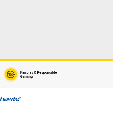
Fairplay & Responsible
Gaming