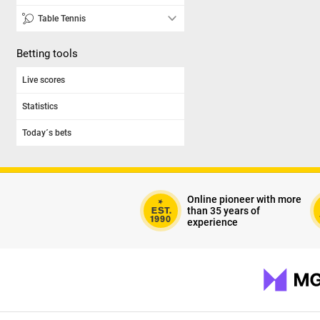
Table Tennis
Betting tools
Live scores
Statistics
Today´s bets
Online pioneer with more
than 35 years of
experience