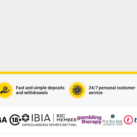
Fast and simple deposits
24/7 personal customer
and withdrawals
service