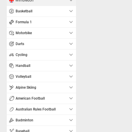
Wimbledon
Basketball
Formula 1
Motorbike
Darts
Cycling
Handball
Volleyball
Alpine Skiing
American Football
Australian Rules Football
Badminton
Baseball