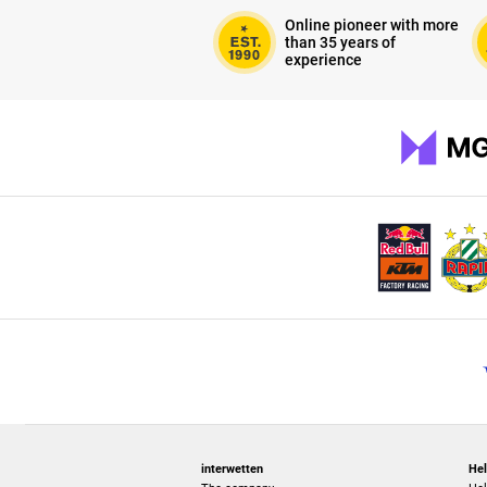
Online pioneer with more
than 35 years of
experience
interwetten
Hel