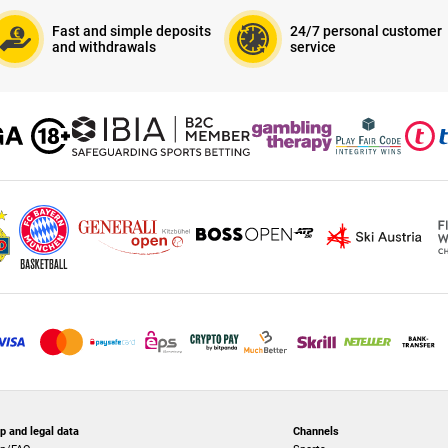
Fast and simple deposits
24/7 personal customer
and withdrawals
service
p and legal data
Channels