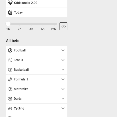
Odds under 2.00
Today
Go
|
|
|
|
|
1h
2h
4h
6h
12h
All bets
Football
Tennis
Basketball
Formula 1
Motorbike
Darts
Cycling