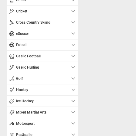
Chess
Cricket
Cross Country Skiing
eSoccer
Futsal
Gaelic Football
Gaelic Hurling
Golf
Hockey
Ice Hockey
Mixed Martial Arts
Motorsport
Pesäpallo