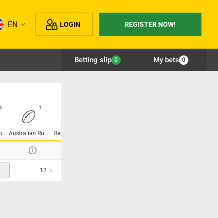
EN
LOGIN
REGISTER NOW!
Betting slip
My bets
0
0
4
1
3
30
10
22
American Football
Australian Rules Football
Badminton
Baseball
Beachvolleyball
Boxing
12