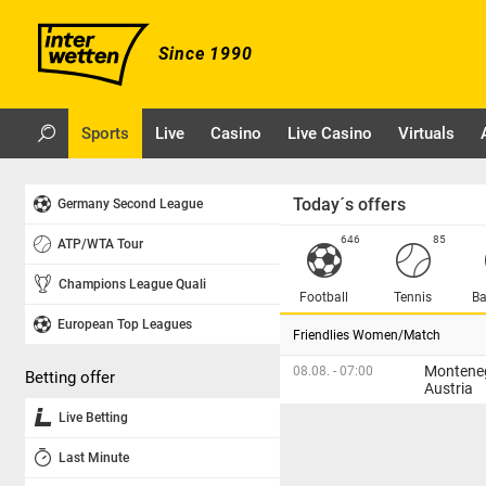
Since 1990
Sports
Live
Casino
Live Casino
Virtuals
Today´s offers
Germany Second League
646
85
ATP/WTA Tour
Champions League Quali
Football
Tennis
Ba
European Top Leagues
Friendlies Women/Match
Montene
08.08. - 07:00
Betting offer
Austria
Live Betting
Last Minute