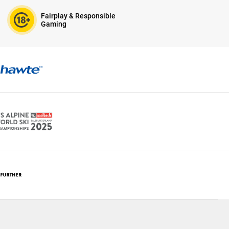
Fairplay & Responsible
Gaming