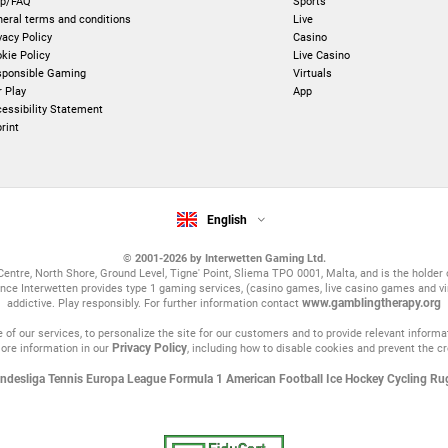
lp/FAQ
Sports
eral terms and conditions
Live
vacy Policy
Casino
kie Policy
Live Casino
ponsible Gaming
Virtuals
r Play
App
essibility Statement
rint
English
© 2001-2026 by Interwetten Gaming Ltd.
 Centre, North Shore, Ground Level, Tigne' Point, Sliema TPO 0001, Malta, and is the ho
e Interwetten provides type 1 gaming services, (casino games, live casino games and vir
www.gamblingtherapy.org
addictive. Play responsibly. For further information contact
f our services, to personalize the site for our customers and to provide relevant informati
Privacy Policy
ore information in our
, including how to disable cookies and prevent the cr
ndesliga
Tennis
Europa League
Formula 1
American Football
Ice Hockey
Cycling
Ru