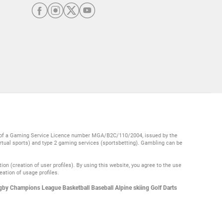
lder of a Gaming Service Licence number MGA/B2C/110/2004, issued by the
tual sports) and type 2 gaming services (sportsbetting). Gambling can be
on (creation of user profiles). By using this website, you agree to the use
eation of usage profiles.
gby
Champions League
Basketball
Baseball
Alpine skiing
Golf
Darts