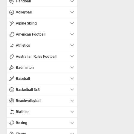
Handball
Volleyball
Alpine Skiing
American Football
Athletics
Australian Rules Football
Badminton
Baseball
Basketball 3x3
Beachvolleyball
Biathlon
Boxing