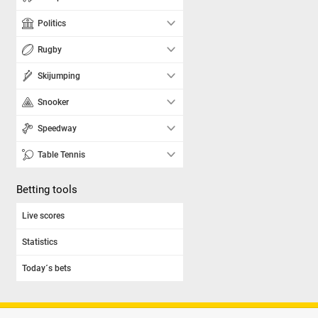
Politics
Rugby
Skijumping
Snooker
Speedway
Table Tennis
Betting tools
Live scores
Statistics
Today´s bets