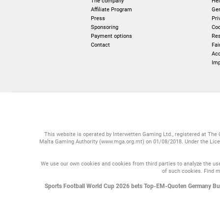
The company
He
Affiliate Program
Gen
Press
Pri
Sponsoring
Coo
Payment options
Res
Contact
Fai
Acc
Imp
This website is operated by Interwetten Gaming Ltd., registered at The
Malta Gaming Authority (www.mga.org.mt) on 01/08/2018. Under the Licenc
We use our own cookies and cookies from third parties to analyze the use o
of such cookies. Find m
Sports
Football
World Cup 2026 bets
Top-EM-Quoten
Germany Bu