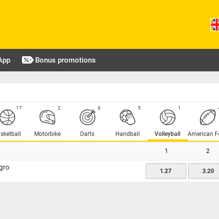
App
Bonus promotions
17
2
6
5
1
sketball
Motorbike
Darts
Handball
Volleyball
1
2
gro
1.27
3.20