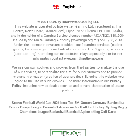
English
© 2001-2026 by Interwetten Gaming Ltd.
This website is operated by Interwetten Gaming Ltd., registered at The
Centre, North Shore, Ground Level, Tigne' Point, Sliema TPO 0001, Malta,
and is the holder of a Gaming Service Licence number MGA/B2C/110/2004,
issued by the Malta Gaming Authority (www.mga.org.mt) on 01/08/2018.
Under the Licence Interwetten provides type 1 gaming services, (casino
games, live casino games and virtual sports) and type 2 gaming services
(sportsbetting). Gambling can be addictive. Play responsibly. For further
information contact
www.gamblingtherapy.org
We use our own cookies and cookies from third parties to analyze the use
of our services, to personalize the site for our customers and to provide
relevant information (creation of user profiles). By using this website, you
agree to the use of such cookies. Find more information in our
Privacy
Policy
, including how to disable cookies and prevent the creation of usage
profiles.
Sports
Football
World Cup 2026 bets
Top-EM-Quoten
Germany Bundesliga
Tennis
Europa League
Formula 1
American Football
Ice Hockey
Cycling
Rugby
Champions League
Basketball
Baseball
Alpine skiing
Golf
Darts