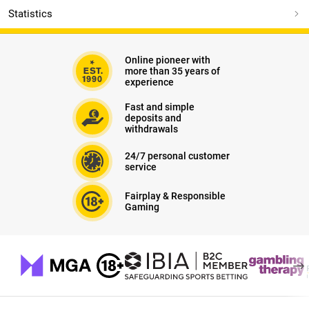
Statistics
Online pioneer with
more than 35 years of
experience
Fast and simple
deposits and
withdrawals
24/7 personal customer
service
Fairplay & Responsible
Gaming