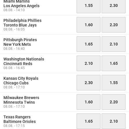
Miami Marlins
1.55
2.30
Los Angeles Angels
08.08. - 14:10
Philadelphia Phillies
1.60
2.20
Toronto Blue Jays
08.08. - 16:05
Pittsburgh Pirates
1.65
2.10
New York Mets
08.08. - 16:40
Washington Nationals
2.10
1.65
Cincinnati Reds
08.08. - 16:45
Kansas City Royals
2.30
1.55
Chicago Cubs
08.08. - 17:10
Milwaukee Brewers
1.60
2.20
Minnesota Twins
08.08. - 17:10
Texas Rangers
1.65
2.10
Baltimore Orioles
08.08. - 17:15