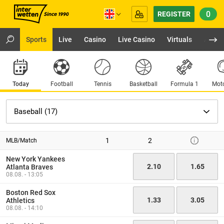
0
REGISTER
Sports
Live
Casino
Live Casino
Virtuals
App
Today
Football
Tennis
Basketball
Formula 1
Moto
1
2
MLB/Match
New York Yankees
2.10
1.65
Atlanta Braves
08.08. - 13:05
Boston Red Sox
1.33
3.05
Athletics
08.08. - 14:10