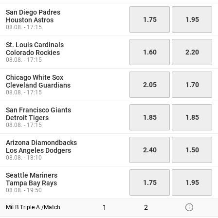
San Diego Padres
1.75
1.95
Houston Astros
08.08. - 17:15
St. Louis Cardinals
1.60
2.20
Colorado Rockies
08.08. - 17:15
Chicago White Sox
2.05
1.70
Cleveland Guardians
08.08. - 17:15
San Francisco Giants
1.85
1.85
Detroit Tigers
08.08. - 17:15
Arizona Diamondbacks
2.40
1.50
Los Angeles Dodgers
08.08. - 18:10
Seattle Mariners
1.75
1.95
Tampa Bay Rays
08.08. - 19:50
1
2
MiLB Triple A /Match