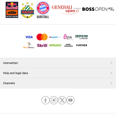
interwetten
Help and legal data
Channels