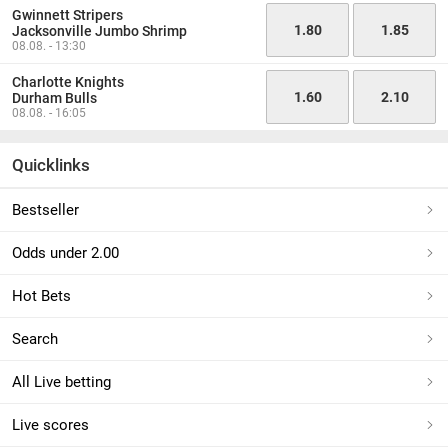
Gwinnett Stripers
1.80
1.85
Jacksonville Jumbo Shrimp
08.08. - 13:30
Charlotte Knights
1.60
2.10
Durham Bulls
08.08. - 16:05
Quicklinks
Bestseller
Odds under 2.00
Hot Bets
Search
All Live betting
Live scores