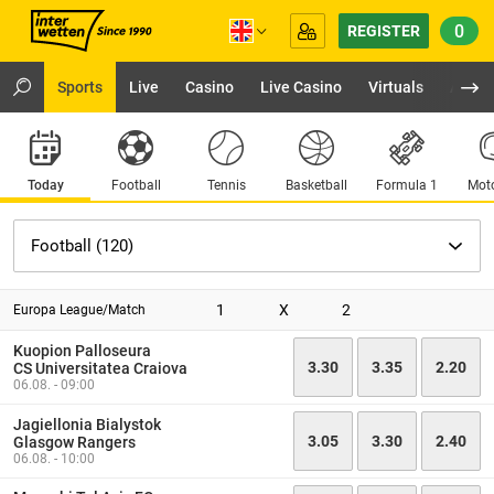
0
REGISTER
Sports
Live
Casino
Live Casino
Virtuals
App
Today
Football
Tennis
Basketball
Formula 1
Moto
1
X
2
Europa League/Match
Kuopion Palloseura
3.30
3.35
2.20
CS Universitatea Craiova
06.08. - 09:00
Jagiellonia Bialystok
3.05
3.30
2.40
Glasgow Rangers
06.08. - 10:00