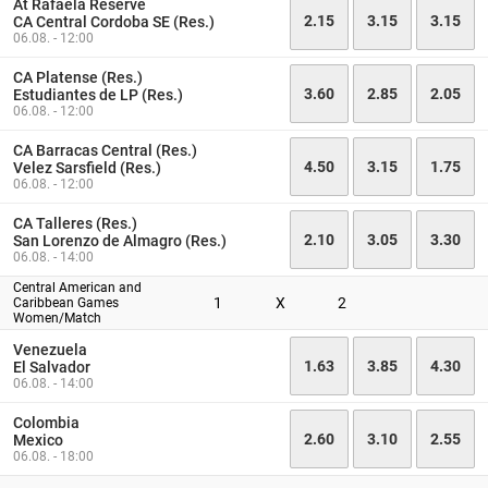
At Rafaela Reserve
2.15
3.15
3.15
CA Central Cordoba SE (Res.)
06.08. - 12:00
CA Platense (Res.)
3.60
2.85
2.05
Estudiantes de LP (Res.)
06.08. - 12:00
CA Barracas Central (Res.)
4.50
3.15
1.75
Velez Sarsfield (Res.)
06.08. - 12:00
CA Talleres (Res.)
2.10
3.05
3.30
San Lorenzo de Almagro (Res.)
06.08. - 14:00
Central American and
1
X
2
Caribbean Games
Women/Match
Venezuela
1.63
3.85
4.30
El Salvador
06.08. - 14:00
Colombia
2.60
3.10
2.55
Mexico
06.08. - 18:00