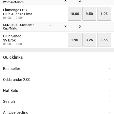
1
X
2
Women/Match
Flamengo FBC
18.00
9.50
1.08
Club Alianza Lima
06.08. - 12:00
CONCACAF Caribbean
1
X
2
Cup/Match
Club Sando
1.95
3.25
3.55
SV Broki
06.08. - 16:00
Quicklinks
Bestseller
Odds under 2.00
Hot Bets
Search
All Live betting