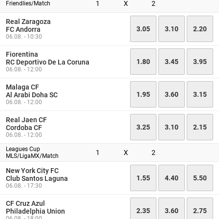
1
X
2
Friendlies/Match
Real Zaragoza
3.05
3.10
2.20
FC Andorra
06.08. - 10:30
Fiorentina
1.80
3.45
3.95
RC Deportivo De La Coruna
06.08. - 12:00
Malaga CF
1.95
3.60
3.15
Al Arabi Doha SC
06.08. - 12:00
Real Jaen CF
3.25
3.10
2.15
Cordoba CF
06.08. - 12:00
Leagues Cup
1
X
2
MLS/LigaMX/Match
New York City FC
1.55
4.40
5.50
Club Santos Laguna
06.08. - 17:30
CF Cruz Azul
2.35
3.60
2.75
Philadelphia Union
06.08. - 18:00