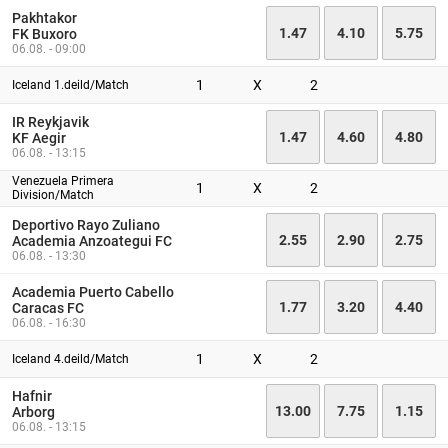
Pakhtakor
1.47
4.10
5.75
FK Buxoro
06.08. - 09:00
1
X
2
Iceland 1.deild/Match
IR Reykjavik
1.47
4.60
4.80
KF Aegir
06.08. - 13:15
Venezuela Primera
1
X
2
Division/Match
Deportivo Rayo Zuliano
2.55
2.90
2.75
Academia Anzoategui FC
06.08. - 13:30
Academia Puerto Cabello
1.77
3.20
4.40
Caracas FC
06.08. - 16:30
1
X
2
Iceland 4.deild/Match
Hafnir
13.00
7.75
1.15
Arborg
06.08. - 13:15