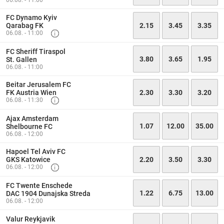
06.08. - 11:00
FC Dynamo Kyiv
Qarabag FK
2.15
3.45
3.35
06.08. - 11:00
FC Sheriff Tiraspol
3.80
3.65
1.95
St. Gallen
06.08. - 11:00
Beitar Jerusalem FC
FK Austria Wien
2.30
3.30
3.20
06.08. - 11:30
Ajax Amsterdam
1.07
12.00
35.00
Shelbourne FC
06.08. - 12:00
Hapoel Tel Aviv FC
GKS Katowice
2.20
3.50
3.30
06.08. - 12:00
FC Twente Enschede
1.22
6.75
13.00
DAC 1904 Dunajska Streda
06.08. - 12:00
Valur Reykjavik