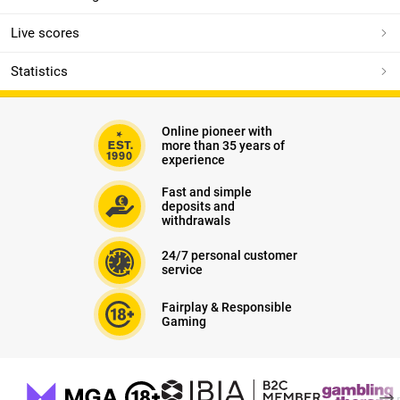
Live scores
Statistics
Online pioneer with
more than 35 years of
experience
Fast and simple
deposits and
withdrawals
24/7 personal customer
service
Fairplay & Responsible
Gaming