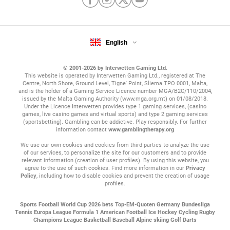
English
© 2001-2026 by Interwetten Gaming Ltd.
This website is operated by Interwetten Gaming Ltd., registered at The
Centre, North Shore, Ground Level, Tigne' Point, Sliema TPO 0001, Malta,
and is the holder of a Gaming Service Licence number MGA/B2C/110/2004,
issued by the Malta Gaming Authority (www.mga.org.mt) on 01/08/2018.
Under the Licence Interwetten provides type 1 gaming services, (casino
games, live casino games and virtual sports) and type 2 gaming services
(sportsbetting). Gambling can be addictive. Play responsibly. For further
information contact
www.gamblingtherapy.org
We use our own cookies and cookies from third parties to analyze the use
of our services, to personalize the site for our customers and to provide
relevant information (creation of user profiles). By using this website, you
agree to the use of such cookies. Find more information in our
Privacy
Policy
, including how to disable cookies and prevent the creation of usage
profiles.
Sports
Football
World Cup 2026 bets
Top-EM-Quoten
Germany Bundesliga
Tennis
Europa League
Formula 1
American Football
Ice Hockey
Cycling
Rugby
Champions League
Basketball
Baseball
Alpine skiing
Golf
Darts