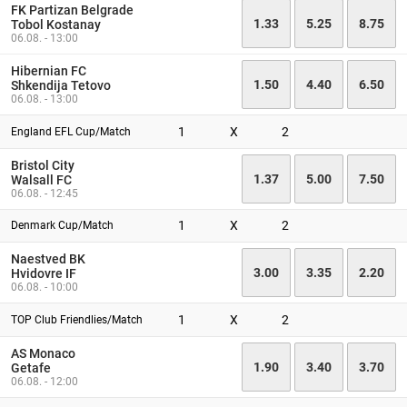
FK Partizan Belgrade
1.33
5.25
8.75
Tobol Kostanay
06.08. - 13:00
Hibernian FC
1.50
4.40
6.50
Shkendija Tetovo
06.08. - 13:00
1
X
2
England EFL Cup/Match
Bristol City
1.37
5.00
7.50
Walsall FC
06.08. - 12:45
1
X
2
Denmark Cup/Match
Naestved BK
3.00
3.35
2.20
Hvidovre IF
06.08. - 10:00
1
X
2
TOP Club Friendlies/Match
AS Monaco
1.90
3.40
3.70
Getafe
06.08. - 12:00