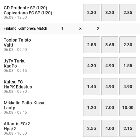
GD Prudente SP (U20)
2.30
3.20
2.85
Capivariano FC SP (U20)
06.08. - 12:00
1
X
2
Finland Kolmonen/Match
Toolon Taisto
2.55
3.65
2.30
Valtti
06.08. - 09:00
JyTy Turku
4.30
4.90
1.55
KaaPo
06.08. - 09:15
Kultsu FC
1.45
4.90
4.90
HaPK Edustus
06.08. - 09:30
Mikkelin Pallo-Kissat
1.20
7.00
10.00
Lautp
06.08. - 09:45
Atlantis FC/2
2.55
4.00
2.15
Hps/2
06.08. - 10:00