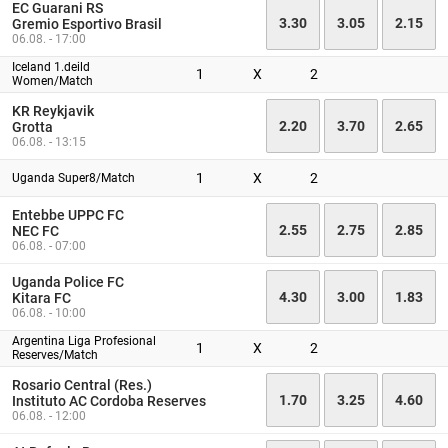
EC Guarani RS
3.30
3.05
2.15
Gremio Esportivo Brasil
06.08. - 17:00
Iceland 1.deild
1
X
2
Women/Match
KR Reykjavik
2.20
3.70
2.65
Grotta
06.08. - 13:15
1
X
2
Uganda Super8/Match
Entebbe UPPC FC
2.55
2.75
2.85
NEC FC
06.08. - 07:00
Uganda Police FC
4.30
3.00
1.83
Kitara FC
06.08. - 10:00
Argentina Liga Profesional
1
X
2
Reserves/Match
Rosario Central (Res.)
1.70
3.25
4.60
Instituto AC Cordoba Reserves
06.08. - 12:00