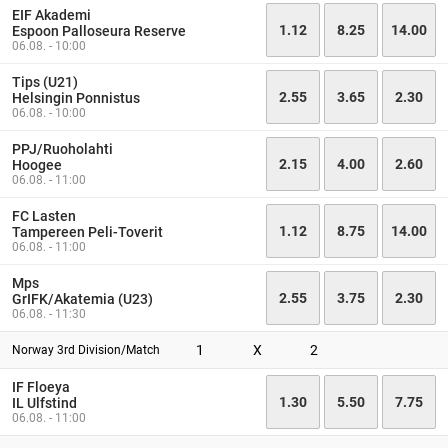
EIF Akademi
1.12
8.25
14.00
Espoon Palloseura Reserve
06.08. - 10:00
Tips (U21)
2.55
3.65
2.30
Helsingin Ponnistus
06.08. - 10:00
PPJ/Ruoholahti
2.15
4.00
2.60
Hoogee
06.08. - 11:00
FC Lasten
1.12
8.75
14.00
Tampereen Peli-Toverit
06.08. - 11:00
Mps
2.55
3.75
2.30
GrIFK/Akatemia (U23)
06.08. - 11:30
1
X
2
Norway 3rd Division/Match
IF Floeya
1.30
5.50
7.75
IL Ulfstind
06.08. - 11:00