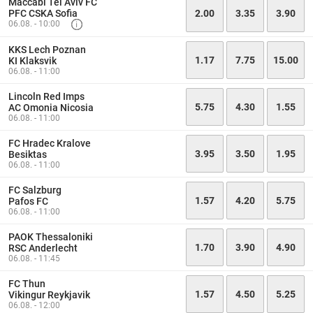
Maccabi Tel Aviv FC
PFC CSKA Sofia
2.00
3.35
3.90
06.08. - 10:00
KKS Lech Poznan
1.17
7.75
15.00
KI Klaksvik
06.08. - 11:00
Lincoln Red Imps
5.75
4.30
1.55
AC Omonia Nicosia
06.08. - 11:00
FC Hradec Kralove
3.95
3.50
1.95
Besiktas
06.08. - 11:00
FC Salzburg
1.57
4.20
5.75
Pafos FC
06.08. - 11:00
PAOK Thessaloniki
1.70
3.90
4.90
RSC Anderlecht
06.08. - 11:45
FC Thun
1.57
4.50
5.25
Vikingur Reykjavik
06.08. - 12:00