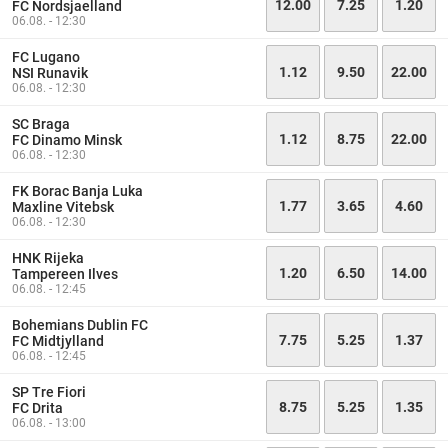
12.00
7.25
1.20
FC Nordsjaelland
06.08. - 12:30
FC Lugano
1.12
9.50
22.00
NSI Runavik
06.08. - 12:30
SC Braga
1.12
8.75
22.00
FC Dinamo Minsk
06.08. - 12:30
FK Borac Banja Luka
1.77
3.65
4.60
Maxline Vitebsk
06.08. - 12:30
HNK Rijeka
1.20
6.50
14.00
Tampereen Ilves
06.08. - 12:45
Bohemians Dublin FC
7.75
5.25
1.37
FC Midtjylland
06.08. - 12:45
SP Tre Fiori
8.75
5.25
1.35
FC Drita
06.08. - 13:00