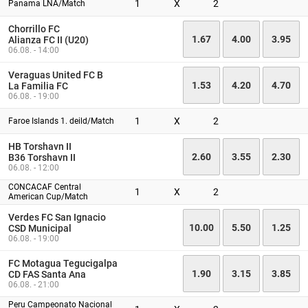
1
X
2
Panama LNA/Match
Chorrillo FC
1.67
4.00
3.95
Alianza FC II (U20)
06.08. - 14:00
Veraguas United FC B
1.53
4.20
4.70
La Familia FC
06.08. - 19:00
1
X
2
Faroe Islands 1. deild/Match
HB Torshavn II
2.60
3.55
2.30
B36 Torshavn II
06.08. - 12:00
CONCACAF Central
1
X
2
American Cup/Match
Verdes FC San Ignacio
10.00
5.50
1.25
CSD Municipal
06.08. - 19:00
FC Motagua Tegucigalpa
1.90
3.15
3.85
CD FAS Santa Ana
06.08. - 21:00
Peru Campeonato Nacional