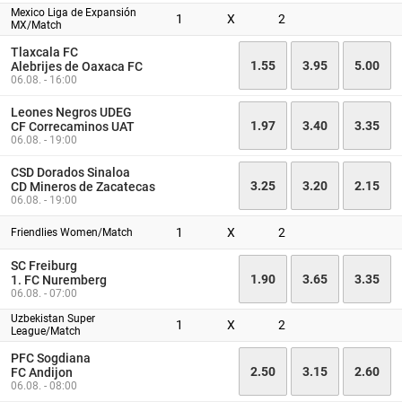
Mexico Liga de Expansión
1
X
2
MX/Match
Tlaxcala FC
1.55
3.95
5.00
Alebrijes de Oaxaca FC
06.08. - 16:00
Leones Negros UDEG
1.97
3.40
3.35
CF Correcaminos UAT
06.08. - 19:00
CSD Dorados Sinaloa
3.25
3.20
2.15
CD Mineros de Zacatecas
06.08. - 19:00
1
X
2
Friendlies Women/Match
SC Freiburg
1.90
3.65
3.35
1. FC Nuremberg
06.08. - 07:00
Uzbekistan Super
1
X
2
League/Match
PFC Sogdiana
2.50
3.15
2.60
FC Andijon
06.08. - 08:00