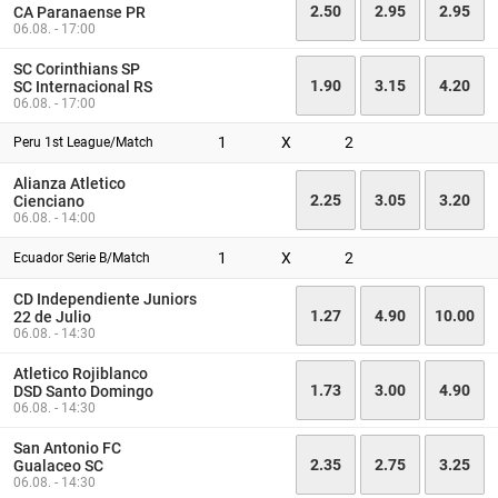
2.50
2.95
2.95
CA Paranaense PR
06.08. - 17:00
SC Corinthians SP
1.90
3.15
4.20
SC Internacional RS
06.08. - 17:00
1
X
2
Peru 1st League/Match
Alianza Atletico
2.25
3.05
3.20
Cienciano
06.08. - 14:00
1
X
2
Ecuador Serie B/Match
CD Independiente Juniors
1.27
4.90
10.00
22 de Julio
06.08. - 14:30
Atletico Rojiblanco
1.73
3.00
4.90
DSD Santo Domingo
06.08. - 14:30
San Antonio FC
2.35
2.75
3.25
Gualaceo SC
06.08. - 14:30