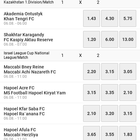
1
X
2
Kazakhstan 1.Division/Match
Akademia Ontustyk
1.43
4.30
5.75
Khan Tengri FC
06.08. - 06:00
Shakhtar Karagandy
1.20
6.00
13.00
FC Kaspiy Aktau Reserve
06.08. - 07:00
Israel League Cup National
1
X
2
League/Match
Maccabi Bney Reine
2.20
3.15
3.05
Maccabi Achi Nazareth FC
06.08. - 11:00
Hapoel Acre FC
3.15
3.35
2.10
MS Football Hapoel Kiryat Yam
06.08. - 11:00
Hapoel Kfar Saba FC
2.10
3.20
3.15
Hapoel Ra`anana FC
06.08. - 11:00
Hapoel Afula FC
3.65
3.55
1.83
Maccabi Herzliya
06.08. - 11:00