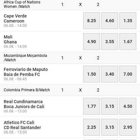
Africa Cup of Nations
1
X
2
Women /Match
Cape Verde
8.25
4.60
1.35
Cameroon
06.08. - 14:00
Mali
4.90
3.55
1.67
Ghana
06.08. - 14:00
Mozambique Moçambola
1
X
2
/Match
Ferroviario de Maputo
1.50
3.40
7.00
Baia de Pemba FC
06.08. - 06:45
1
X
2
Colombia Primera B/Match
Real Cundinamarca
1.77
3.15
4.50
Boca Juniors de Cali
06.08. - 13:00
Atletico FC Cali
2.25
3.15
2.95
CD Real Santander
06.08. - 15:00