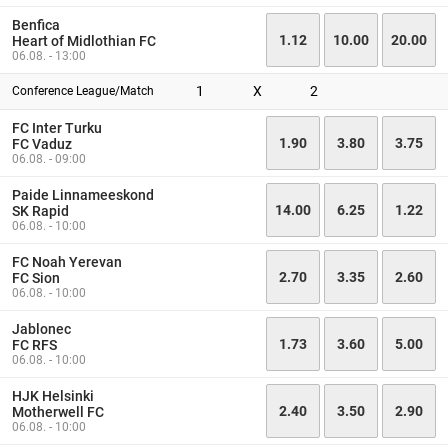
Benfica
1.12
10.00
20.00
Heart of Midlothian FC
06.08. - 13:00
1
X
2
Conference League/Match
FC Inter Turku
1.90
3.80
3.75
FC Vaduz
06.08. - 09:00
Paide Linnameeskond
14.00
6.25
1.22
SK Rapid
06.08. - 10:00
FC Noah Yerevan
2.70
3.35
2.60
FC Sion
06.08. - 10:00
Jablonec
1.73
3.60
5.00
FC RFS
06.08. - 10:00
HJK Helsinki
2.40
3.50
2.90
Motherwell FC
06.08. - 10:00