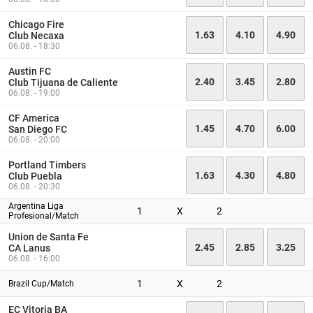
Chicago Fire
1.63
4.10
4.90
Club Necaxa
06.08. - 18:30
Austin FC
2.40
3.45
2.80
Club Tijuana de Caliente
06.08. - 19:00
CF America
1.45
4.70
6.00
San Diego FC
06.08. - 20:00
Portland Timbers
1.63
4.30
4.80
Club Puebla
06.08. - 20:30
Argentina Liga
1
X
2
Profesional/Match
Union de Santa Fe
2.45
2.85
3.25
CA Lanus
06.08. - 16:00
1
X
2
Brazil Cup/Match
EC Vitoria BA