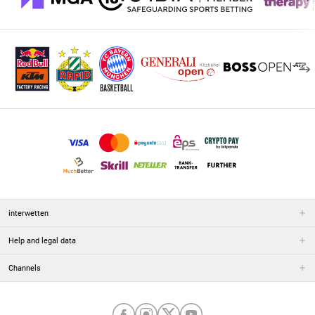
interwetten
Help and legal data
Channels