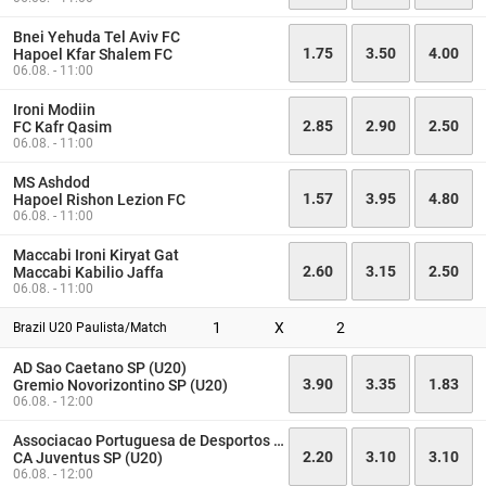
Bnei Yehuda Tel Aviv FC
1.75
3.50
4.00
Hapoel Kfar Shalem FC
06.08. - 11:00
Ironi Modiin
2.85
2.90
2.50
FC Kafr Qasim
06.08. - 11:00
MS Ashdod
1.57
3.95
4.80
Hapoel Rishon Lezion FC
06.08. - 11:00
Maccabi Ironi Kiryat Gat
2.60
3.15
2.50
Maccabi Kabilio Jaffa
06.08. - 11:00
1
X
2
Brazil U20 Paulista/Match
AD Sao Caetano SP (U20)
3.90
3.35
1.83
Gremio Novorizontino SP (U20)
06.08. - 12:00
Associacao Portuguesa de Desportos SP (U20)
2.20
3.10
3.10
CA Juventus SP (U20)
06.08. - 12:00