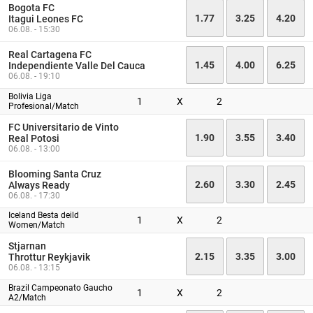
Bogota FC
1.77
3.25
4.20
Itagui Leones FC
06.08. - 15:30
Real Cartagena FC
1.45
4.00
6.25
Independiente Valle Del Cauca
06.08. - 19:10
Bolivia Liga
1
X
2
Profesional/Match
FC Universitario de Vinto
1.90
3.55
3.40
Real Potosi
06.08. - 13:00
Blooming Santa Cruz
2.60
3.30
2.45
Always Ready
06.08. - 17:30
Iceland Besta deild
1
X
2
Women/Match
Stjarnan
2.15
3.35
3.00
Throttur Reykjavik
06.08. - 13:15
Brazil Campeonato Gaucho
1
X
2
A2/Match