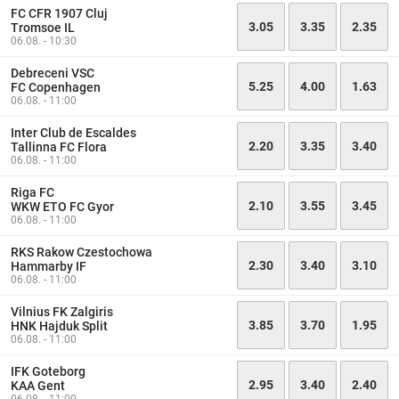
FC CFR 1907 Cluj
3.05
3.35
2.35
Tromsoe IL
06.08. - 10:30
Debreceni VSC
5.25
4.00
1.63
FC Copenhagen
06.08. - 11:00
Inter Club de Escaldes
2.20
3.35
3.40
Tallinna FC Flora
06.08. - 11:00
Riga FC
2.10
3.55
3.45
WKW ETO FC Gyor
06.08. - 11:00
RKS Rakow Czestochowa
2.30
3.40
3.10
Hammarby IF
06.08. - 11:00
Vilnius FK Zalgiris
3.85
3.70
1.95
HNK Hajduk Split
06.08. - 11:00
IFK Goteborg
2.95
3.40
2.40
KAA Gent