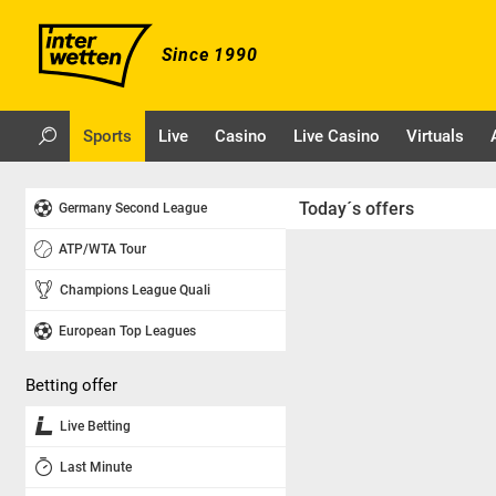
Since 1990
Sports
Live
Casino
Live Casino
Virtuals
Today´s offers
Germany Second League
ATP/WTA Tour
Champions League Quali
European Top Leagues
Betting offer
Live Betting
Last Minute