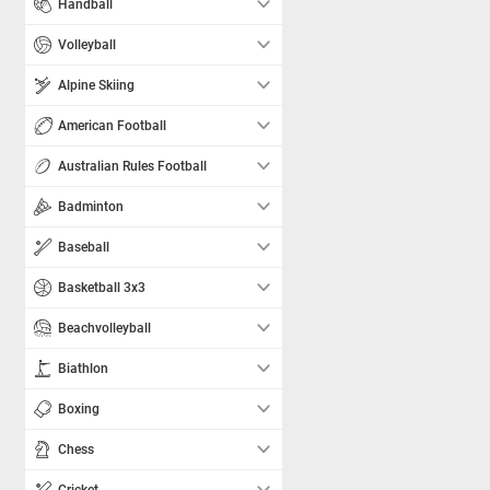
Handball
Volleyball
Alpine Skiing
American Football
Australian Rules Football
Badminton
Baseball
Basketball 3x3
Beachvolleyball
Biathlon
Boxing
Chess