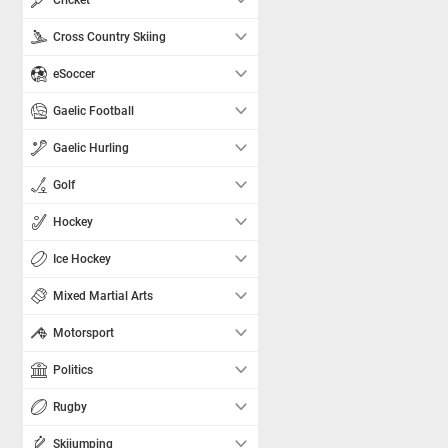
Cricket
Cross Country Skiing
eSoccer
Gaelic Football
Gaelic Hurling
Golf
Hockey
Ice Hockey
Mixed Martial Arts
Motorsport
Politics
Rugby
Skijumping