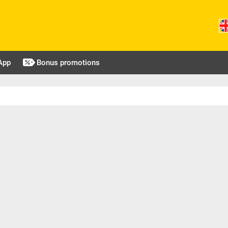
App
Bonus promotions