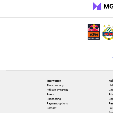
interwetten
Hel
The company
He
Affiliate Program
Gen
Press
Pri
Sponsoring
Coo
Payment options
Res
Contact
Fai
Acc