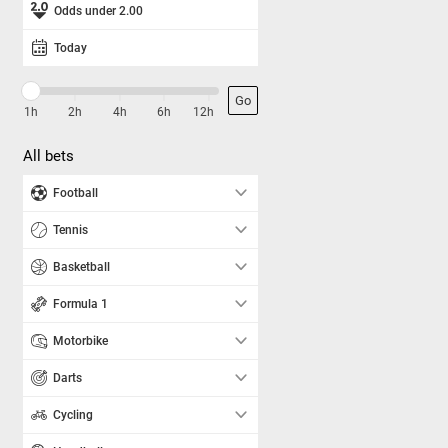
Odds under 2.00
Today
Go
|
|
|
|
|
1h
2h
4h
6h
12h
All bets
Football
Tennis
Basketball
Formula 1
Motorbike
Darts
Cycling