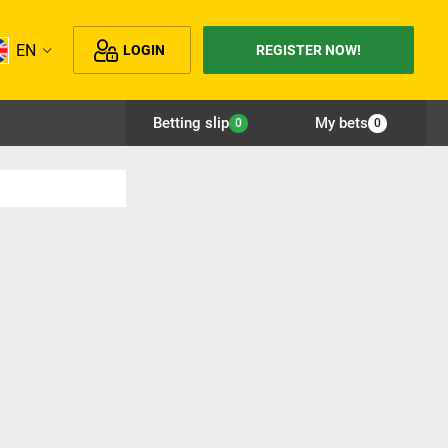
EN
LOGIN
REGISTER NOW!
Betting slip
My bets
0
0