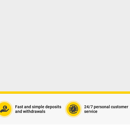
Fast and simple deposits
24/7 personal customer
and withdrawals
service