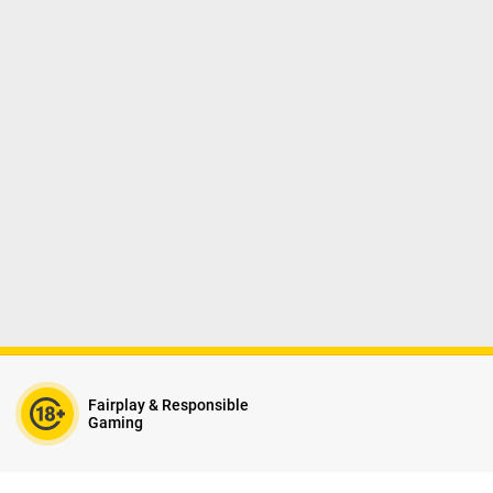
Fairplay & Responsible
Gaming