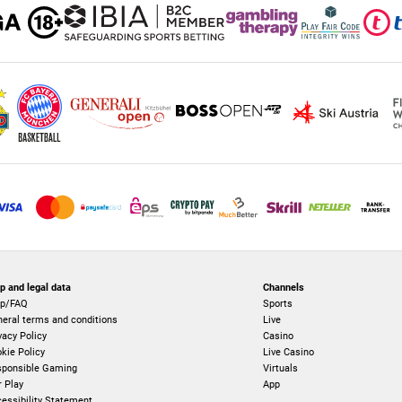
p and legal data
Channels
lp/FAQ
Sports
eral terms and conditions
Live
vacy Policy
Casino
kie Policy
Live Casino
ponsible Gaming
Virtuals
r Play
App
essibility Statement