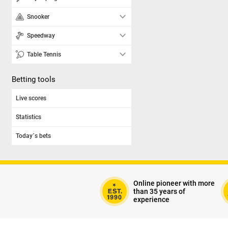
Snooker
Speedway
Table Tennis
Betting tools
Live scores
Statistics
Today´s bets
Online pioneer with more
than 35 years of
experience