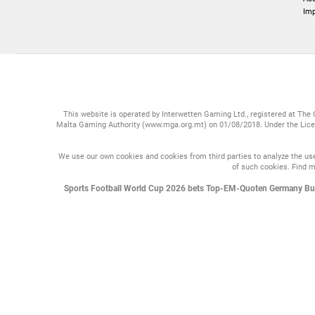
Imp
This website is operated by Interwetten Gaming Ltd., registered at The
Malta Gaming Authority (www.mga.org.mt) on 01/08/2018. Under the Licenc
We use our own cookies and cookies from third parties to analyze the use o
of such cookies. Find m
Sports
Football
World Cup 2026 bets
Top-EM-Quoten
Germany Bu