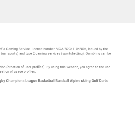
lder of a Gaming Service Licence number MGA/B2C/110/2004, issued by the
tual sports) and type 2 gaming services (sportsbetting). Gambling can be
on (creation of user profiles). By using this website, you agree to the use
eation of usage profiles.
gby
Champions League
Basketball
Baseball
Alpine skiing
Golf
Darts