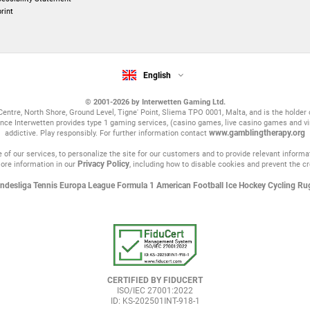
rint
English
© 2001-2026 by Interwetten Gaming Ltd.
 Centre, North Shore, Ground Level, Tigne' Point, Sliema TPO 0001, Malta, and is the ho
e Interwetten provides type 1 gaming services, (casino games, live casino games and vir
www.gamblingtherapy.org
addictive. Play responsibly. For further information contact
f our services, to personalize the site for our customers and to provide relevant informati
Privacy Policy
ore information in our
, including how to disable cookies and prevent the cr
ndesliga
Tennis
Europa League
Formula 1
American Football
Ice Hockey
Cycling
Ru
CERTIFIED BY FIDUCERT
ISO/IEC 27001:2022
ID: KS-202501INT-918-1