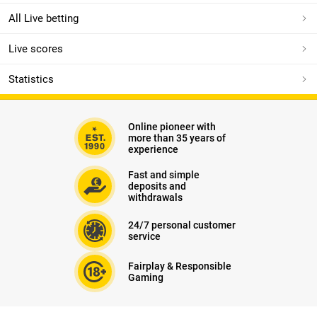
All Live betting
Live scores
Statistics
Online pioneer with
more than 35 years of
experience
Fast and simple
deposits and
withdrawals
24/7 personal customer
service
Fairplay & Responsible
Gaming