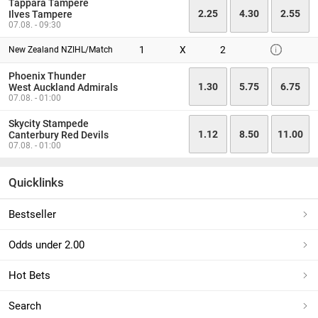
Tappara Tampere
2.25
4.30
2.55
Ilves Tampere
07.08. - 09:30
1
X
2
New Zealand NZIHL/Match
Phoenix Thunder
1.30
5.75
6.75
West Auckland Admirals
07.08. - 01:00
Skycity Stampede
1.12
8.50
11.00
Canterbury Red Devils
07.08. - 01:00
Quicklinks
Bestseller
Odds under 2.00
Hot Bets
Search