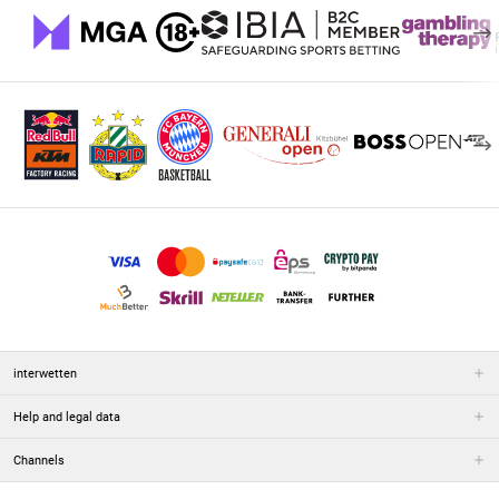
interwetten
Help and legal data
Channels