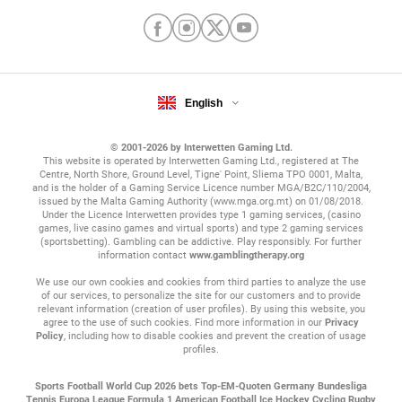
English
© 2001-2026 by Interwetten Gaming Ltd.
This website is operated by Interwetten Gaming Ltd., registered at The
Centre, North Shore, Ground Level, Tigne' Point, Sliema TPO 0001, Malta,
and is the holder of a Gaming Service Licence number MGA/B2C/110/2004,
issued by the Malta Gaming Authority (www.mga.org.mt) on 01/08/2018.
Under the Licence Interwetten provides type 1 gaming services, (casino
games, live casino games and virtual sports) and type 2 gaming services
(sportsbetting). Gambling can be addictive. Play responsibly. For further
information contact
www.gamblingtherapy.org
We use our own cookies and cookies from third parties to analyze the use
of our services, to personalize the site for our customers and to provide
relevant information (creation of user profiles). By using this website, you
agree to the use of such cookies. Find more information in our
Privacy
Policy
, including how to disable cookies and prevent the creation of usage
profiles.
Sports
Football
World Cup 2026 bets
Top-EM-Quoten
Germany Bundesliga
Tennis
Europa League
Formula 1
American Football
Ice Hockey
Cycling
Rugby