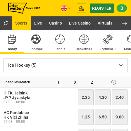
0
REGISTER
Sports
Live
Casino
Live Casino
Virtuals
App
Today
Football
Tennis
Basketball
Formula 1
Moto
1
X
2
Friendlies/Match
HIFK Helsinki
2.35
4.30
2.40
JYP Jyvaskyla
07.08. - 06:00
HC Pardubice
1.25
6.50
9.00
HK Vlci Zilina
07.08. - 09:00