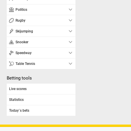
Politics
Rugby
Skijumping
Snooker
Speedway
Table Tennis
Betting tools
Live scores
Statistics
Today´s bets