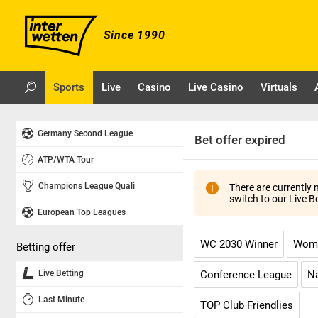
Since 1990
Sports
Live
Casino
Live Casino
Virtuals
Germany Second League
Bet offer expired
ATP/WTA Tour
Champions League Quali
There are currently 
switch to our Live B
European Top Leagues
WC 2030 Winner
Wome
Betting offer
Live Betting
Conference League
Na
Last Minute
TOP Club Friendlies