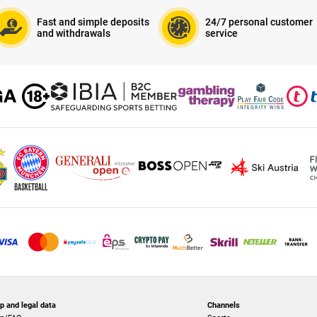
Fast and simple deposits
24/7 personal customer
and withdrawals
service
p and legal data
Channels