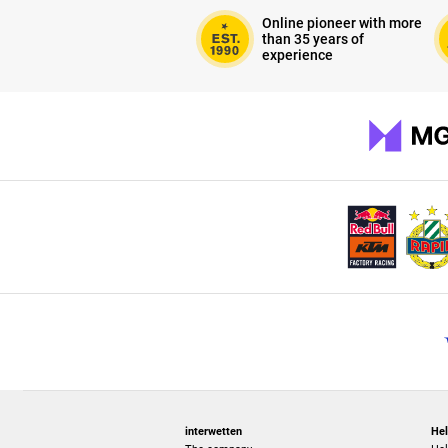
Online pioneer with more
than 35 years of
experience
interwetten
Hel