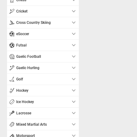
Chess
Cricket
Cross Country Skiing
eSoccer
Futsal
Gaelic Football
Gaelic Hurling
Golf
Hockey
Ice Hockey
Lacrosse
Mixed Martial Arts
Motorsport