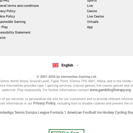
lp/FAQ
Sports
eral terms and conditions
Live
vacy Policy
Casino
kie Policy
Live Casino
ponsible Gaming
Virtuals
r Play
App
essibility Statement
rint
English
© 2001-2026 by Interwetten Gaming Ltd.
 Centre, North Shore, Ground Level, Tigne' Point, Sliema TPO 0001, Malta, and is the ho
e Interwetten provides type 1 gaming services, (casino games, live casino games and vir
www.gamblingtherapy.org
addictive. Play responsibly. For further information contact
f our services, to personalize the site for our customers and to provide relevant informati
Privacy Policy
ore information in our
, including how to disable cookies and prevent the cr
ndesliga
Tennis
Europa League
Formula 1
American Football
Ice Hockey
Cycling
Ru