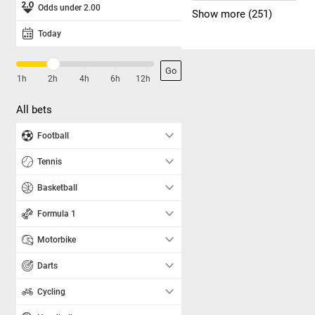
Odds under 2.00
Show more
(251)
Today
Go
|
|
|
|
|
1h
2h
4h
6h
12h
All bets
Football
Tennis
Basketball
Formula 1
Motorbike
Darts
Cycling