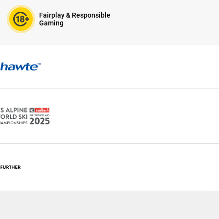
Fairplay & Responsible
Gaming