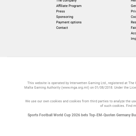
The company
He
Affiliate Program
Gen
Press
Pri
Sponsoring
Coo
Payment options
Res
Contact
Fai
Acc
Imp
This website is operated by Interwetten Gaming Ltd., registered at The
Malta Gaming Authority (www.mga.org.mt) on 01/08/2018. Under the Licenc
We use our own cookies and cookies from third parties to analyze the use o
of such cookies. Find m
Sports
Football
World Cup 2026 bets
Top-EM-Quoten
Germany Bu