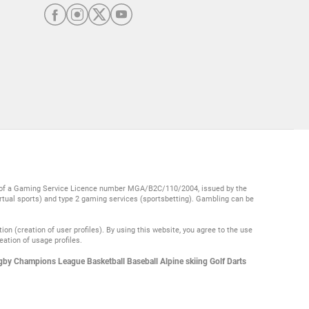
lder of a Gaming Service Licence number MGA/B2C/110/2004, issued by the
tual sports) and type 2 gaming services (sportsbetting). Gambling can be
on (creation of user profiles). By using this website, you agree to the use
eation of usage profiles.
gby
Champions League
Basketball
Baseball
Alpine skiing
Golf
Darts