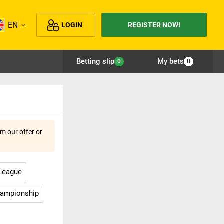
EN
LOGIN
REGISTER NOW!
Betting slip
My bets
0
0
m our offer or
League
ampionship