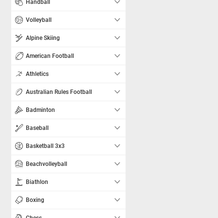
Handball
Volleyball
Alpine Skiing
American Football
Athletics
Australian Rules Football
Badminton
Baseball
Basketball 3x3
Beachvolleyball
Biathlon
Boxing