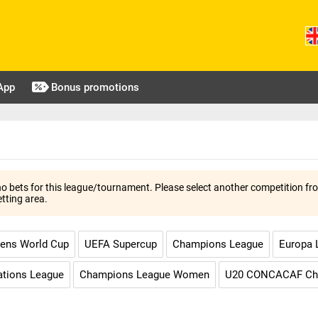
App
Bonus promotions
no bets for this league/tournament. Please select another competition fro
etting area.
ns World Cup
UEFA Supercup
Champions League
Europa 
tions League
Champions League Women
U20 CONCACAF Ch