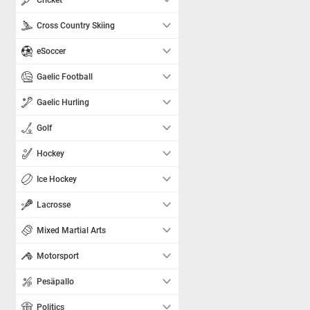
Cricket
Cross Country Skiing
eSoccer
Gaelic Football
Gaelic Hurling
Golf
Hockey
Ice Hockey
Lacrosse
Mixed Martial Arts
Motorsport
Pesäpallo
Politics