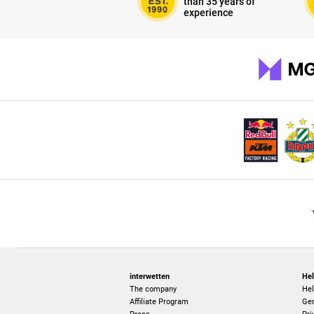
than 35 years of
experience
interwetten
Hel
The company
He
Affiliate Program
Gen