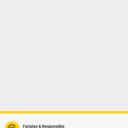
Fairplay & Responsible