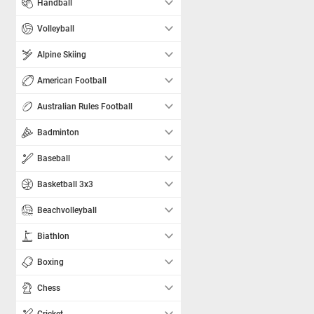
Handball
Volleyball
Alpine Skiing
American Football
Australian Rules Football
Badminton
Baseball
Basketball 3x3
Beachvolleyball
Biathlon
Boxing
Chess