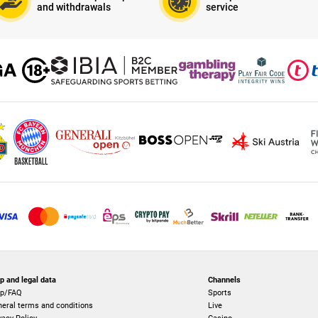
and withdrawals
service
p and legal data
Channels
lp/FAQ
Sports
eral terms and conditions
Live