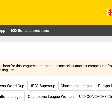
App
Bonus promotions
no bets for this league/tournament. Please select another competition fro
etting area.
ns World Cup
UEFA Supercup
Champions League
Europa 
tions League
Champions League Women
U20 CONCACAF Ch