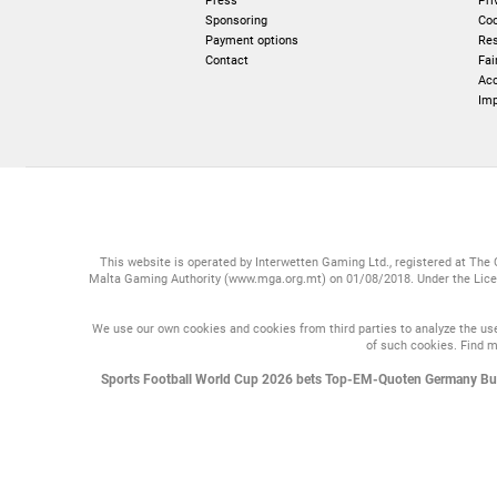
Press
Pri
Sponsoring
Coo
Payment options
Res
Contact
Fai
Acc
Imp
This website is operated by Interwetten Gaming Ltd., registered at The
Malta Gaming Authority (www.mga.org.mt) on 01/08/2018. Under the Licenc
We use our own cookies and cookies from third parties to analyze the use o
of such cookies. Find m
Sports
Football
World Cup 2026 bets
Top-EM-Quoten
Germany Bu