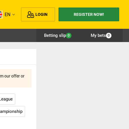
EN
LOGIN
REGISTER NOW!
Betting slip
My bets
0
0
m our offer or
League
ampionship