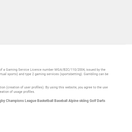
lder of a Gaming Service Licence number MGA/B2C/110/2004, issued by the
tual sports) and type 2 gaming services (sportsbetting). Gambling can be
on (creation of user profiles). By using this website, you agree to the use
eation of usage profiles.
gby
Champions League
Basketball
Baseball
Alpine skiing
Golf
Darts