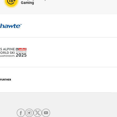
Gaming