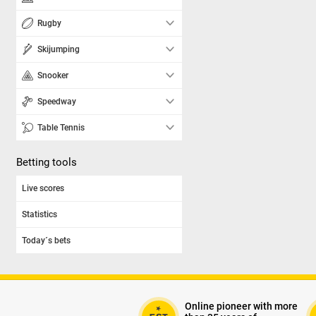
Rugby
Skijumping
Snooker
Speedway
Table Tennis
Betting tools
Live scores
Statistics
Today´s bets
Online pioneer with more