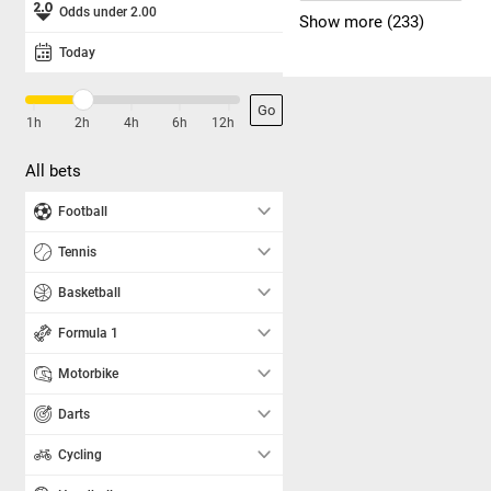
Odds under 2.00
Show more
(233)
Today
Go
|
|
|
|
|
1h
2h
4h
6h
12h
All bets
Football
Tennis
Basketball
Formula 1
Motorbike
Darts
Cycling