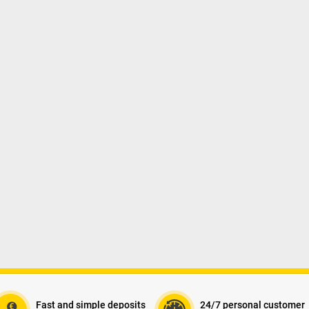
Fast and simple deposits
24/7 personal customer