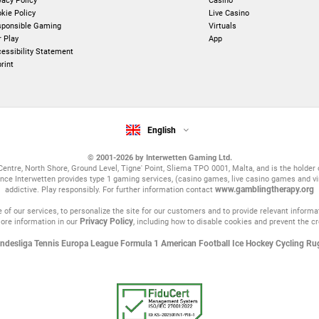
vacy Policy
Casino
kie Policy
Live Casino
ponsible Gaming
Virtuals
r Play
App
essibility Statement
rint
English
© 2001-2026 by Interwetten Gaming Ltd.
 Centre, North Shore, Ground Level, Tigne' Point, Sliema TPO 0001, Malta, and is the ho
e Interwetten provides type 1 gaming services, (casino games, live casino games and vir
www.gamblingtherapy.org
addictive. Play responsibly. For further information contact
f our services, to personalize the site for our customers and to provide relevant informati
Privacy Policy
ore information in our
, including how to disable cookies and prevent the cr
ndesliga
Tennis
Europa League
Formula 1
American Football
Ice Hockey
Cycling
Ru