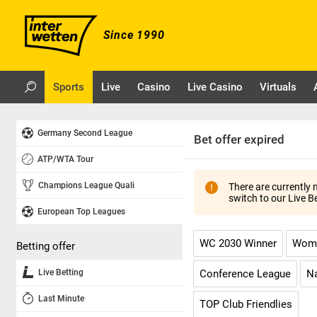
Since 1990
Sports
Live
Casino
Live Casino
Virtuals
Germany Second League
Bet offer expired
ATP/WTA Tour
Champions League Quali
There are currently 
switch to our Live B
European Top Leagues
WC 2030 Winner
Wome
Betting offer
Live Betting
Conference League
Na
Last Minute
TOP Club Friendlies