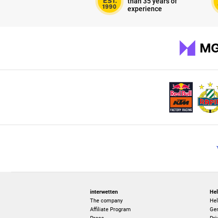
than 35 years of
experience
interwetten
Hel
The company
He
Affiliate Program
Gen