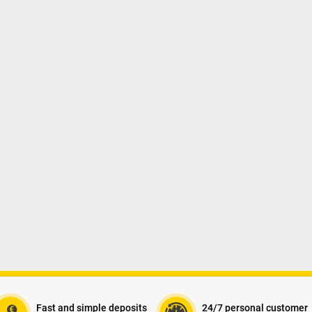
Fast and simple deposits
24/7 personal customer