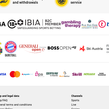
and withdrawals
service
p and legal data
Channels
lp/FAQ
Sports
eral terms and conditions
Live