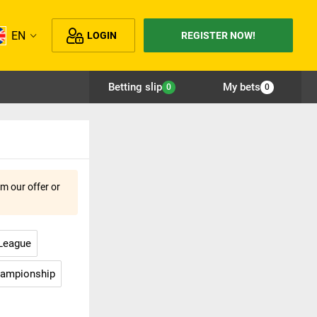
EN
LOGIN
REGISTER NOW!
Betting slip
My bets
0
0
m our offer or
League
ampionship