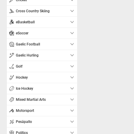
Cricket
Cross Country Skiing
eBasketball
eSoccer
Gaelic Football
Gaelic Hurling
Golf
Hockey
Ice Hockey
Mixed Martial Arts
Motorsport
Pesäpallo
Politics