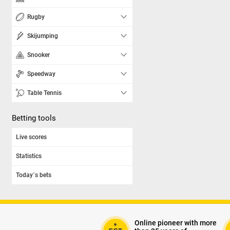
Rugby
Skijumping
Snooker
Speedway
Table Tennis
Betting tools
Live scores
Statistics
Today´s bets
Online pioneer with more