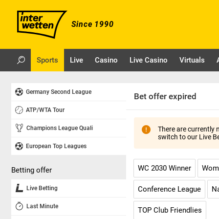
Since 1990
Sports
Live
Casino
Live Casino
Virtuals
Germany Second League
Bet offer expired
ATP/WTA Tour
Champions League Quali
There are currently 
switch to our Live B
European Top Leagues
WC 2030 Winner
Wome
Betting offer
Live Betting
Conference League
Na
Last Minute
TOP Club Friendlies