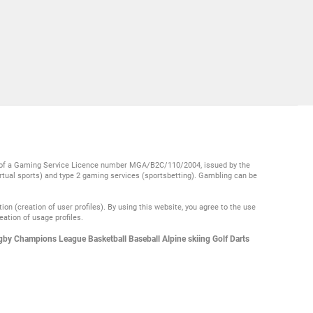
lder of a Gaming Service Licence number MGA/B2C/110/2004, issued by the
tual sports) and type 2 gaming services (sportsbetting). Gambling can be
on (creation of user profiles). By using this website, you agree to the use
eation of usage profiles.
gby
Champions League
Basketball
Baseball
Alpine skiing
Golf
Darts