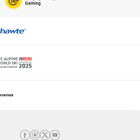
Gaming