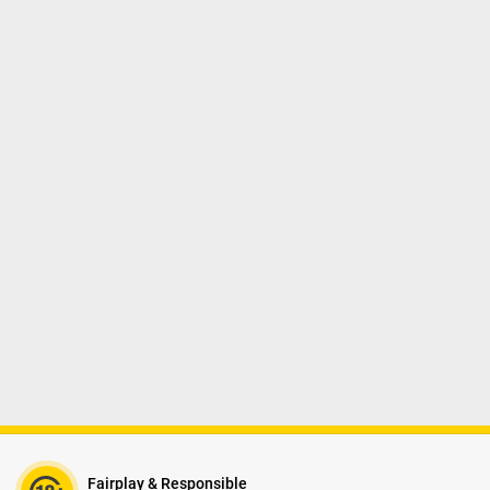
Fairplay & Responsible