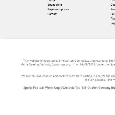
Press
Pri
Sponsoring
Coo
Payment options
Res
Contact
Fai
Acc
Imp
This website is operated by Interwetten Gaming Ltd., registered at The
Malta Gaming Authority (www.mga.org.mt) on 01/08/2018. Under the Licenc
We use our own cookies and cookies from third parties to analyze the use o
of such cookies. Find m
Sports
Football
World Cup 2026 bets
Top-EM-Quoten
Germany Bu