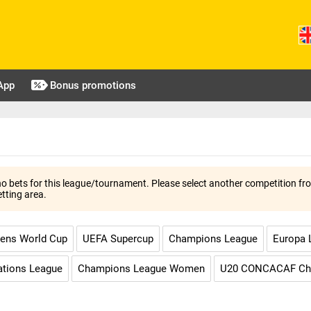
App
Bonus promotions
no bets for this league/tournament. Please select another competition fro
etting area.
ns World Cup
UEFA Supercup
Champions League
Europa 
tions League
Champions League Women
U20 CONCACAF Ch