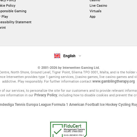
vacy Policy
Casino
kie Policy
Live Casino
ponsible Gaming
Virtuals
r Play
App
essibility Statement
rint
English
© 2001-2026 by Interwetten Gaming Ltd.
 Centre, North Shore, Ground Level, Tigne' Point, Sliema TPO 0001, Malta, and is the ho
e Interwetten provides type 1 gaming services, (casino games, live casino games and vir
www.gamblingtherapy.org
addictive. Play responsibly. For further information contact
f our services, to personalize the site for our customers and to provide relevant informati
Privacy Policy
ore information in our
, including how to disable cookies and prevent the cr
ndesliga
Tennis
Europa League
Formula 1
American Football
Ice Hockey
Cycling
Ru