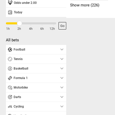
Odds under 2.00
Show more
(226)
Today
Go
|
|
|
|
|
1h
2h
4h
6h
12h
All bets
Football
Tennis
Basketball
Formula 1
Motorbike
Darts
Cycling