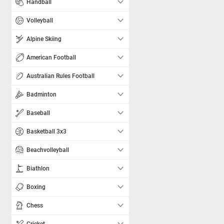
Handball
Volleyball
Alpine Skiing
American Football
Australian Rules Football
Badminton
Baseball
Basketball 3x3
Beachvolleyball
Biathlon
Boxing
Chess