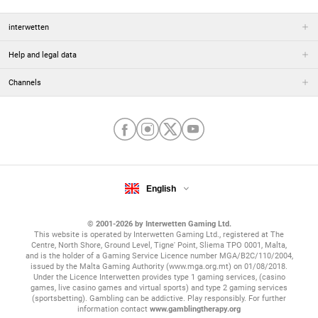
interwetten
Help and legal data
Channels
English
© 2001-2026 by Interwetten Gaming Ltd.
This website is operated by Interwetten Gaming Ltd., registered at The
Centre, North Shore, Ground Level, Tigne' Point, Sliema TPO 0001, Malta,
and is the holder of a Gaming Service Licence number MGA/B2C/110/2004,
issued by the Malta Gaming Authority (www.mga.org.mt) on 01/08/2018.
Under the Licence Interwetten provides type 1 gaming services, (casino
games, live casino games and virtual sports) and type 2 gaming services
(sportsbetting). Gambling can be addictive. Play responsibly. For further
information contact
www.gamblingtherapy.org