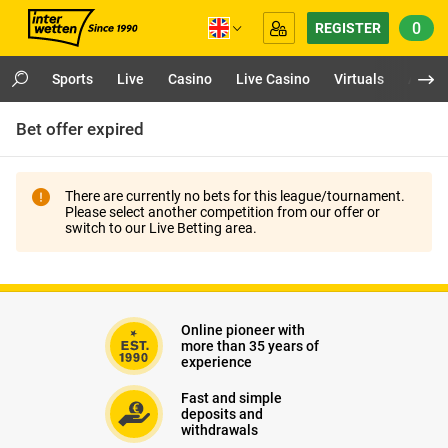
0
REGISTER
Sports
Live
Casino
Live Casino
Virtuals
App
Bet offer expired
There are currently no bets for this league/tournament.
Please select another competition from our offer or
switch to our Live Betting area.
Online pioneer with
more than 35 years of
experience
Fast and simple
deposits and
withdrawals