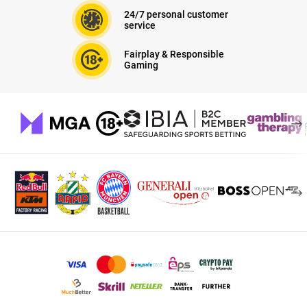
24/7 personal customer
service
Fairplay & Responsible
Gaming