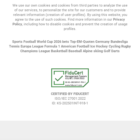
We use our own cookies and cookies from third parties to analyze the use
of our services, to personalize the site for our customers and to provide
relevant information (creation of user profiles). By using this website, you
agree to the use of such cookies. Find more information in our
Privacy
Policy
, including how to disable cookies and prevent the creation of usage
profiles.
Sports
Football
World Cup 2026 bets
Top-EM-Quoten
Germany Bundesliga
Tennis
Europa League
Formula 1
American Football
Ice Hockey
Cycling
Rugby
Champions League
Basketball
Baseball
Alpine skiing
Golf
Darts
CERTIFIED BY FIDUCERT
ISO/IEC 27001:2022
ID: KS-202501INT-918-1